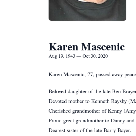
Karen Mascenic
Aug 19, 1943 — Oct 30, 2020
Karen Mascenic, 77, passed away peacef
Beloved daughter of the late Ben Brayer
Devoted mother to Kenneth Raysby (Ma
Cherished grandmother of Kenny (Amy)
Proud great grandmother to Danny and 
Dearest sister of the late Barry Bayer.