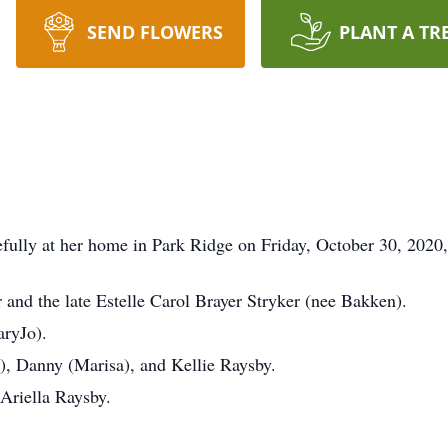
SEND FLOWERS
PLANT A TR
ully at her home in Park Ridge on Friday, October 30, 2020, a
 and the late Estelle Carol Brayer Stryker (nee Bakken).
ryJo).
, Danny (Marisa), and Kellie Raysby.
Ariella Raysby.