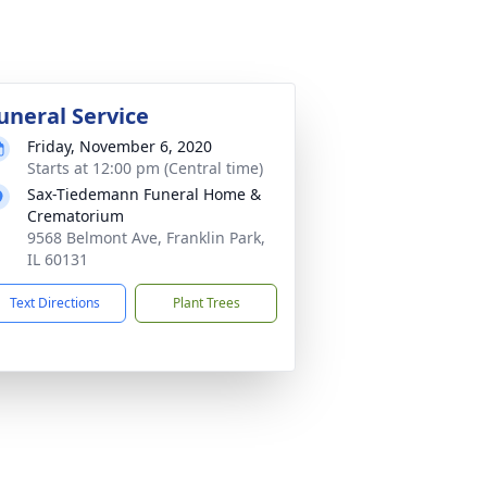
uneral Service
Friday, November 6, 2020
Starts at 12:00 pm (Central time)
Sax-Tiedemann Funeral Home &
Crematorium
9568 Belmont Ave, Franklin Park,
IL 60131
Text Directions
Plant Trees