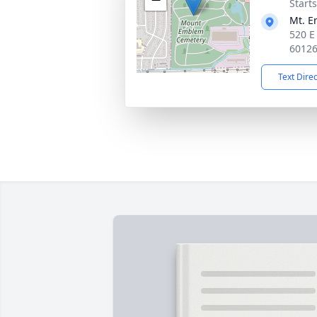
Start
Mt. 
520 E
6012
Text Dire