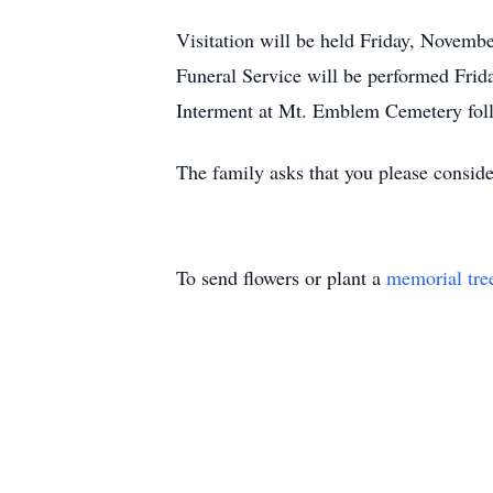
Visitation will be held Friday, Novemb
Funeral Service will be performed Fri
Interment at Mt. Emblem Cemetery foll
The family asks that you please consid
To send flowers or plant a
memorial tre