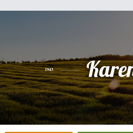
Kare
1943