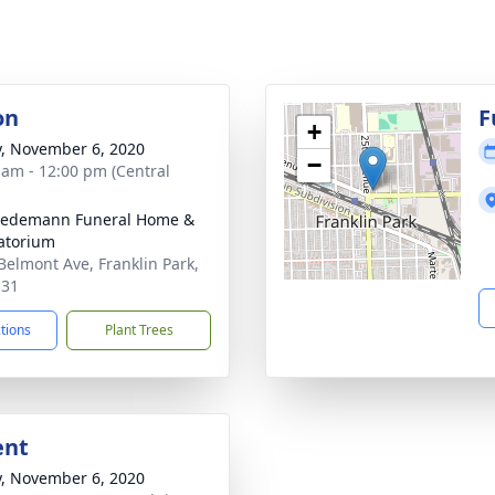
on
F
+
y, November 6, 2020
−
 am - 12:00 pm (Central
iedemann Funeral Home &
atorium
Belmont Ave, Franklin Park,
131
ctions
Plant Trees
ent
y, November 6, 2020