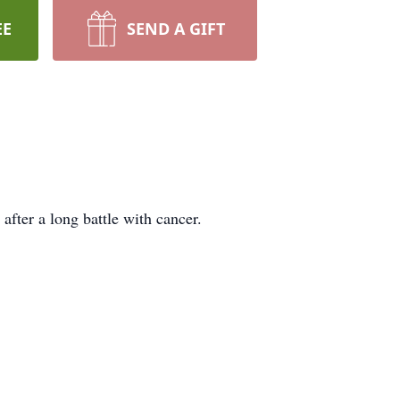
EE
SEND A GIFT
fter a long battle with cancer.