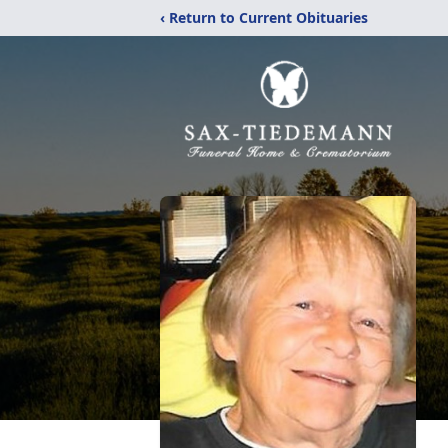
‹ Return to Current Obituaries