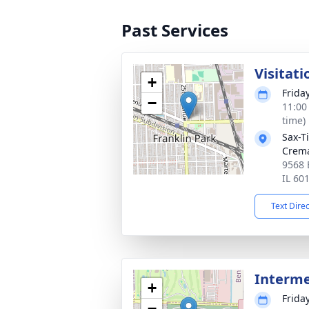
Past Services
Visitati
+
Frida
−
11:00
time)
Sax-T
Crem
9568 
IL 60
Text Dire
Interm
+
Frida
−