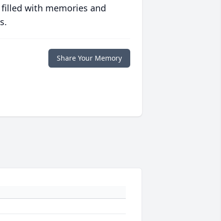
 filled with memories and
s.
Share Your Memory