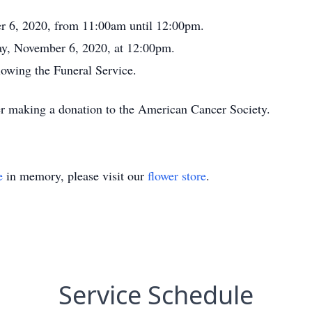
er 6, 2020, from 11:00am until 12:00pm.
day, November 6, 2020, at 12:00pm.
owing the Funeral Service.
er making a donation to the American Cancer Society.
e
in memory, please visit our
flower store
.
Service Schedule