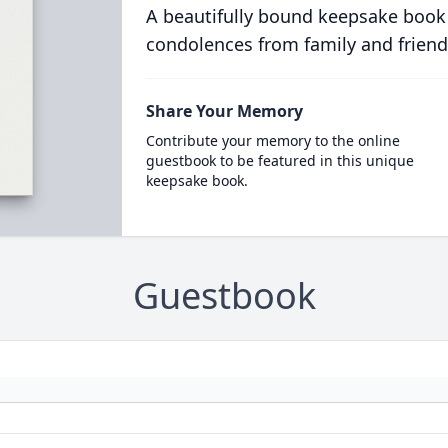
A beautifully bound keepsake book
condolences from family and friend
Share Your Memory
Contribute your memory to the online
guestbook to be featured in this unique
keepsake book.
Guestbook