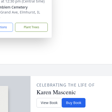
s at 12:30 pm (Central time)
Emblem Cemetery
 Grand Ave, Elmhurst, IL
6
ctions
Plant Trees
CELEBRATING THE LIFE OF
Karen Mascenic
View Book
Buy Book