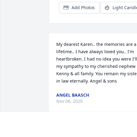
Add Photos
Light Candl
My dearest Karen.. the memories are a 
lifetime.. I have always loved you.. I'm 
heartbroken. I had no idea you were I'll.
my sympathy to my cherished nephew 
Kenny & all family. You remain my sister
in law eternally. Angel & sons
ANGEL BAASCH
Nov 06, 2020
So sorry for your loss,  but please know 