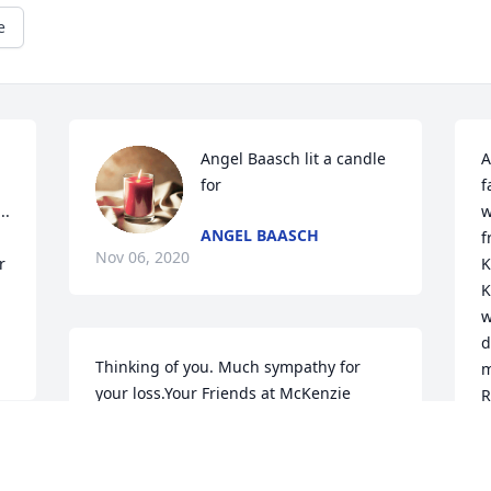
e
Angel Baasch lit a candle 
A
for
f
. 
w
ANGEL BAASCH
f
Nov 06, 2020
 
K
K
w
d
Thinking of you. Much sympathy for 
m
your loss.Your Friends at McKenzie 
R
Management
s
y
YOUR FRIENDS AT MCKENZIE