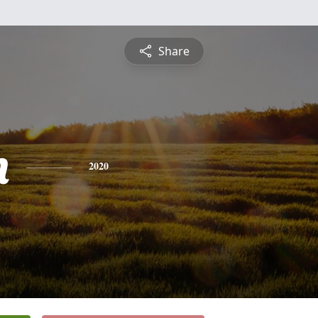
Share
n
2020