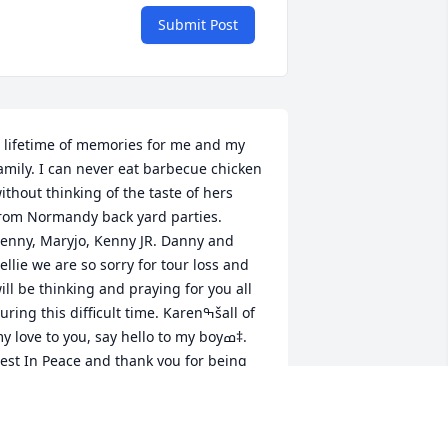
Submit Post
 lifetime of memories for me and my 
amily. I can never eat barbecue chicken 
ithout thinking of the taste of hers 
rom Normandy back yard parties. 
enny, Maryjo, Kenny JR. Danny and 
ellie we are so sorry for tour loss and 
ill be thinking and praying for you all 
uring this difficult time. Karenߒšall of 
y love to you, say hello to my boyߘ‡. 
est In Peace and thank you for being 
o kind to me and my boys over the 
ears. All of my love to you all, Liz