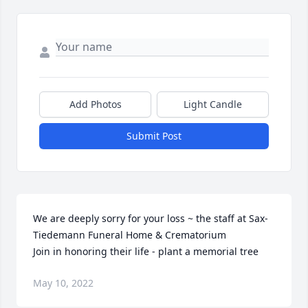
Add Photos
Light Candle
Submit Post
We are deeply sorry for your loss ~ the staff at Sax-
Tiedemann Funeral Home & Crematorium

Join in honoring their life - plant a memorial tree
May 10, 2022