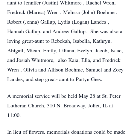
aunt to Jennifer (Justin) Whitmore , Rachel Wren,
Fredrick (Marisa) Wren , Melissa (John) Boehme ,
Robert (Jenna) Gallup, Lydia (Logan) Landes ,
Hannah Gallup, and Andrew Gallup. She was also a
loving great-aunt to Rebekah, Isabella, Kathryn,
Abigail, Micah, Emily, Liliana, Evelyn, Jacob, Isaac,
and Josiah Whitmore, also Kaia, Ella, and Fredrick
Wren , Olivia and Allison Boehme, Samuel and Zoey
Landes, and step great- aunt to Paityn Gies.
A memorial service will be held May 28 at St. Peter
Lutheran Church, 310 N. Broadway, Joliet, IL at
11:00.
In lieu of flowers, memorials donations could be made