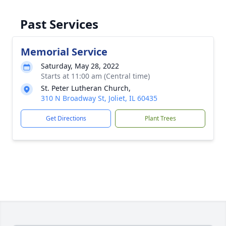
Past Services
Memorial Service
Saturday, May 28, 2022
Starts at 11:00 am (Central time)
St. Peter Lutheran Church,
310 N Broadway St, Joliet, IL 60435
Get Directions
Plant Trees