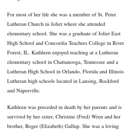
For most of her life she was a member of St. Peter
Lutheran Church in Joliet where she attended
elementary school. She was a graduate of Joliet East
High School and Concordia Teachers College in River
Forest, IL. Kathleen enjoyed teaching at a Lutheran
elementary school in Chattanooga, Tennessee and a
Lutheran High School in Orlando, Florida and Illinois
Lutheran high schools located in Lansing, Rockford
and Naperville.
Kathleen was preceded in death by her parents and is
survived by her sister, Christine (Fred) Wren and her
brother, Roger (Elizabeth) Gallup. She was a loving