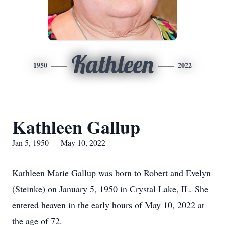
Kathleen
1950
2022
Kathleen Gallup
Jan 5, 1950 — May 10, 2022
Kathleen Marie Gallup was born to Robert and Evelyn
(Steinke) on January 5, 1950 in Crystal Lake, IL. She
entered heaven in the early hours of May 10, 2022 at
the age of 72.