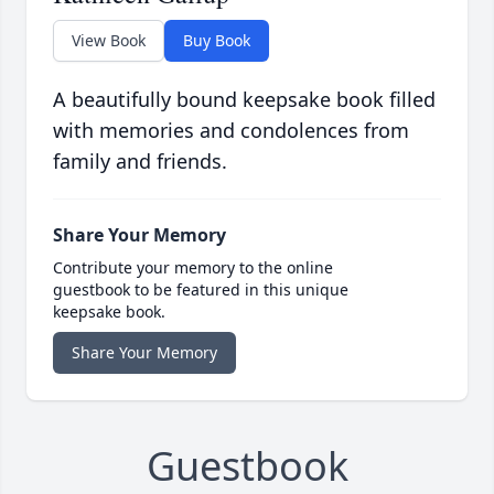
View Book
Buy Book
A beautifully bound keepsake book filled
with memories and condolences from
family and friends.
Share Your Memory
Contribute your memory to the online
guestbook to be featured in this unique
keepsake book.
Share Your Memory
Guestbook