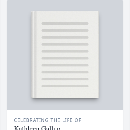
CELEBRATING THE LIFE OF
Kathleen Gallup