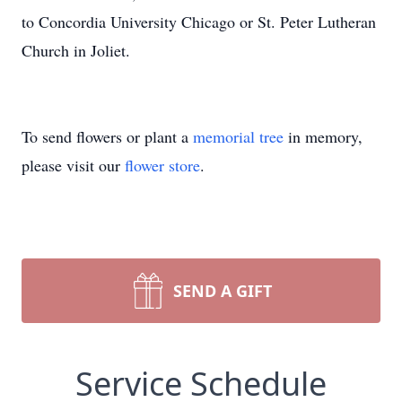
to Concordia University Chicago or St. Peter Lutheran
Church in Joliet.
To send flowers or plant a
memorial tree
in memory,
please visit our
flower store
.
SEND A GIFT
Service Schedule