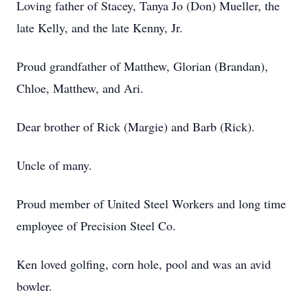
Loving father of Stacey, Tanya Jo (Don) Mueller, the
late Kelly, and the late Kenny, Jr.
Proud grandfather of Matthew, Glorian (Brandan),
Chloe, Matthew, and Ari.
Dear brother of Rick (Margie) and Barb (Rick).
Uncle of many.
Proud member of United Steel Workers and long time
employee of Precision Steel Co.
Ken loved golfing, corn hole, pool and was an avid
bowler.