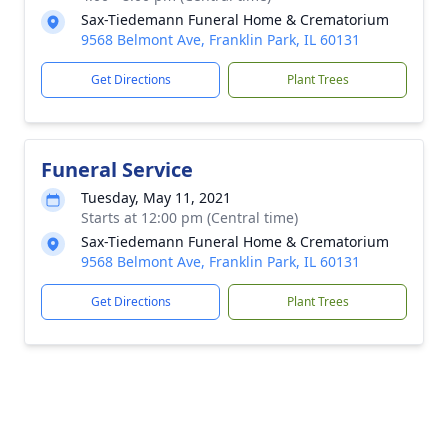
Sax-Tiedemann Funeral Home & Crematorium
9568 Belmont Ave, Franklin Park, IL 60131
Get Directions
Plant Trees
Funeral Service
Tuesday, May 11, 2021
Starts at 12:00 pm (Central time)
Sax-Tiedemann Funeral Home & Crematorium
9568 Belmont Ave, Franklin Park, IL 60131
Get Directions
Plant Trees