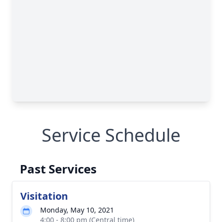
Service Schedule
Past Services
Visitation
Monday, May 10, 2021
4:00 - 8:00 pm (Central time)