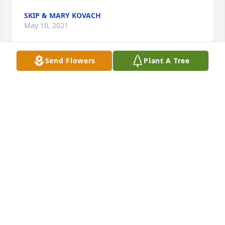
SKIP & MARY KOVACH
May 10, 2021
Send Flowers
Plant A Tree
Awe cuz. I can't believe this is goodbye.  My heart is 
overflowing with all the memories I have flooding 
back of our time growing up together; from  the fun 
we had at grandmas kitchen table  learning how to 
play canasta,  to Barbs wedding reception and all of 
us underage cousins drinking too much,  to you 
visiting me and having a steak sandwich when I 
was working at Handrows and you leaving me a tip 
bigger than your bill,  and  finally the day we sat in 
your car in my mom and dad's driveway and you 
showing me a picture of Linda and telling me you 
couldn't wait for me to meet the girl you wanted to 
ask to marry you. I know we drifted apart and that 