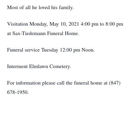
Most of all he loved his family.
Visitation Monday, May 10, 2021 4:00 pm to 8:00 pm
at Sax-Tiedemann Funeral Home.
Funeral service Tuesday 12:00 pm Noon.
Interment Elmlawn Cemetery.
For information please call the funeral home at (847)
678-1950.