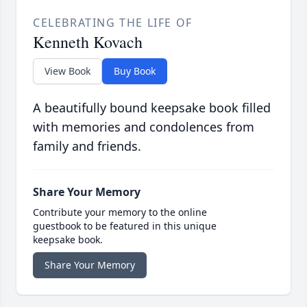
CELEBRATING THE LIFE OF
Kenneth Kovach
View Book
Buy Book
A beautifully bound keepsake book filled
with memories and condolences from
family and friends.
Share Your Memory
Contribute your memory to the online
guestbook to be featured in this unique
keepsake book.
Share Your Memory