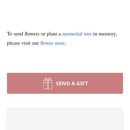
To send flowers or plant a
memorial tree
in memory,
please visit our
flower store
.
SEND A GIFT