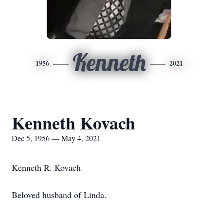
Kenneth
1956
2021
Kenneth Kovach
Dec 5, 1956 — May 4, 2021
Kenneth R. Kovach
Beloved husband of Linda.