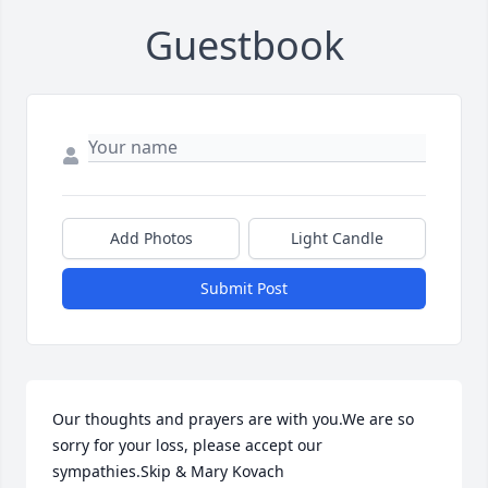
Guestbook
Add Photos
Light Candle
Submit Post
Our thoughts and prayers are with you.We are so 
sorry for your loss, please accept our 
sympathies.Skip & Mary Kovach