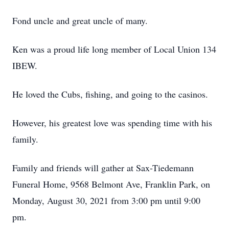
Fond uncle and great uncle of many.
Ken was a proud life long member of Local Union 134
IBEW.
He loved the Cubs, fishing, and going to the casinos.
However, his greatest love was spending time with his
family.
Family and friends will gather at Sax-Tiedemann
Funeral Home, 9568 Belmont Ave, Franklin Park, on
Monday, August 30, 2021 from 3:00 pm until 9:00
pm.