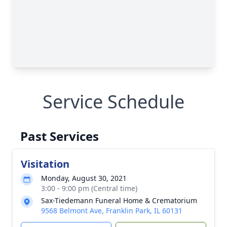
Service Schedule
Past Services
Visitation
Monday, August 30, 2021
3:00 - 9:00 pm (Central time)
Sax-Tiedemann Funeral Home & Crematorium
9568 Belmont Ave, Franklin Park, IL 60131