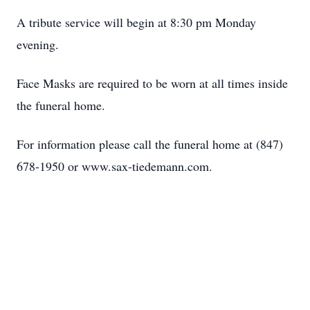
A tribute service will begin at 8:30 pm Monday
evening.
Face Masks are required to be worn at all times inside
the funeral home.
For information please call the funeral home at (847)
678-1950 or www.sax-tiedemann.com.