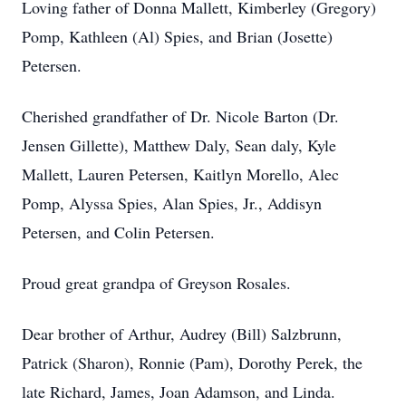
Loving father of Donna Mallett, Kimberley (Gregory)
Pomp, Kathleen (Al) Spies, and Brian (Josette)
Petersen.
Cherished grandfather of Dr. Nicole Barton (Dr.
Jensen Gillette), Matthew Daly, Sean daly, Kyle
Mallett, Lauren Petersen, Kaitlyn Morello, Alec
Pomp, Alyssa Spies, Alan Spies, Jr., Addisyn
Petersen, and Colin Petersen.
Proud great grandpa of Greyson Rosales.
Dear brother of Arthur, Audrey (Bill) Salzbrunn,
Patrick (Sharon), Ronnie (Pam), Dorothy Perek, the
late Richard, James, Joan Adamson, and Linda.