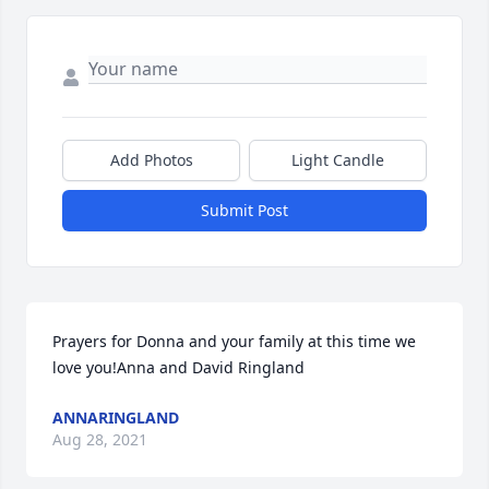
Add Photos
Light Candle
Submit Post
Prayers for Donna and your family at this time we 
love you!Anna and David Ringland
ANNARINGLAND
Aug 28, 2021