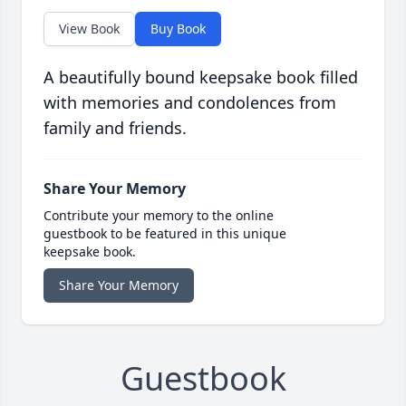
View Book
Buy Book
A beautifully bound keepsake book filled
with memories and condolences from
family and friends.
Share Your Memory
Contribute your memory to the online
guestbook to be featured in this unique
keepsake book.
Share Your Memory
Guestbook