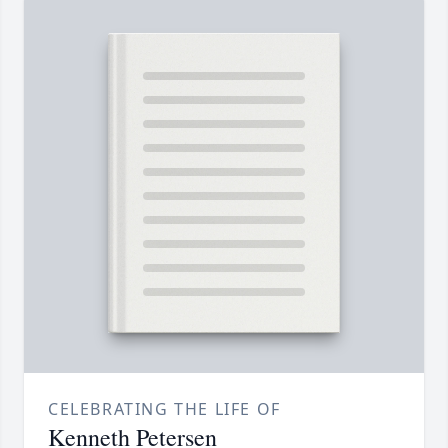
CELEBRATING THE LIFE OF
Kenneth Petersen