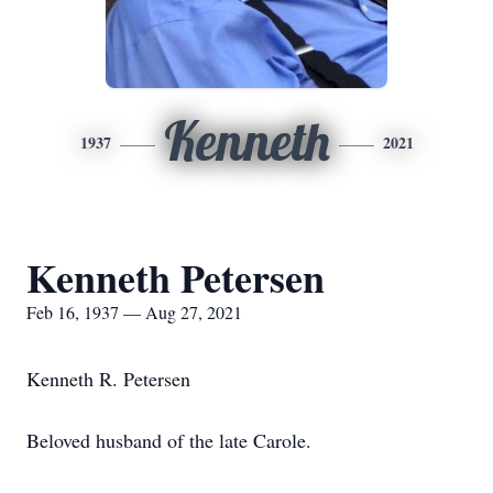
Kenneth
1937
2021
Kenneth Petersen
Feb 16, 1937 — Aug 27, 2021
Kenneth R. Petersen
Beloved husband of the late Carole.