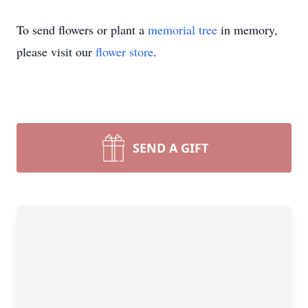
To send flowers or plant a
memorial tree
in memory,
please visit our
flower store
.
SEND A GIFT