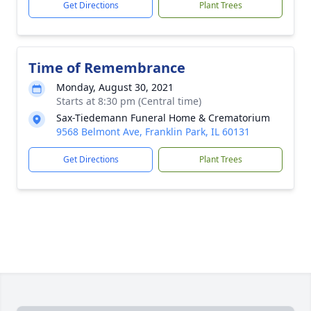
Get Directions
Plant Trees
Time of Remembrance
Monday, August 30, 2021
Starts at 8:30 pm (Central time)
Sax-Tiedemann Funeral Home & Crematorium
9568 Belmont Ave, Franklin Park, IL 60131
Get Directions
Plant Trees