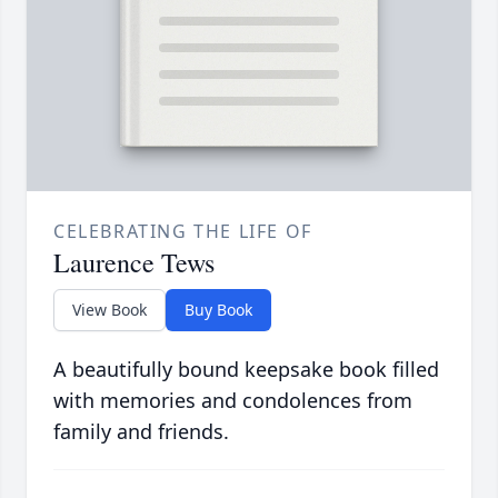
CELEBRATING THE LIFE OF
Laurence Tews
View Book
Buy Book
A beautifully bound keepsake book filled
with memories and condolences from
family and friends.