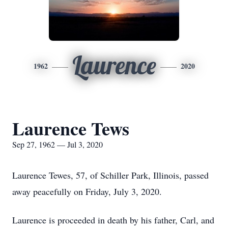
Laurence
1962
2020
Laurence Tews
Sep 27, 1962 — Jul 3, 2020
Laurence Tewes, 57, of Schiller Park, Illinois, passed
away peacefully on Friday, July 3, 2020.
Laurence is proceeded in death by his father, Carl, and