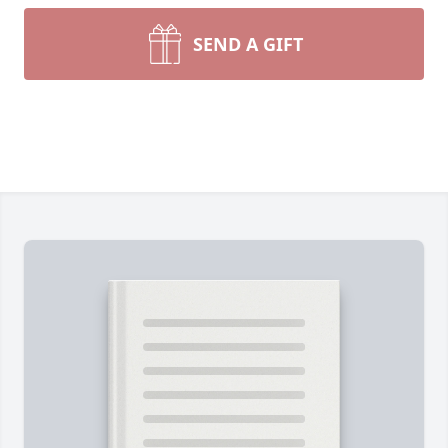
SEND A GIFT