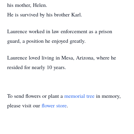
his mother, Helen.
He is survived by his brother Karl.
Laurence worked in law enforcement as a prison
guard, a position he enjoyed greatly.
Laurence loved living in Mesa, Arizona, where he
resided for nearly 10 years.
To send flowers or plant a
memorial tree
in memory,
please visit our
flower store
.