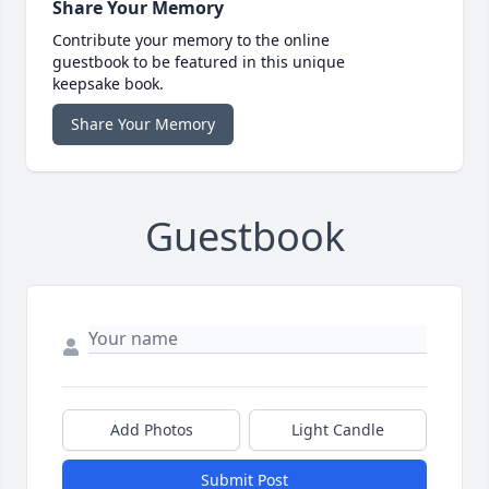
Share Your Memory
Contribute your memory to the online
guestbook to be featured in this unique
keepsake book.
Share Your Memory
Guestbook
Add Photos
Light Candle
Submit Post