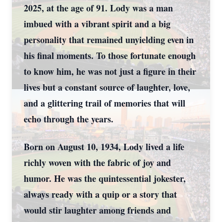
2025, at the age of 91. Lody was a man
imbued with a vibrant spirit and a big
personality that remained unyielding even in
his final moments. To those fortunate enough
to know him, he was not just a figure in their
lives but a constant source of laughter, love,
and a glittering trail of memories that will
echo through the years.
Born on August 10, 1934, Lody lived a life
richly woven with the fabric of joy and
humor. He was the quintessential jokester,
always ready with a quip or a story that
would stir laughter among friends and