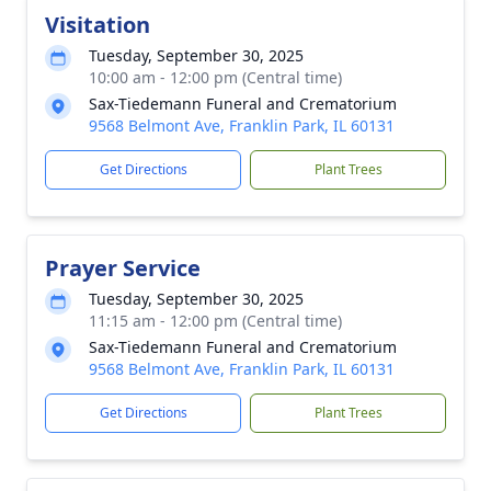
Visitation
Tuesday, September 30, 2025
10:00 am - 12:00 pm (Central time)
Sax-Tiedemann Funeral and Crematorium
9568 Belmont Ave, Franklin Park, IL 60131
Get Directions
Plant Trees
Prayer Service
Tuesday, September 30, 2025
11:15 am - 12:00 pm (Central time)
Sax-Tiedemann Funeral and Crematorium
9568 Belmont Ave, Franklin Park, IL 60131
Get Directions
Plant Trees