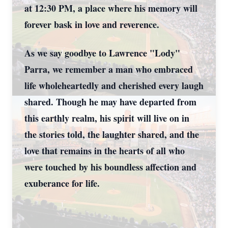
at 12:30 PM, a place where his memory will
forever bask in love and reverence.
As we say goodbye to Lawrence "Lody"
Parra, we remember a man who embraced
life wholeheartedly and cherished every laugh
shared. Though he may have departed from
this earthly realm, his spirit will live on in
the stories told, the laughter shared, and the
love that remains in the hearts of all who
were touched by his boundless affection and
exuberance for life.