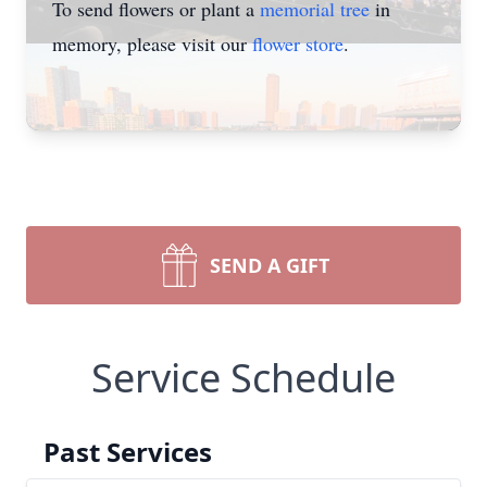
To send flowers or plant a
memorial tree
in
memory, please visit our
flower store
.
SEND A GIFT
Service Schedule
Past Services