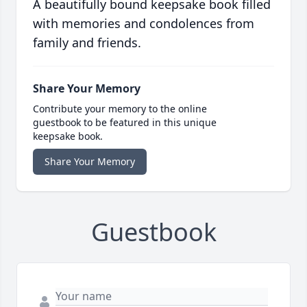
A beautifully bound keepsake book filled
with memories and condolences from
family and friends.
Share Your Memory
Contribute your memory to the online
guestbook to be featured in this unique
keepsake book.
Share Your Memory
Guestbook