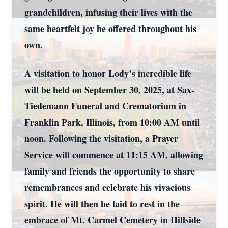
grandchildren, infusing their lives with the
same heartfelt joy he offered throughout his
own.
A visitation to honor Lody’s incredible life
will be held on September 30, 2025, at Sax-
Tiedemann Funeral and Crematorium in
Franklin Park, Illinois, from 10:00 AM until
noon. Following the visitation, a Prayer
Service will commence at 11:15 AM, allowing
family and friends the opportunity to share
remembrances and celebrate his vivacious
spirit. He will then be laid to rest in the
embrace of Mt. Carmel Cemetery in Hillside