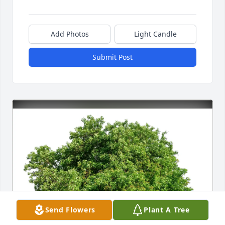
Add Photos
Light Candle
Submit Post
Send Flowers
Plant A Tree