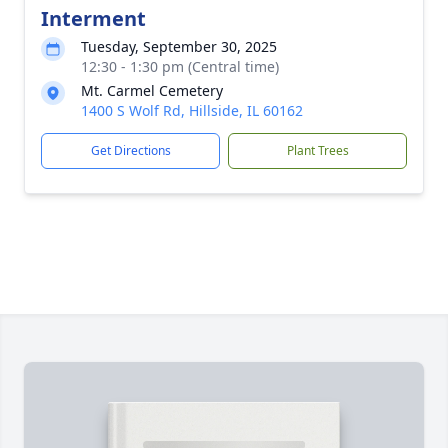
Interment
Tuesday, September 30, 2025
12:30 - 1:30 pm (Central time)
Mt. Carmel Cemetery
1400 S Wolf Rd, Hillside, IL 60162
Get Directions
Plant Trees