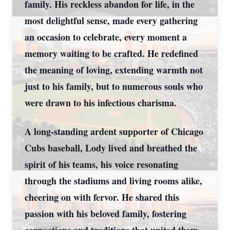
family. His reckless abandon for life, in the
most delightful sense, made every gathering
an occasion to celebrate, every moment a
memory waiting to be crafted. He redefined
the meaning of loving, extending warmth not
just to his family, but to numerous souls who
were drawn to his infectious charisma.
A long-standing ardent supporter of Chicago
Cubs baseball, Lody lived and breathed the
spirit of his teams, his voice resonating
through the stadiums and living rooms alike,
cheering on with fervor. He shared this
passion with his beloved family, fostering