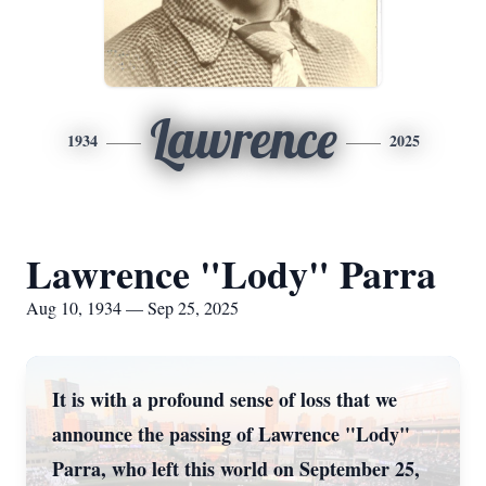
Lawrence
1934
2025
Lawrence "Lody" Parra
Aug 10, 1934 — Sep 25, 2025
It is with a profound sense of loss that we
announce the passing of Lawrence "Lody"
Parra, who left this world on September 25,