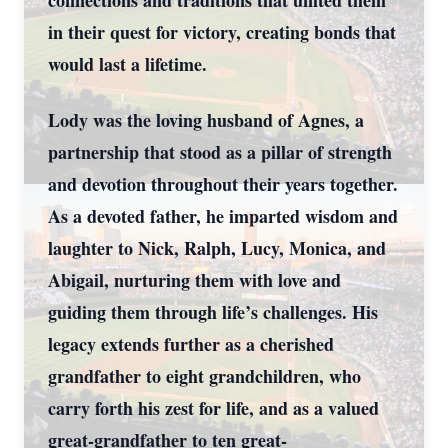
connections and traditions that united them
in their quest for victory, creating bonds that
would last a lifetime.
Lody was the loving husband of Agnes, a
partnership that stood as a pillar of strength
and devotion throughout their years together.
As a devoted father, he imparted wisdom and
laughter to Nick, Ralph, Lucy, Monica, and
Abigail, nurturing them with love and
guiding them through life’s challenges. His
legacy extends further as a cherished
grandfather to eight grandchildren, who
carry forth his zest for life, and as a valued
great-grandfather to ten great-