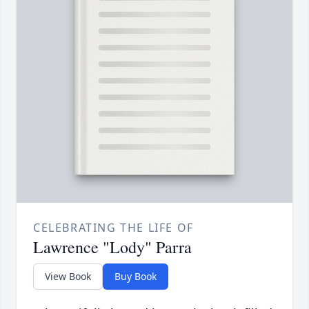
CELEBRATING THE LIFE OF
Lawrence "Lody" Parra
View Book
Buy Book