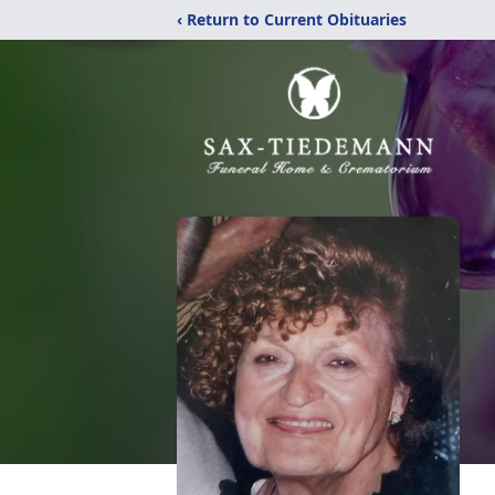
‹ Return to Current Obituaries