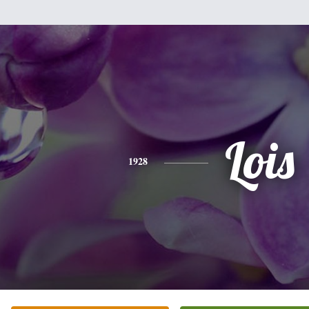
Lois
1928