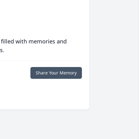
 filled with memories and
s.
Share Your Memory