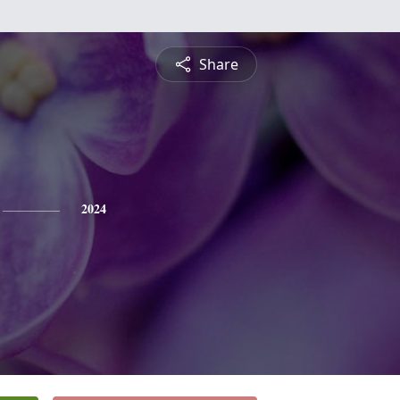
Share
2024