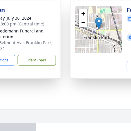
on
F
+
ay, July 30, 2024
−
- 8:00 pm (Central time)
iedemann Funeral and
atorium
Belmont Ave, Franklin Park,
131
ctions
Plant Trees