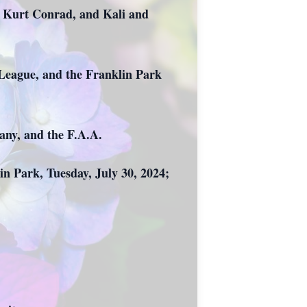
d Kurt Conrad, and Kali and
 League, and the Franklin Park
any, and the F.A.A.
n Park, Tuesday, July 30, 2024;