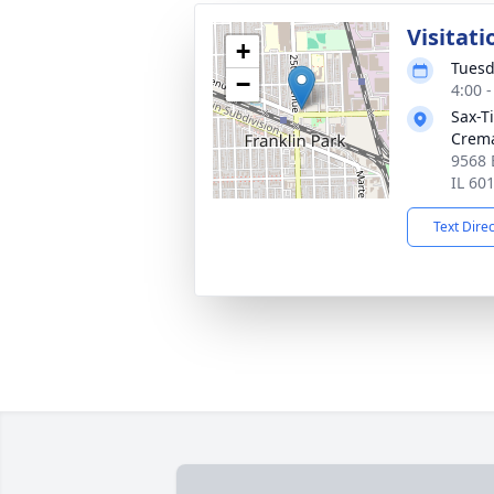
Visitati
+
Tuesd
−
4:00 
Sax-T
Crem
9568 
IL 60
Text Dire