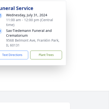
uneral Service
Wednesday, July 31, 2024
11:00 am - 12:00 pm (Central
time)
Sax-Tiedemann Funeral and
Crematorium
9568 Belmont Ave, Franklin Park,
IL 60131
Text Directions
Plant Trees