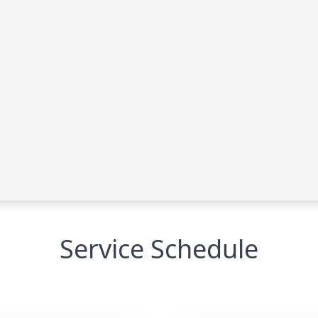
Service Schedule