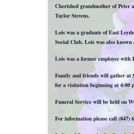
Cherished grandmother of Peter a
Taylor Stevens.
Lois was a graduate of East Leyd
Social Club. Lois was also known
Lois was a former employee with 
Family and friends will gather a
for a visitation beginning at 4:00
Funeral Service will be held on W
For information please call (847