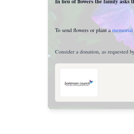
In lieu of flowers the family asks 
To send flowers or plant a
memorial 
Consider a donation, as requested by