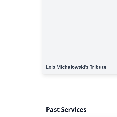
Lois Michalowski's Tribute
Past Services