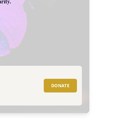
rity.
DONATE