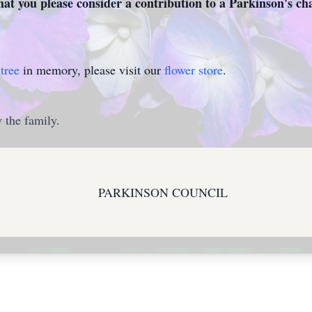
that you please consider a contribution to a Parkinson's cha
tree
in memory, please visit our
flower store
.
 the family.
PARKINSON COUNCIL