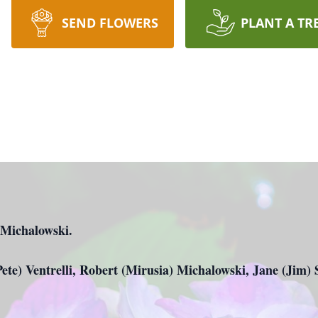
SEND FLOWERS
PLANT A TR
. Michalowski.
Pete) Ventrelli, Robert (Mirusia) Michalowski, Jane (Jim)