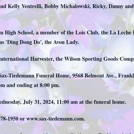
nd Kelly Ventrelli, Bobby Michalowski, Ricky, Danny an
en High School, a member of the Lois Club, the La Leche
 as 'Ding Dong Do', the Avon Lady.
International Harvester, the Wilson Sporting Goods Comp
t Sax-Tiedemann Funeral Home, 9568 Belmont Ave., Frankli
 pm and ending at 8:00 pm.
ednesday, July 31, 2024, 11:00 am at the funeral home.
) 678-1950 or www.sax-tiedemann.com.