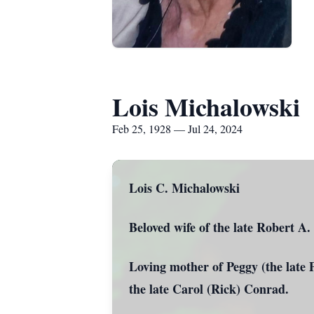
Lois Michalowski
Feb 25, 1928 — Jul 24, 2024
Lois C. Michalowski
Beloved wife of the late Robert A
Loving mother of Peggy (the late 
the late Carol (Rick) Conrad.