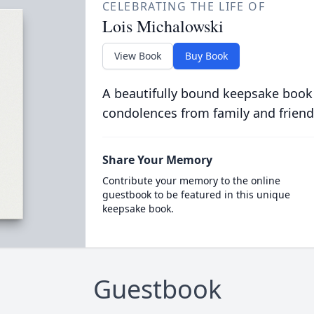
CELEBRATING THE LIFE OF
Lois Michalowski
View Book
Buy Book
A beautifully bound keepsake book
condolences from family and friend
Share Your Memory
Contribute your memory to the online
guestbook to be featured in this unique
keepsake book.
Guestbook