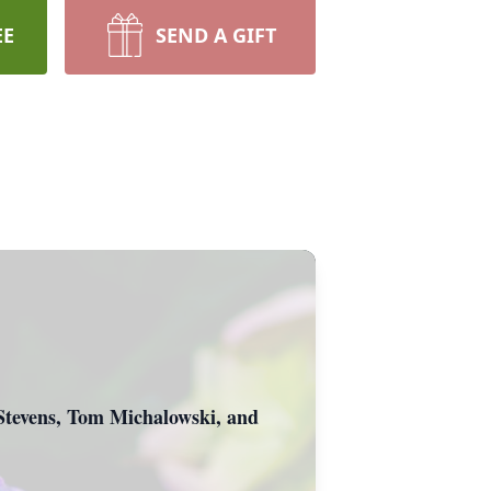
EE
SEND A GIFT
 Stevens, Tom Michalowski, and