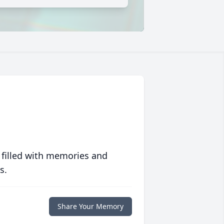
 filled with memories and
s.
Share Your Memory