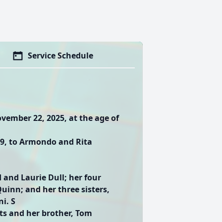
Service Schedule
vember 22, 2025, at the age of
949, to Armondo and Rita
 and Laurie Dull; her four
uinn; and her three sisters,
i. S
ts and her brother, Tom