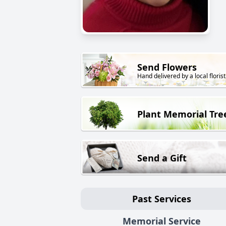
Send Flowers
Hand delivered by a local florist
Plant Memorial Tre
Send a Gift
Past Services
Memorial Service