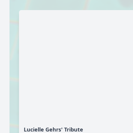
Lucielle Gehrs' Tribute