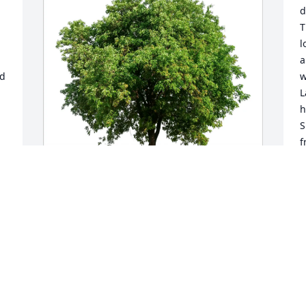
d
T
l
a
d 
w
L
h
S
f
a
t
L
 
Marcia and Robert Fink purchased Eco-
N
-
Friendly Memorial Trees for Lucille 
l 
Gehrs
MARCIA AND ROBERT FINK
 
Nov 30, 2025