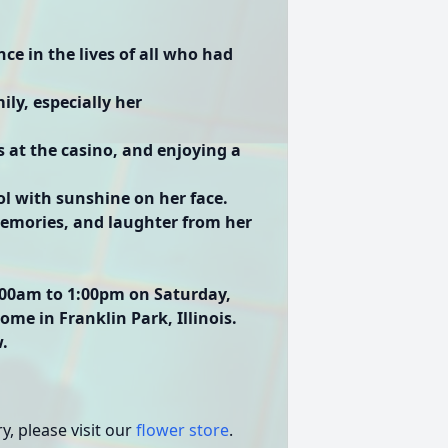
ce in the lives of all who had
ly, especially her
s at the casino, and enjoying a
ol with sunshine on her face.
memories, and laughter from her
1:00am to 1:00pm on Saturday,
me in Franklin Park, Illinois.
w.
, please visit our
flower store
.