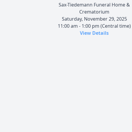
Sax-Tiedemann Funeral Home &
Crematorium
Saturday, November 29, 2025
11:00 am - 1:00 pm (Central time)
View Details