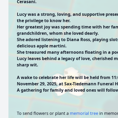
Cerasani.
Lucy was a strong, loving, and supportive presen
the privilege to know her.
Her greatest joy was spending time with her fami
grandchildren, whom she loved dearly.
She adored listening to Diana Ross, playing slot
delicious apple martini.
She treasured many afternoons floating in a po
Lucy leaves behind a legacy of love, cherished 
sharp wit.
A wake to celebrate her life will be held from 1
November 29, 2025, at Sax-Tiedemann Funeral Ho
A gathering for family and loved ones will follo
To send flowers or plant a
memorial tree
in memory