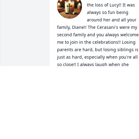
the loss of Lucy!! It was 
always so fun being 
around her and all your 
family, Diane!! The Cerasani's were my 
second family and you always welcome
me to join in the celebrations!! Losing 
parents are hard, but losing siblings is 
just as hard, especially when you're all 
so close!! I always laugh when she 
would talk about having to take care of 
the twins and take you with her 
everywhere--that's a big sister but she 
loved it all!! She is pain free and having
fun with Tommy and your parents now-
-and probably looking for a casino for al
of them !!  Let's hope they win big and 
dancing to the bands!!

RIP sweet Lucy, and know that you leave
a big hole in the hearts of your 