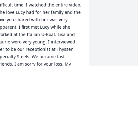
ifficult time. I watched the entire video. 
he love Lucy had for her family and the 
ove you shared with her was very 
pparent. I first met Lucy while she 
orked at the Italian U-Boat. Lisa and 
aurie were very young. I interviewed 
er to be our receptionist at Thyssen 
pecialty Steels. We became fast 
riends. I am sorry for your loss. My 
pologies for not attending her services 
oday.
INDA HUEGE
ov 30, 2025