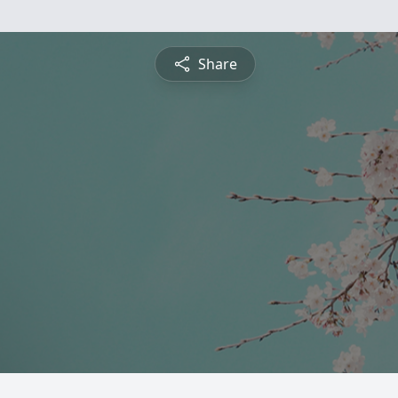
Share