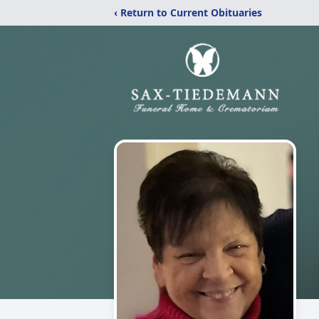
‹ Return to Current Obituaries