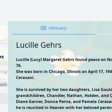
Obituary
Lucille Gehrs
es
Lucille (Lucy) Margaret Gehrs found peace on No
76.
She was born in Chicago, Illinois on April 17, 1
Cerasani.
She is survived by her two daughters, Lisa Gould
grandchildren, Chandler, Nathan, Holden, and Q
Diane Garner, Donna Perna, and Pamela Cerasan
he is reunited in Heaven with her beloved paren