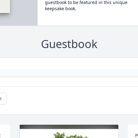
guestbook to be featured in this unique
keepsake book.
Guestbook
e
 
P