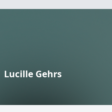
Lucille Gehrs