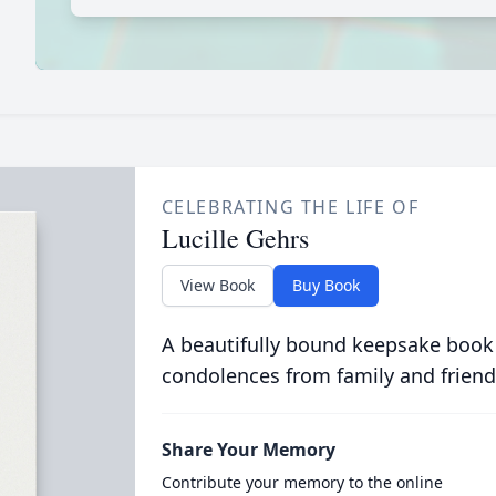
CELEBRATING THE LIFE OF
Lucille Gehrs
View Book
Buy Book
A beautifully bound keepsake book
condolences from family and friend
Share Your Memory
Contribute your memory to the online