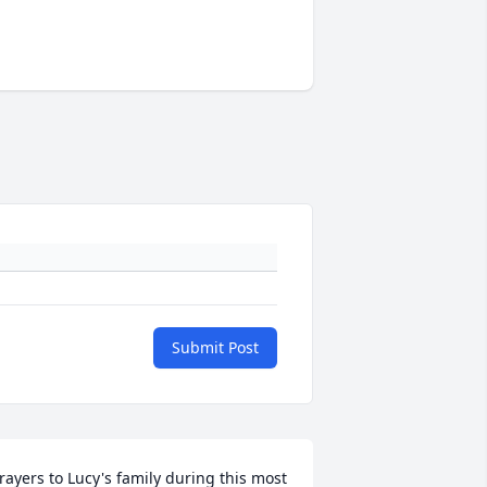
Submit Post
rayers to Lucy's family during this most 