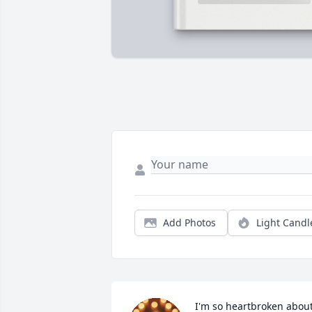
Add Photos
Light Candl
I'm so heartbroken about