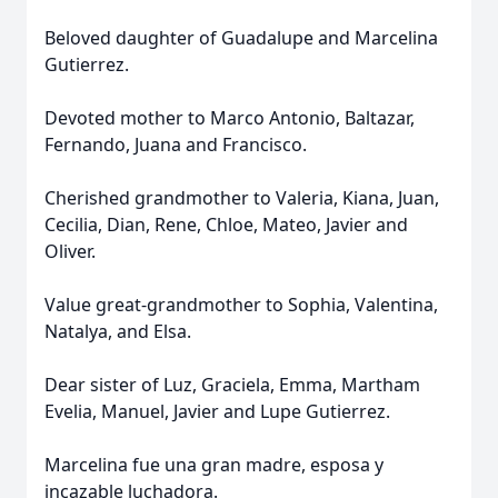
Beloved daughter of Guadalupe and Marcelina
Gutierrez.
Devoted mother to Marco Antonio, Baltazar,
Fernando, Juana and Francisco.
Cherished grandmother to Valeria, Kiana, Juan,
Cecilia, Dian, Rene, Chloe, Mateo, Javier and
Oliver.
Value great-grandmother to Sophia, Valentina,
Natalya, and Elsa.
Dear sister of Luz, Graciela, Emma, Martham
Evelia, Manuel, Javier and Lupe Gutierrez.
Marcelina fue una gran madre, esposa y
incazable luchadora.