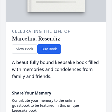
CELEBRATING THE LIFE OF
Marcelina Resendiz
View Book
Buy Book
A beautifully bound keepsake book filled
with memories and condolences from
family and friends.
Share Your Memory
Contribute your memory to the online
guestbook to be featured in this unique
keepsake book.