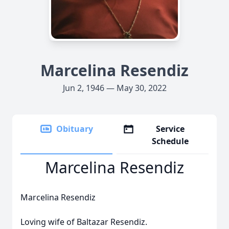
Marcelina Resendiz
Jun 2, 1946 — May 30, 2022
Obituary
Service
Schedule
Marcelina Resendiz
Marcelina Resendiz
Loving wife of Baltazar Resendiz.