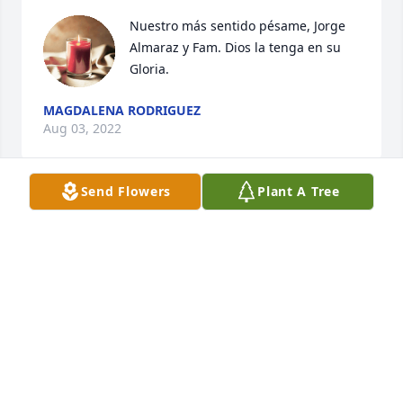
Nuestro más sentido pésame, Jorge 
Almaraz y Fam. Dios la tenga en su 
Gloria.
MAGDALENA RODRIGUEZ
Aug 03, 2022
Send Flowers
Plant A Tree
Isabel y Familia-Por favor reciban nuestras sinceras 
condolencias. La vida es eterna y el amor de una 
madre siempre estará con ustedes. Isa, fuistes una 
hija excepcional. Tú mamá está realizada.Familia 
Arevalo Trusty
FAMILIA AREVALO TRUSTY
May 30, 2022