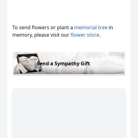
To send flowers or plant a
memorial tree
in
memory, please visit our
flower store
.
Send a Sympathy Gift