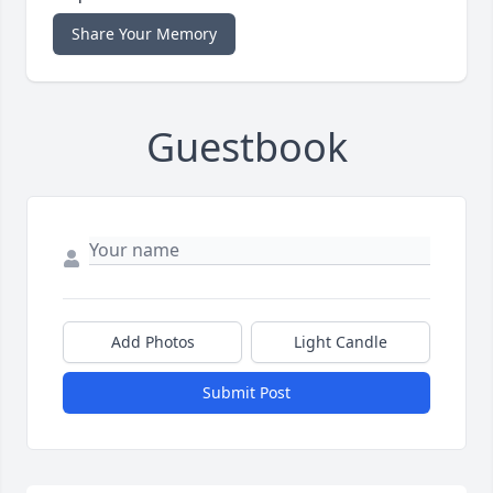
Share Your Memory
Guestbook
Add Photos
Light Candle
Submit Post