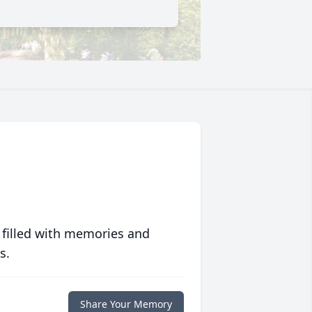
 filled with memories and
s.
Share Your Memory