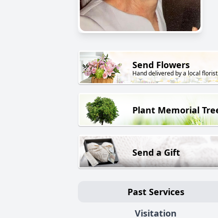
Send Flowers
Hand delivered by a local florist
Plant Memorial Tre
Send a Gift
Past Services
Visitation