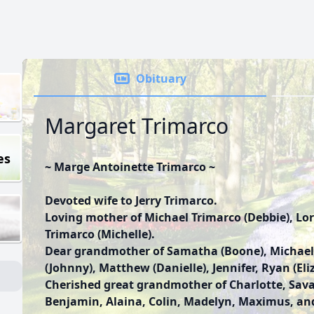
Obituary
Margaret Trimarco
es
~ Marge Antoinette Trimarco ~
Devoted wife to Jerry Trimarco.
Loving mother of Michael Trimarco (Debbie), Lo
Trimarco (Michelle).
Dear grandmother of Samatha (Boone), Michael,
(Johnny), Matthew (Danielle), Jennifer, Ryan (El
Cherished great grandmother of Charlotte, Sa
Benjamin, Alaina, Colin, Madelyn, Maximus, an