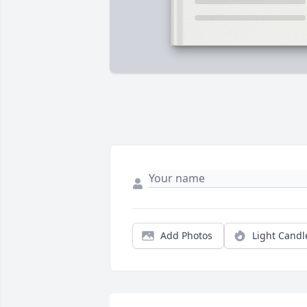
Add Photos
Light Candl