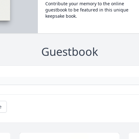
Contribute your memory to the online
guestbook to be featured in this unique
keepsake book.
Guestbook
e