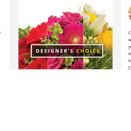
 
C
w
y
v
h
C
G
A
The Honings Family has purchased 
Designer's Choice for Margaret 
Trimarco
S
c
THE HONINGS FAMILY
f