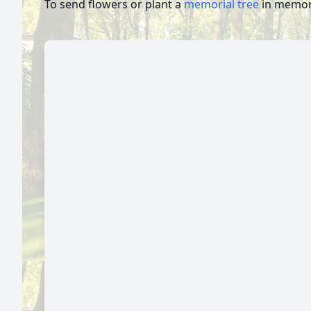
To send flowers or plant a
memorial tree
in memory