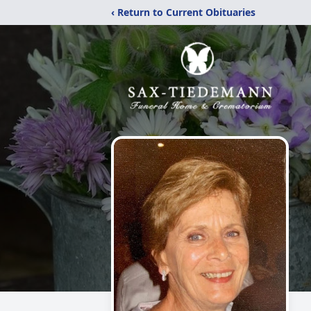
‹ Return to Current Obituaries