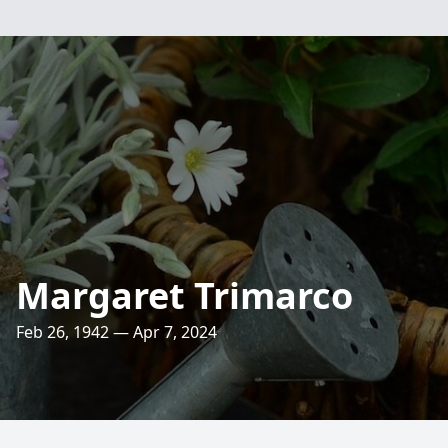
Margaret Trimarco
Feb 26, 1942 — Apr 7, 2024