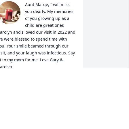
Aunt Marge, I will miss 
you dearly. My memories 
of you growing up as a 
child are great ones  
arolyn and I loved our visit in 2022 and 
e were blessed to spend time with 
ou. Your smile beamed through our 
isit, and your laugh was infectious. Say 
i to my mom for me. Love Gary & 
arolyn
ARY HONINGS
pr 11, 2024
o sorry to hear this sad news. I will 
ontact you , Jerry, when I get home 
rom Az. My prayers are with u & your 