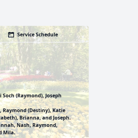
Service Schedule
ri Soch (Raymond), Joseph
 Raymond (Destiny), Katie
izabeth), Brianna, and Joseph.
vannah, Nash, Raymond,
d Mila.