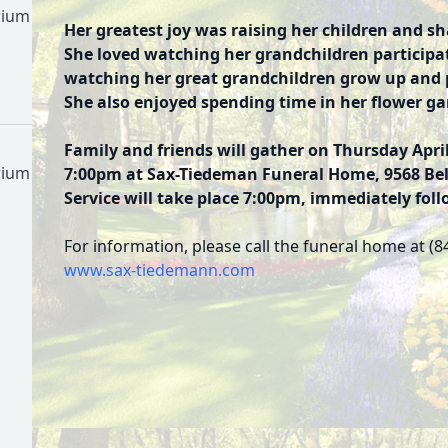
rium
Her greatest joy was raising her children and s
She loved watching her grandchildren participat
watching her great grandchildren grow up and 
She also enjoyed spending time in her flower g
Family and friends will gather on Thursday April
rium
7:00pm at Sax-Tiedeman Funeral Home, 9568 Belm
Service will take place 7:00pm, immediately foll
For information, please call the funeral home at (8
www.sax-tiedemann.com