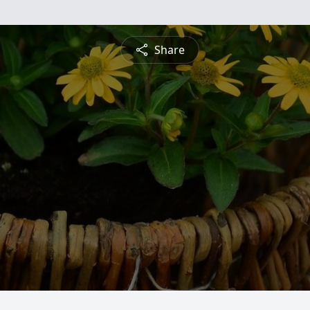
Share