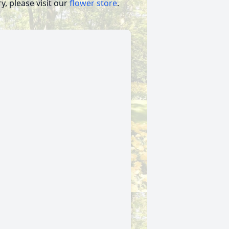
, please visit our
flower store
.