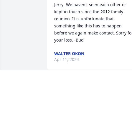
Jerry- We haven't seen each other or 
kept in touch since the 2012 family 
reunion. It is unfortunate that 
something like this has to happen 
before we again make contact. Sorry for
your loss. -Bud
WALTER OKON
Apr 11, 2024