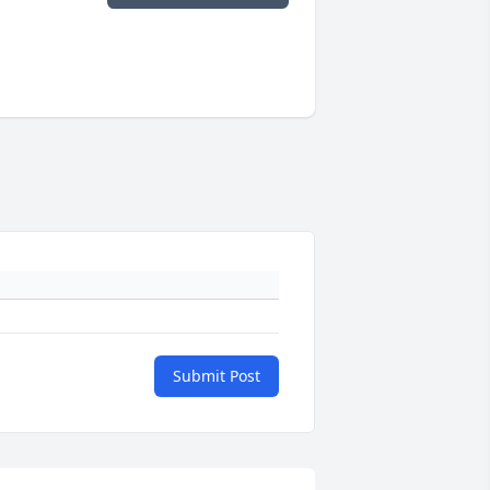
Submit Post