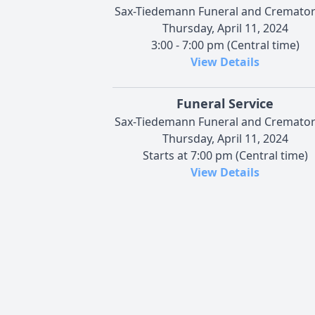
Sax-Tiedemann Funeral and Cremato
Thursday, April 11, 2024
3:00 - 7:00 pm (Central time)
View Details
Funeral Service
Sax-Tiedemann Funeral and Cremato
Thursday, April 11, 2024
Starts at 7:00 pm (Central time)
View Details