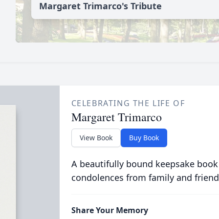
Margaret Trimarco's Tribute
CELEBRATING THE LIFE OF
Margaret Trimarco
View Book
Buy Book
A beautifully bound keepsake book
condolences from family and friend
Share Your Memory