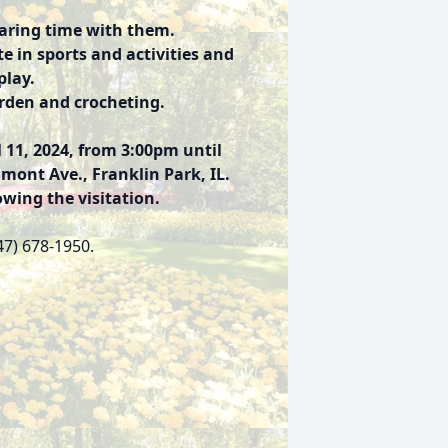
haring time with them.
e in sports and activities and
play.
arden and crocheting.
 11, 2024, from 3:00pm until
ont Ave., Franklin Park, IL.
owing the visitation.
47) 678-1950.