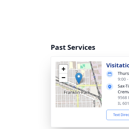
Past Services
Visitati
+
Thurs
−
9:00 
Sax-T
Crem
9568 
IL 60
Text Dire