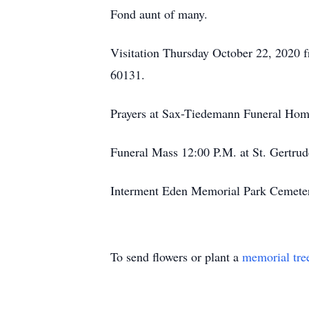
Fond aunt of many.
Visitation Thursday October 22, 2020
60131.
Prayers at Sax-Tiedemann Funeral Hom
Funeral Mass 12:00 P.M. at St. Gertrud
Interment Eden Memorial Park Cemete
To send flowers or plant a
memorial tre