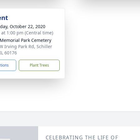
ent
day, October 22, 2020
s at 1:00 pm (Central time)
Memorial Park Cemetery
W Irving Park Rd, Schiller
 IL 60176
ctions
Plant Trees
CELEBRATING THE LIFE OF