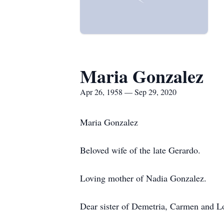
Maria Gonzalez
Apr 26, 1958 — Sep 29, 2020
Maria Gonzalez
Beloved wife of the late Gerardo.
Loving mother of Nadia Gonzalez.
Dear sister of Demetria, Carmen and L