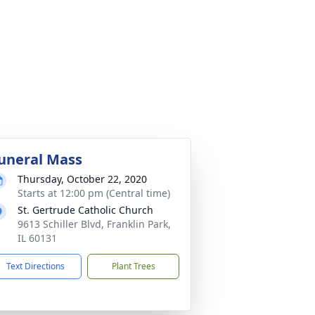
uneral Mass
Thursday, October 22, 2020
Starts at 12:00 pm (Central time)
St. Gertrude Catholic Church
9613 Schiller Blvd, Franklin Park,
IL 60131
Text Directions
Plant Trees