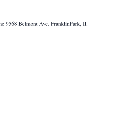
e 9568 Belmont Ave. FranklinPark, Il.