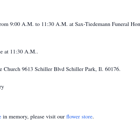
 from 9:00 A.M. to 11:30 A.M. at Sax-Tiedemann Funeral Hom
e at 11:30 A.M..
e Church 9613 Schiller Blvd Schiller Park, Il. 60176.
ry
e
in memory, please visit our
flower store
.