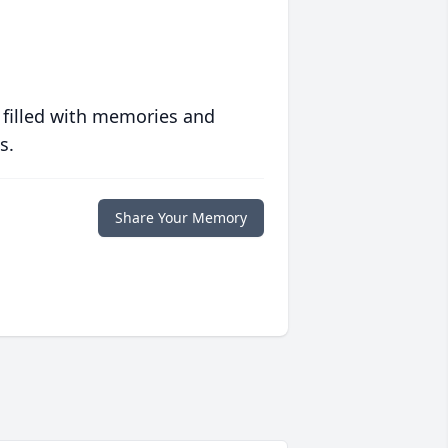
 filled with memories and
s.
Share Your Memory