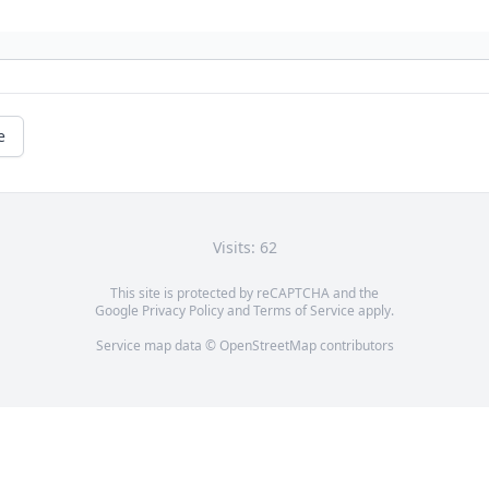
e
Visits: 62
This site is protected by reCAPTCHA and the
Google
Privacy Policy
and
Terms of Service
apply.
Service map data ©
OpenStreetMap
contributors