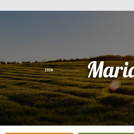
Mari
1958