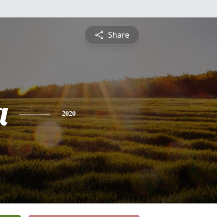
Share
a
2020