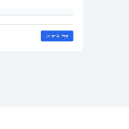
Submit Post