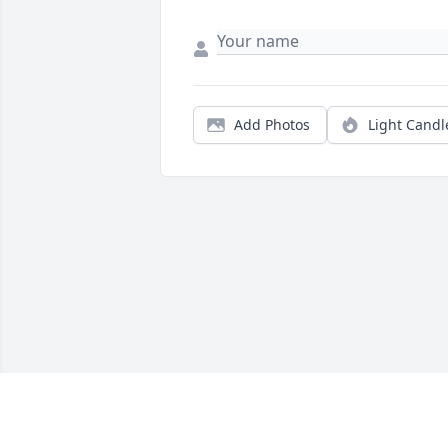
Add Photos
Light Candl