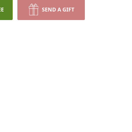
EE
SEND A GIFT