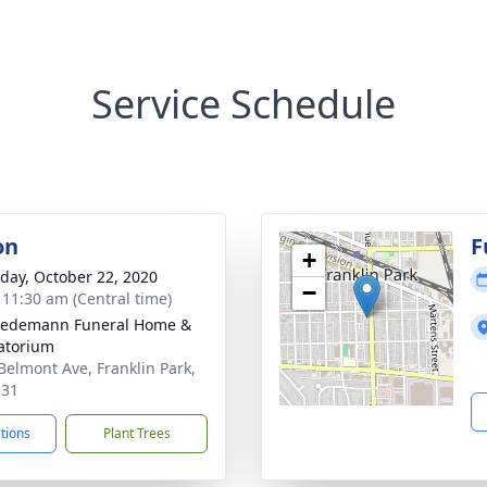
Service Schedule
on
F
+
day, October 22, 2020
−
- 11:30 am (Central time)
iedemann Funeral Home &
atorium
Belmont Ave, Franklin Park,
131
ctions
Plant Trees