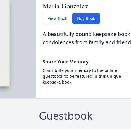
Maria Gonzalez
View Book
Buy Book
A beautifully bound keepsake book
condolences from family and friend
Share Your Memory
Contribute your memory to the online
guestbook to be featured in this unique
keepsake book.
Guestbook