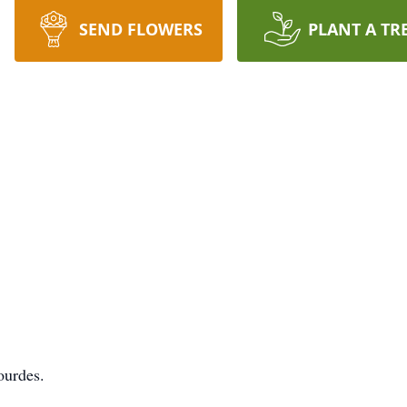
SEND FLOWERS
PLANT A TR
ourdes.