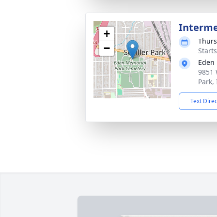
Interm
+
Thurs
−
Start
Eden 
9851 
Park,
Text Dire