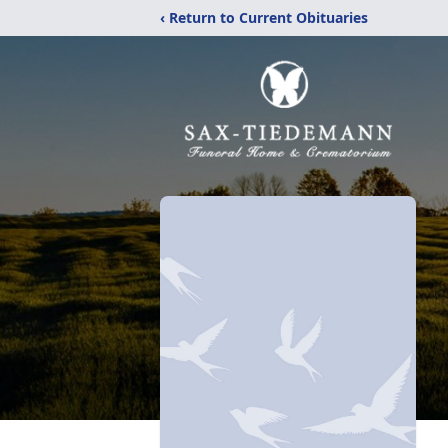
‹ Return to Current Obituaries