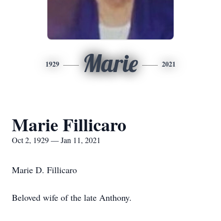
Marie
1929
2021
Marie Fillicaro
Oct 2, 1929 — Jan 11, 2021
Marie D. Fillicaro
Beloved wife of the late Anthony.