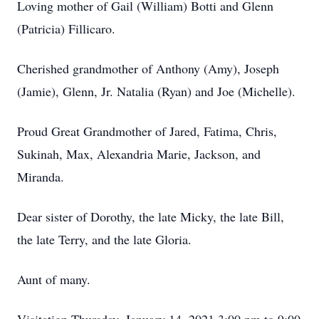
Loving mother of Gail (William) Botti and Glenn
(Patricia) Fillicaro.
Cherished grandmother of Anthony (Amy), Joseph
(Jamie), Glenn, Jr. Natalia (Ryan) and Joe (Michelle).
Proud Great Grandmother of Jared, Fatima, Chris,
Sukinah, Max, Alexandria Marie, Jackson, and
Miranda.
Dear sister of Dorothy, the late Micky, the late Bill,
the late Terry, and the late Gloria.
Aunt of many.