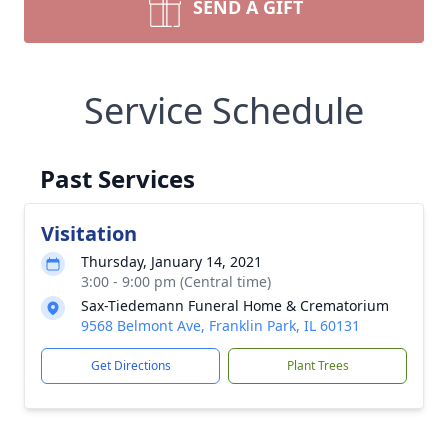
SEND A GIFT
Service Schedule
Past Services
Visitation
Thursday, January 14, 2021
3:00 - 9:00 pm (Central time)
Sax-Tiedemann Funeral Home & Crematorium
9568 Belmont Ave, Franklin Park, IL 60131
Get Directions
Plant Trees