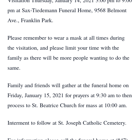
Visitation Thursday, January 14, 2021 3:00 pm to 9:00
pm at Sax-Tiedemann Funeral Home, 9568 Belmont
Ave., Franklin Park.
Please remember to wear a mask at all times during
the visitation, and please limit your time with the
family as there will be more people wanting to do the
same.
Family and friends will gather at the funeral home on
Friday, January 15, 2021 for prayers at 9:30 am to then
process to St. Beatrice Church for mass at 10:00 am.
Interment to follow at St. Joseph Catholic Cemetery.