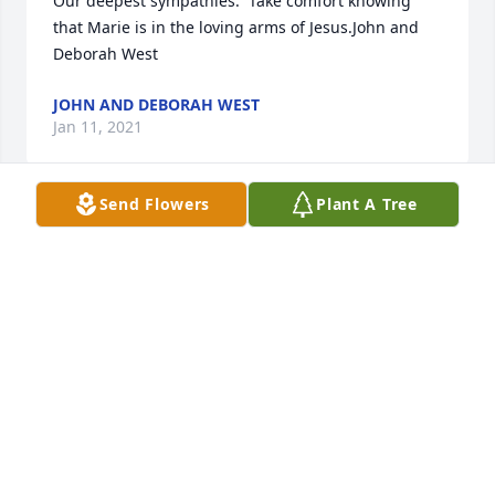
Our deepest sympathies.  Take comfort knowing 
that Marie is in the loving arms of Jesus.John and 
Deborah West
JOHN AND DEBORAH WEST
Jan 11, 2021
Send Flowers
Plant A Tree