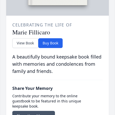
CELEBRATING THE LIFE OF
Marie Fillicaro
View Book
Buy Book
A beautifully bound keepsake book filled
with memories and condolences from
family and friends.
Share Your Memory
Contribute your memory to the online
guestbook to be featured in this unique
keepsake book.