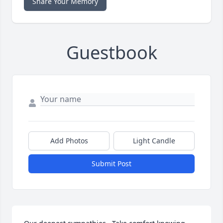
Share Your Memory
Guestbook
Add Photos
Light Candle
Submit Post