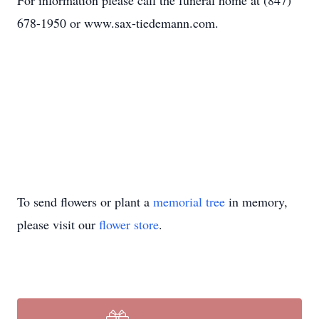
For information please call the funeral home at (847)
678-1950 or www.sax-tiedemann.com.
To send flowers or plant a
memorial tree
in memory,
please visit our
flower store
.