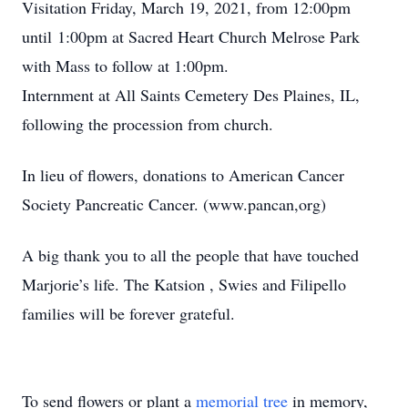
Visitation Friday, March 19, 2021, from 12:00pm
until 1:00pm at Sacred Heart Church Melrose Park
with Mass to follow at 1:00pm.
Internment at All Saints Cemetery Des Plaines, IL,
following the procession from church.
In lieu of flowers, donations to American Cancer
Society Pancreatic Cancer. (www.pancan,org)
A big thank you to all the people that have touched
Marjorie’s life. The Katsion , Swies and Filipello
families will be forever grateful.
To send flowers or plant a
memorial tree
in memory,