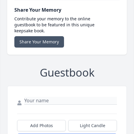
Share Your Memory
Contribute your memory to the online
guestbook to be featured in this unique
keepsake book.
Share Your Memory
Guestbook
Add Photos
Light Candle