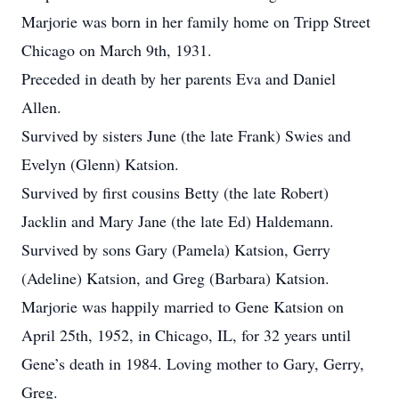
Marjorie was born in her family home on Tripp Street
Chicago on March 9th, 1931.
Preceded in death by her parents Eva and Daniel
Allen.
Survived by sisters June (the late Frank) Swies and
Evelyn (Glenn) Katsion.
Survived by first cousins Betty (the late Robert)
Jacklin and Mary Jane (the late Ed) Haldemann.
Survived by sons Gary (Pamela) Katsion, Gerry
(Adeline) Katsion, and Greg (Barbara) Katsion.
Marjorie was happily married to Gene Katsion on
April 25th, 1952, in Chicago, IL, for 32 years until
Gene’s death in 1984. Loving mother to Gary, Gerry,
Greg.