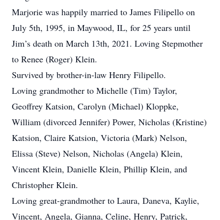
Marjorie was happily married to James Filipello on
July 5th, 1995, in Maywood, IL, for 25 years until
Jim’s death on March 13th, 2021. Loving Stepmother
to Renee (Roger) Klein.
Survived by brother-in-law Henry Filipello.
Loving grandmother to Michelle (Tim) Taylor,
Geoffrey Katsion, Carolyn (Michael) Kloppke,
William (divorced Jennifer) Power, Nicholas (Kristine)
Katsion, Claire Katsion, Victoria (Mark) Nelson,
Elissa (Steve) Nelson, Nicholas (Angela) Klein,
Vincent Klein, Danielle Klein, Phillip Klein, and
Christopher Klein.
Loving great-grandmother to Laura, Daneva, Kaylie,
Vincent, Angela, Gianna, Celine, Henry, Patrick,