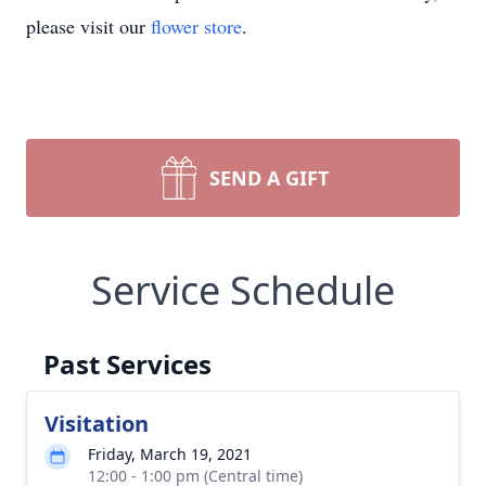
please visit our
flower store
.
SEND A GIFT
Service Schedule
Past Services
Visitation
Friday, March 19, 2021
12:00 - 1:00 pm (Central time)