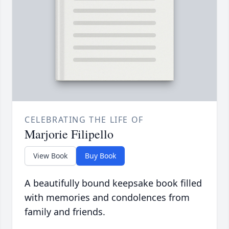
CELEBRATING THE LIFE OF
Marjorie Filipello
View Book
Buy Book
A beautifully bound keepsake book filled
with memories and condolences from
family and friends.