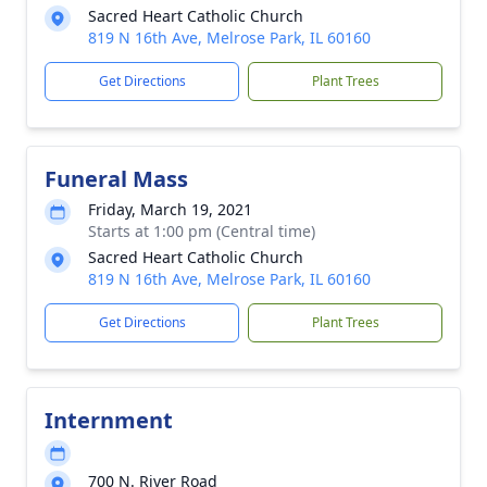
Sacred Heart Catholic Church
819 N 16th Ave, Melrose Park, IL 60160
Get Directions
Plant Trees
Funeral Mass
Friday, March 19, 2021
Starts at 1:00 pm (Central time)
Sacred Heart Catholic Church
819 N 16th Ave, Melrose Park, IL 60160
Get Directions
Plant Trees
Internment
700 N. River Road