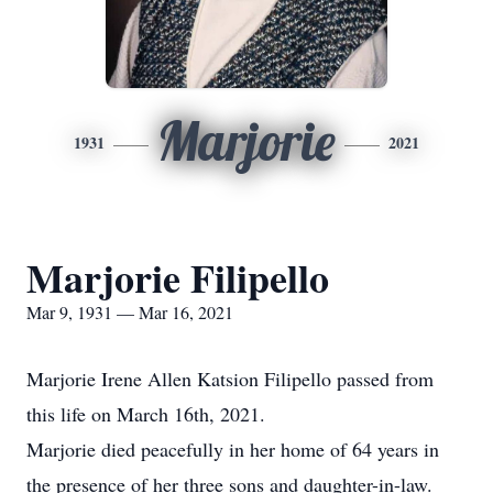
Marjorie
1931
2021
Marjorie Filipello
Mar 9, 1931 — Mar 16, 2021
Marjorie Irene Allen Katsion Filipello passed from
this life on March 16th, 2021.
Marjorie died peacefully in her home of 64 years in
the presence of her three sons and daughter-in-law.