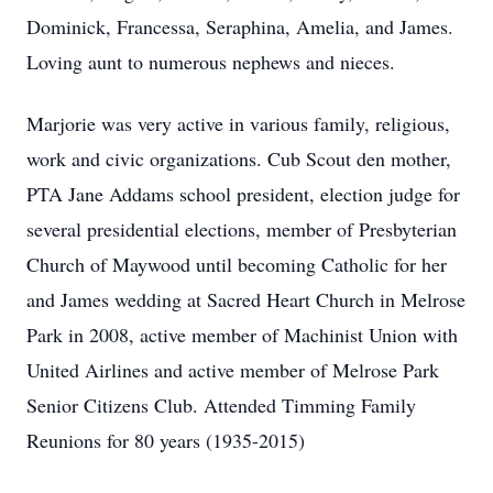
Dominick, Francessa, Seraphina, Amelia, and James.
Loving aunt to numerous nephews and nieces.
Marjorie was very active in various family, religious,
work and civic organizations. Cub Scout den mother,
PTA Jane Addams school president, election judge for
several presidential elections, member of Presbyterian
Church of Maywood until becoming Catholic for her
and James wedding at Sacred Heart Church in Melrose
Park in 2008, active member of Machinist Union with
United Airlines and active member of Melrose Park
Senior Citizens Club. Attended Timming Family
Reunions for 80 years (1935-2015)