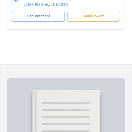
, Des Plaines, IL 60016
Get Directions
Send Flowers