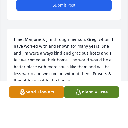
Submit Post
I met Marjorie & Jim through her son, Greg, whom I 
have worked with and known for many years. She 
and Jim were always kind and gracious hosts and I 
felt welcomed at their home. The world would be a 
better place with more souls like them and will be 
less warm and welcoming without them. Prayers & 
thoughts go out to the family.
Send Flowers
Plant A Tree
JAMES MCCONKEY
Apr 13, 2021
You are one of a kind, gentle and kind, always 