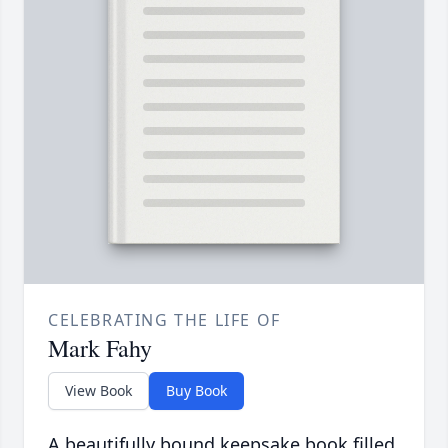
CELEBRATING THE LIFE OF
Mark Fahy
View Book
Buy Book
A beautifully bound keepsake book filled