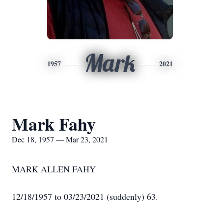
Mark
1957
2021
Mark Fahy
Dec 18, 1957 — Mar 23, 2021
MARK ALLEN FAHY
12/18/1957 to 03/23/2021 (suddenly) 63.