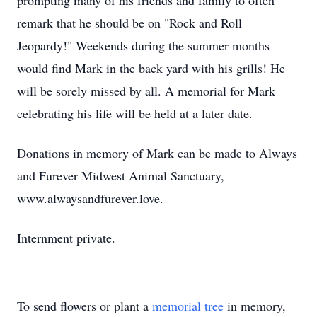
prompting many of his friends and family to often
remark that he should be on "Rock and Roll
Jeopardy!" Weekends during the summer months
would find Mark in the back yard with his grills! He
will be sorely missed by all. A memorial for Mark
celebrating his life will be held at a later date.
Donations in memory of Mark can be made to Always
and Furever Midwest Animal Sanctuary,
www.alwaysandfurever.love.
Internment private.
To send flowers or plant a
memorial tree
in memory,