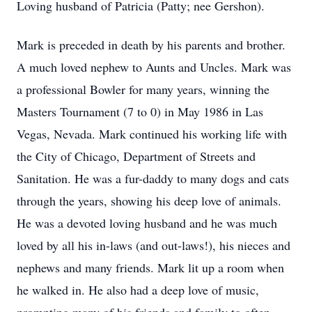
Loving husband of Patricia (Patty; nee Gershon).
Mark is preceded in death by his parents and brother.
A much loved nephew to Aunts and Uncles. Mark was
a professional Bowler for many years, winning the
Masters Tournament (7 to 0) in May 1986 in Las
Vegas, Nevada. Mark continued his working life with
the City of Chicago, Department of Streets and
Sanitation. He was a fur-daddy to many dogs and cats
through the years, showing his deep love of animals.
He was a devoted loving husband and he was much
loved by all his in-laws (and out-laws!), his nieces and
nephews and many friends. Mark lit up a room when
he walked in. He also had a deep love of music,