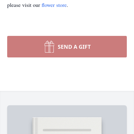
please visit our
flower store
.
SEND A GIFT