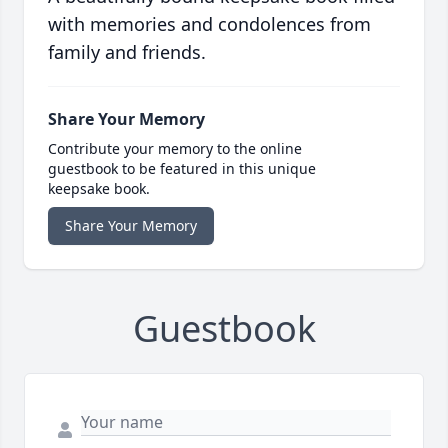
with memories and condolences from
family and friends.
Share Your Memory
Contribute your memory to the online
guestbook to be featured in this unique
keepsake book.
Share Your Memory
Guestbook