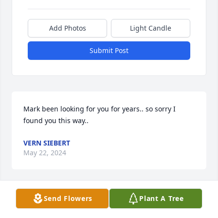
Add Photos
Light Candle
Submit Post
Mark been looking for you for years.. so sorry I 
found you this way..
VERN SIEBERT
May 22, 2024
Send Flowers
Plant A Tree
Mark had a good heart. He was passionate and 
hysterically funny. He loved hard and he worked 