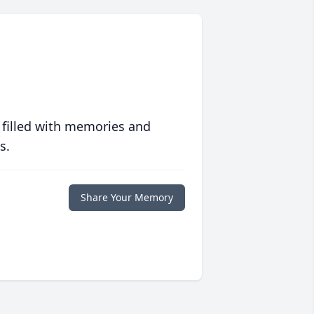
 filled with memories and
s.
Share Your Memory