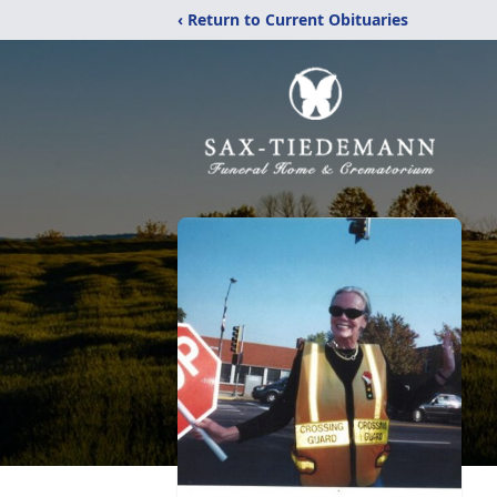
‹ Return to Current Obituaries