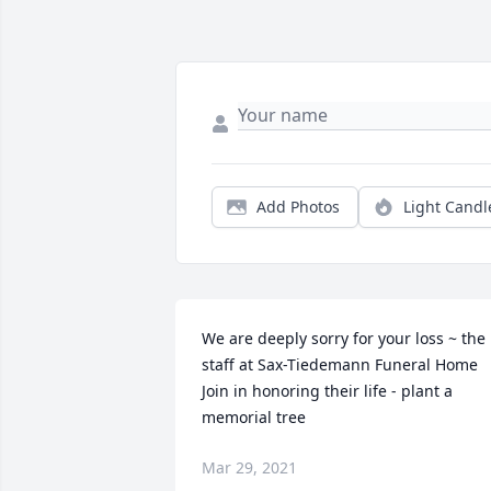
Add Photos
Light Candl
We are deeply sorry for your loss ~ the 
staff at Sax-Tiedemann Funeral Home

Join in honoring their life - plant a 
memorial tree
Mar 29, 2021