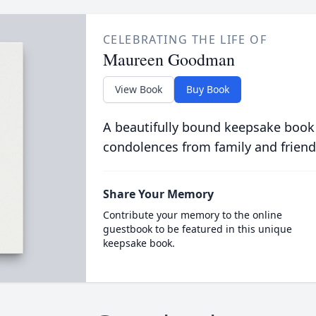
CELEBRATING THE LIFE OF
Maureen Goodman
View Book
Buy Book
A beautifully bound keepsake book
condolences from family and friend
Share Your Memory
Contribute your memory to the online
guestbook to be featured in this unique
keepsake book.