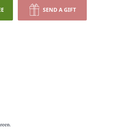
EE
SEND A GIFT
reen.