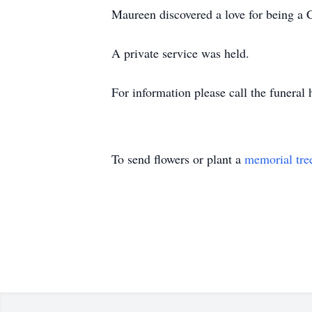
Maureen discovered a love for being a 
A private service was held.
For information please call the funer
To send flowers or plant a
memorial tre