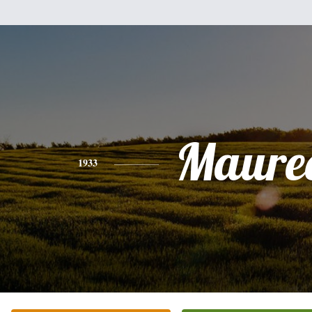
Maure
1933