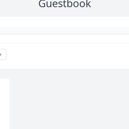
Guestbook
e