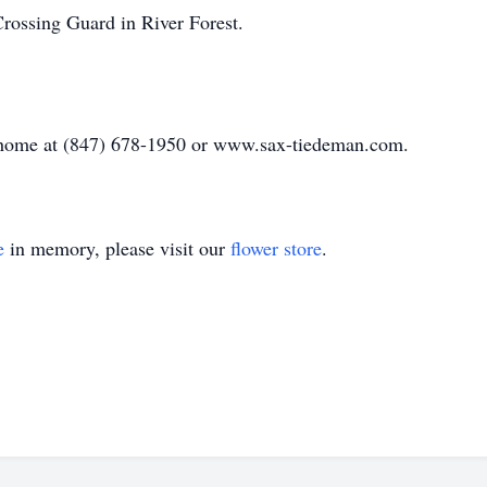
Crossing Guard in River Forest.
al home at (847) 678-1950 or www.sax-tiedeman.com.
e
in memory, please visit our
flower store
.