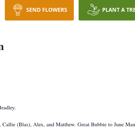
SEND FLOWERS
PLANT A TR
n
radley.
 Callie (Blas), Alex, and Matthew. Great Bubbie to June Mau