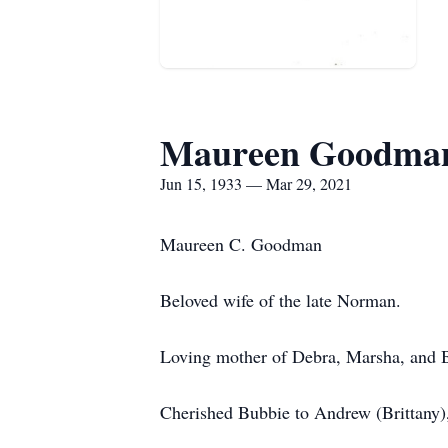
Maureen Goodma
Jun 15, 1933 — Mar 29, 2021
Maureen C. Goodman
Beloved wife of the late Norman.
Loving mother of Debra, Marsha, and B
Cherished Bubbie to Andrew (Brittany),