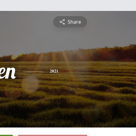
Share
en
2021