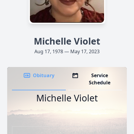
Michelle Violet
Aug 17, 1978 — May 17, 2023
Obituary
Service
Schedule
Michelle Violet