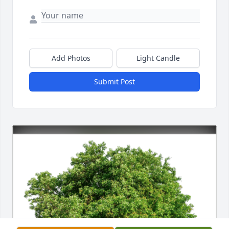
Add Photos
Light Candle
Submit Post