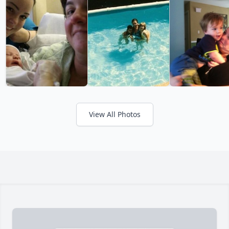
View All Photos