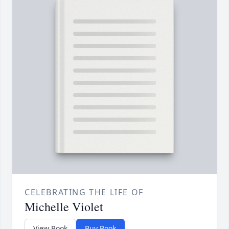
CELEBRATING THE LIFE OF
Michelle Violet
View Book
Buy Book