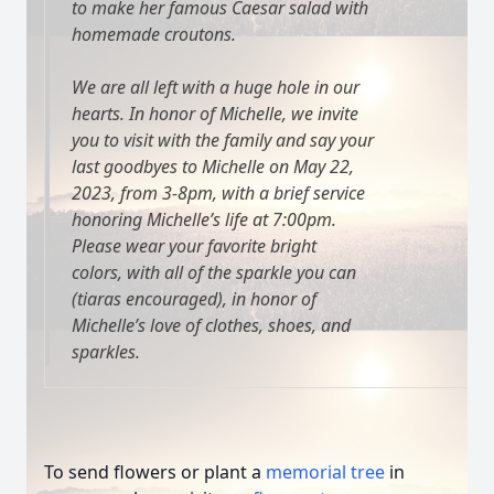
to make her famous Caesar salad with
homemade croutons.
We are all left with a huge hole in our
hearts. In honor of Michelle, we invite
you to visit with the family and say your
last goodbyes to Michelle on May 22,
2023, from 3-8pm, with a brief service
honoring Michelle’s life at 7:00pm.
Please wear your favorite bright
colors, with all of the sparkle you can
(tiaras encouraged), in honor of
Michelle’s love of clothes, shoes, and
sparkles.
To send flowers or plant a
memorial tree
in