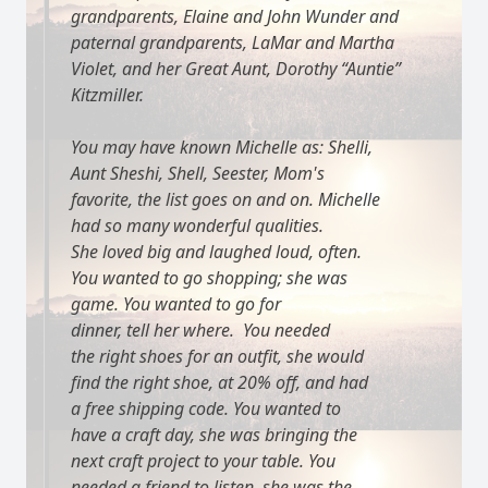
grandparents, Elaine and John Wunder and
paternal grandparents, LaMar and Martha
Violet, and her Great Aunt, Dorothy “Auntie”
Kitzmiller.
You may have known Michelle as: Shelli,
Aunt Sheshi, Shell, Seester, Mom's
favorite, the list goes on and on. Michelle
had so many wonderful qualities.
She loved big and laughed loud, often.
You wanted to go shopping; she was
game. You wanted to go for
dinner, tell her where. You needed
the right shoes for an outfit, she would
find the right shoe, at 20% off, and had
a free shipping code. You wanted to
have a craft day, she was bringing the
next craft project to your table. You
needed a friend to listen, she was the