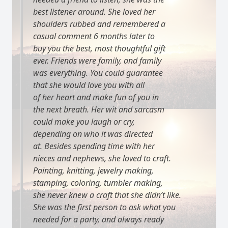
best listener around. She loved her
shoulders rubbed and remembered a
casual comment 6 months later to
buy you the best, most thoughtful gift
ever. Friends were family, and family
was everything. You could guarantee
that she would love you with all
of her heart and make fun of you in
the next breath. Her wit and sarcasm
could make you laugh or cry,
depending on who it was directed
at. Besides spending time with her
nieces and nephews, she loved to craft.
Painting, knitting, jewelry making,
stamping, coloring, tumbler making,
she never knew a craft that she didn’t like.
She was the first person to ask what you
needed for a party, and always ready