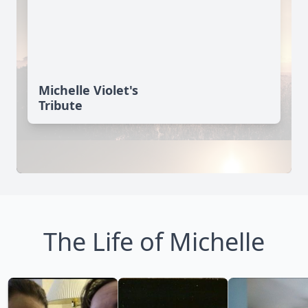
Michelle Violet's
Tribute
The Life of Michelle