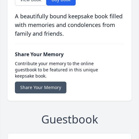
A beautifully bound keepsake book filled
with memories and condolences from
family and friends.
Share Your Memory
Contribute your memory to the online
guestbook to be featured in this unique
keepsake book.
Share Your Memory
Guestbook