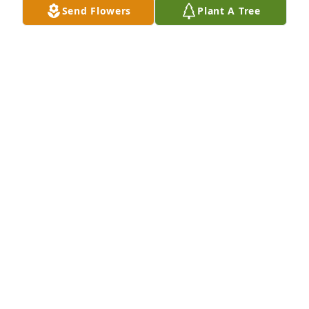
Send Flowers
Plant A Tree
Margaret & Dave Loucks has purchased A Group of 
5 Eco-Friendly Memorial Trees for Michelle Violet
MARGARET & DAVE LOUCKS
May 22, 2023