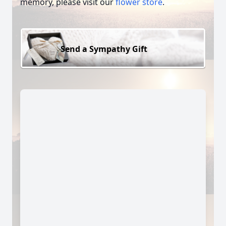
memory, please visit our
flower store
.
Send a Sympathy Gift