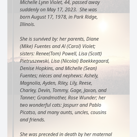
Michelle Lynn Violet, 44, passed away
suddenly on May 17, 2023. She was
born August 17, 1978, in Park Ridge,
Illinois.
She is survived by: her parents, Diane
(Mike) Fuentes and Al (Carol) Violet;
sisters: Renee(Tom) Powell, Lisa (Scott)
Pietruszewski, Lisa (Nicolai) Baekkegaard,
Denise Hopkins, and Michelle (Sean)
Fuentes; nieces and nephews: Ashely,
Magnolia, Ayden, Riley, Lily, Reese,
Charley, Devin, Tommy, Gage, Jaxon, and
Tanner; Grandmother, Rose Wunder; her
two wonderful cats: Jaspurr and Pablo
Picatso, and many aunts, uncles, cousins
and friends.
She was preceded in death by her maternal