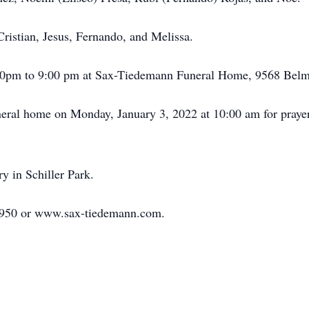
ristian, Jesus, Fernando, and Melissa.
:00pm to 9:00 pm at Sax-Tiedemann Funeral Home, 9568 Belmo
funeral home on Monday, January 3, 2022 at 10:00 am for praye
 in Schiller Park.
-1950 or www.sax-tiedemann.com.