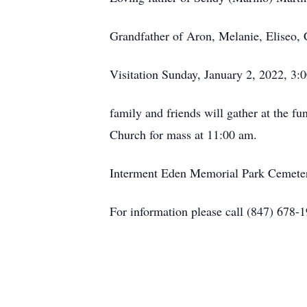
Grandfather of Aron, Melanie, Eliseo, C
Visitation Sunday, January 2, 2022, 3
family and friends will gather at the 
Church for mass at 11:00 am.
Interment Eden Memorial Park Cemetery
For information please call (847) 678