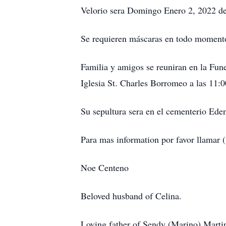
Velorio sera Domingo Enero 2, 2022 d
Se requieren máscaras en todo momento 
Familia y amigos se reuniran en la Fun
Iglesia St. Charles Borromeo a las 11
Su sepultura sera en el cementerio Ede
Para mas information por favor llama
Noe Centeno
Beloved husband of Celina.
Loving father of Sendy (Marino) Marti