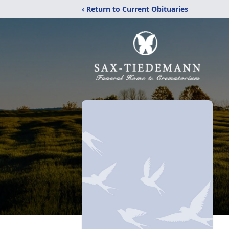
‹ Return to Current Obituaries