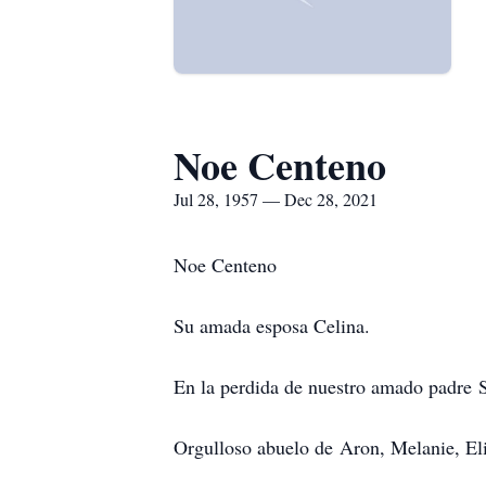
Noe Centeno
Jul 28, 1957 — Dec 28, 2021
Noe Centeno
Su amada esposa Celina.
En la perdida de nuestro amado padre 
Orgulloso abuelo de Aron, Melanie, Eli