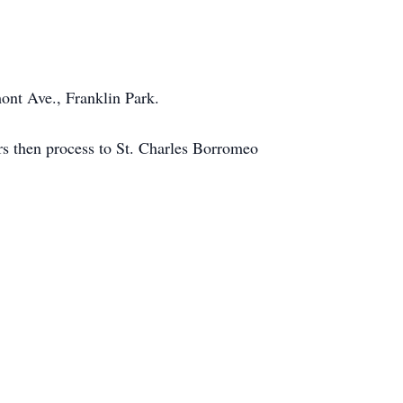
nt Ave., Franklin Park.
rs then process to St. Charles Borromeo