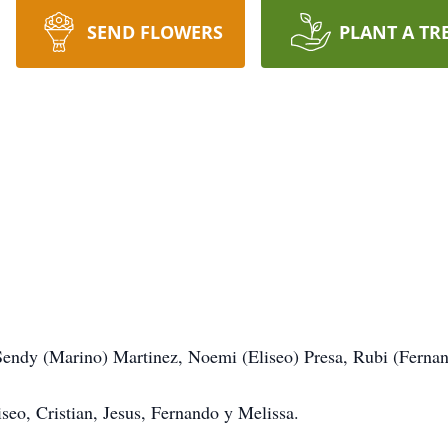
SEND FLOWERS
PLANT A TR
Sendy (Marino) Martinez, Noemi (Eliseo) Presa, Rubi (Ferna
seo, Cristian, Jesus, Fernando y Melissa.