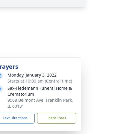
rayers
Monday, January 3, 2022
Starts at 10:00 am (Central time)
Sax-Tiedemann Funeral Home &
Crematorium
9568 Belmont Ave, Franklin Park,
IL 60131
Text Directions
Plant Trees