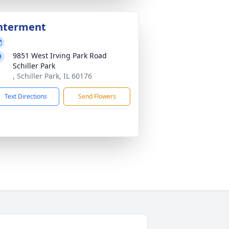
nterment
9851 West Irving Park Road
Schiller Park
, Schiller Park, IL 60176
Text Directions
Send Flowers