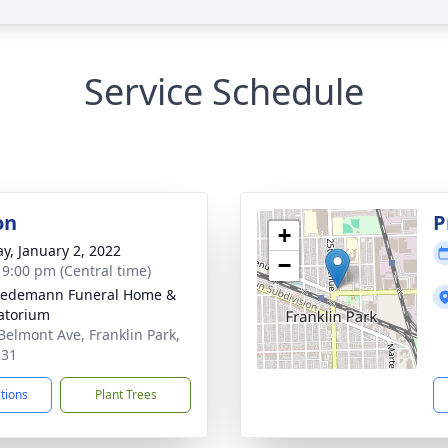
Service Schedule
on
P
+
y, January 2, 2022
−
- 9:00 pm (Central time)
iedemann Funeral Home &
atorium
Belmont Ave, Franklin Park,
131
ctions
Plant Trees