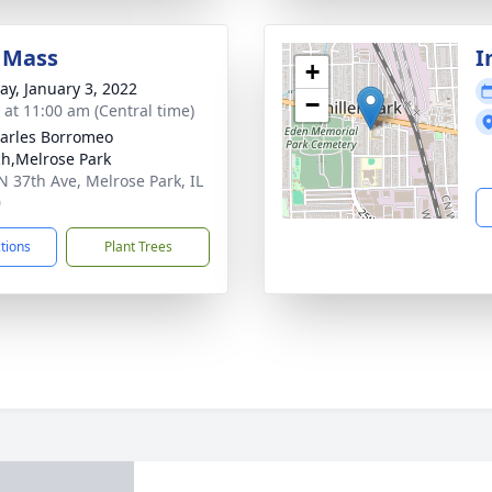
 Mass
I
+
y, January 3, 2022
−
s at 11:00 am (Central time)
harles Borromeo
h,Melrose Park
N 37th Ave, Melrose Park, IL
0
ctions
Plant Trees