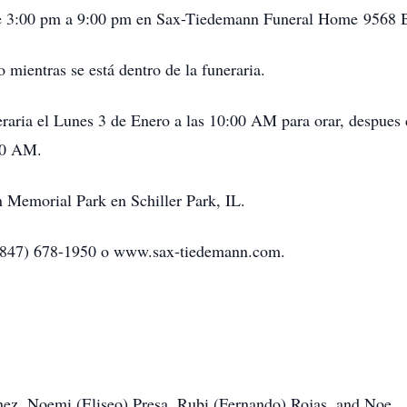
e 3:00 pm a 9:00 pm en Sax-Tiedemann Funeral Home 9568 B
mientras se está dentro de la funeraria.
eraria el Lunes 3 de Enero a las 10:00 AM para orar, despues
:00 AM.
n Memorial Park en Schiller Park, IL.
r (847) 678-1950 o www.sax-tiedemann.com.
nez, Noemi (Eliseo) Presa, Rubi (Fernando) Rojas, and Noe.