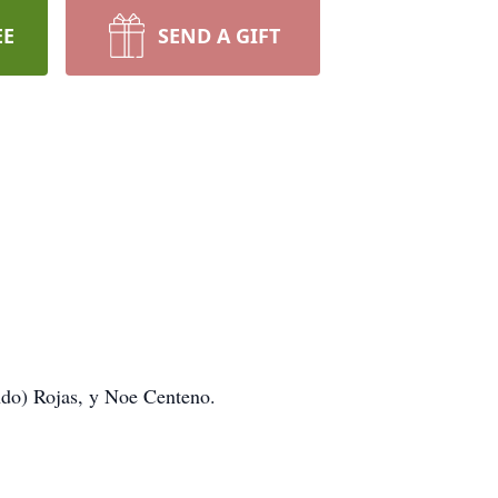
EE
SEND A GIFT
ndo) Rojas, y Noe Centeno.