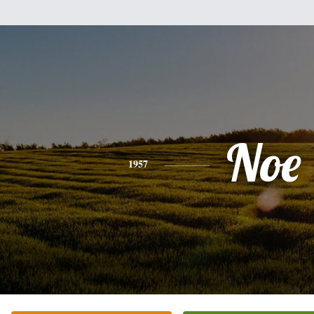
Noe
1957