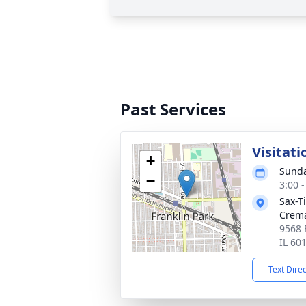
Past Services
Visitati
+
Sunda
−
3:00 
Sax-T
Crem
9568 
IL 60
Text Dire