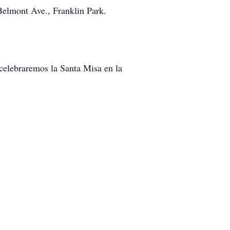
elmont Ave., Franklin Park.
 celebraremos la Santa Misa en la