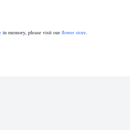
e
in memory, please visit our
flower store
.