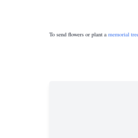
To send flowers or plant a
memorial tre