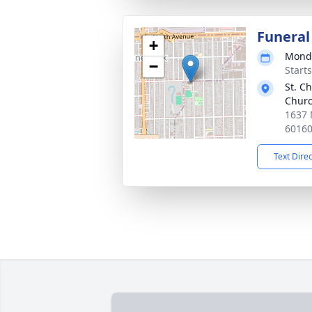
Funeral
+
Monda
−
Start
St. C
Churc
1637 
6016
Text Dire