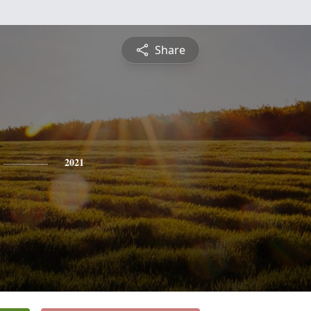
Share
2021