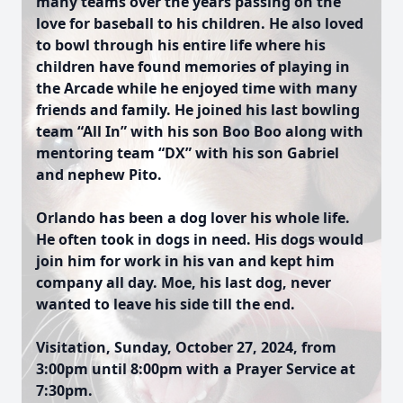
many teams over the years passing on the
love for baseball to his children. He also loved
to bowl through his entire life where his
children have found memories of playing in
the Arcade while he enjoyed time with many
friends and family. He joined his last bowling
team “All In” with his son Boo Boo along with
mentoring team “DX” with his son Gabriel
and nephew Pito.
Orlando has been a dog lover his whole life.
He often took in dogs in need. His dogs would
join him for work in his van and kept him
company all day. Moe, his last dog, never
wanted to leave his side till the end.
Visitation, Sunday, October 27, 2024, from
3:00pm until 8:00pm with a Prayer Service at
7:30pm.