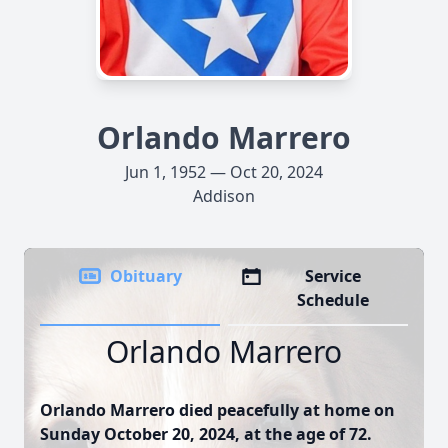
Orlando Marrero
Jun 1, 1952 — Oct 20, 2024
Addison
Obituary
Service
Schedule
Orlando Marrero
Orlando Marrero died peacefully at home on
Sunday October 20, 2024, at the age of 72.