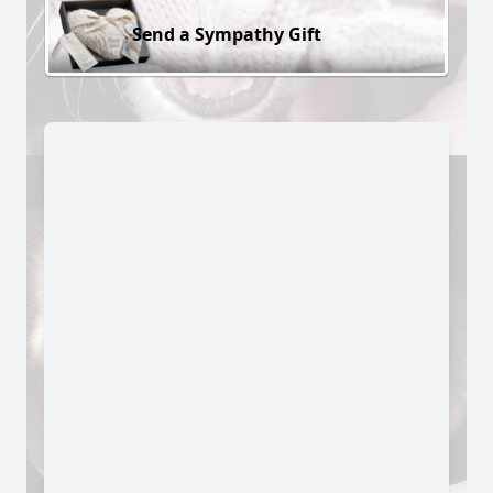
Send a Sympathy Gift