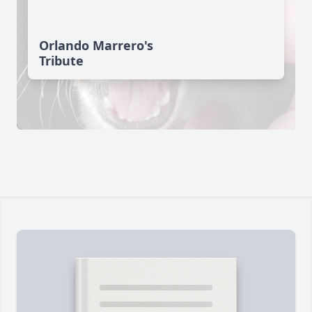
Orlando Marrero's
Tribute