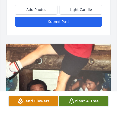
Add Photos
Light Candle
Submit Post
Send Flowers
Plant A Tree