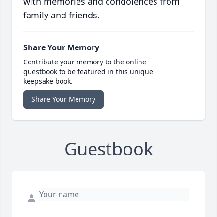
with memories and condolences from
family and friends.
Share Your Memory
Contribute your memory to the online
guestbook to be featured in this unique
keepsake book.
Share Your Memory
Guestbook