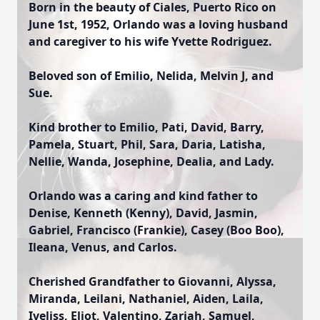
Born in the beauty of Ciales, Puerto Rico on
June 1st, 1952, Orlando was a loving husband
and caregiver to his wife Yvette Rodriguez.
Beloved son of Emilio, Nelida, Melvin J, and
Sue.
Kind brother to Emilio, Pati, David, Barry,
Pamela, Stuart, Phil, Sara, Daria, Latisha,
Nellie, Wanda, Josephine, Dealia, and Lady.
Orlando was a caring and kind father to
Denise, Kenneth (Kenny), David, Jasmin,
Gabriel, Francisco (Frankie), Casey (Boo Boo),
Ileana, Venus, and Carlos.
Cherished Grandfather to Giovanni, Alyssa,
Miranda, Leilani, Nathaniel, Aiden, Laila,
Iveliss, Eliot, Valentino, Zariah, Samuel,