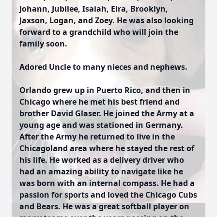
Johann, Jubilee, Isaiah, Eira, Brooklyn,
Jaxson, Logan, and Zoey. He was also looking
forward to a grandchild who will join the
family soon.
Adored Uncle to many nieces and nephews.
Orlando grew up in Puerto Rico, and then in
Chicago where he met his best friend and
brother David Glaser. He joined the Army at a
young age and was stationed in Germany.
After the Army he returned to live in the
Chicagoland area where he stayed the rest of
his life. He worked as a delivery driver who
had an amazing ability to navigate like he
was born with an internal compass. He had a
passion for sports and loved the Chicago Cubs
and Bears. He was a great softball player on