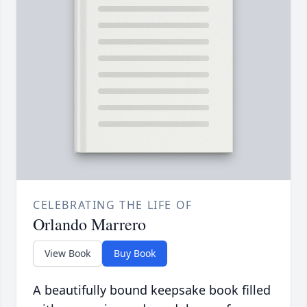
CELEBRATING THE LIFE OF
Orlando Marrero
View Book
Buy Book
A beautifully bound keepsake book filled