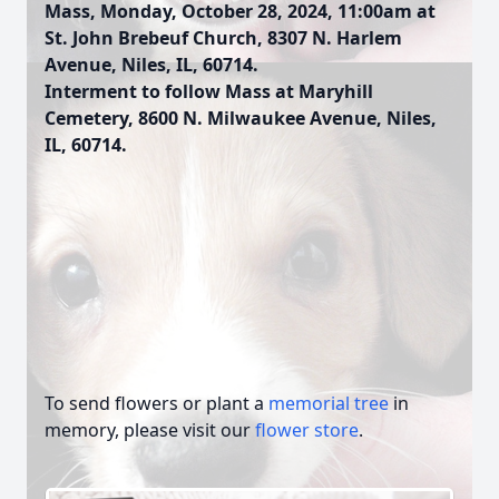
Mass, Monday, October 28, 2024, 11:00am at
St. John Brebeuf Church, 8307 N. Harlem
Avenue, Niles, IL, 60714.
Interment to follow Mass at Maryhill
Cemetery, 8600 N. Milwaukee Avenue, Niles,
IL, 60714.
To send flowers or plant a
memorial tree
in
memory, please visit our
flower store
.