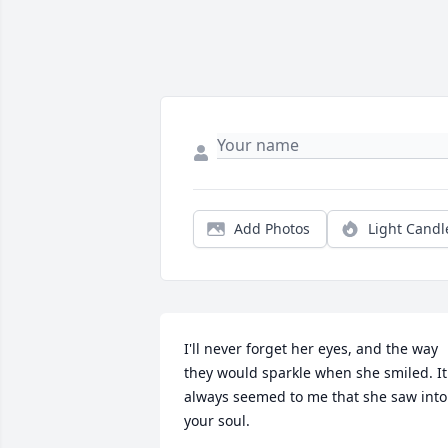
Add Photos
Light Candl
I'll never forget her eyes, and the way 
they would sparkle when she smiled. It 
always seemed to me that she saw into 
your soul.