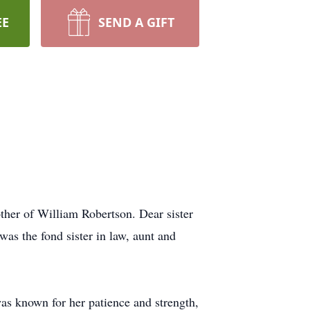
EE
SEND A GIFT
her of William Robertson. Dear sister
as the fond sister in law, aunt and
as known for her patience and strength,