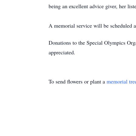
being an excellent advice giver, her lis
A memorial service will be scheduled at
Donations to the Special Olympics Orga
appreciated.
To send flowers or plant a
memorial tre