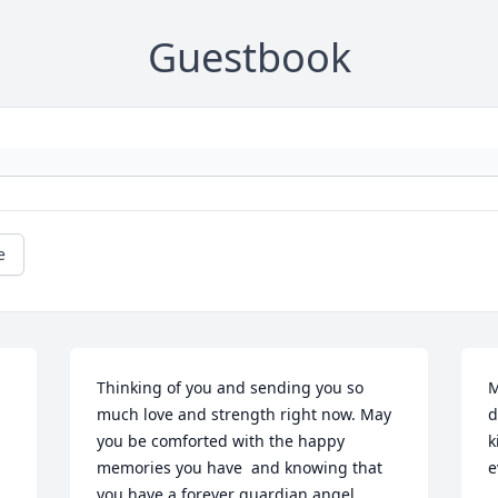
Guestbook
e
Thinking of you and sending you so 
M
much love and strength right now. May 
d
you be comforted with the happy 
k
memories you have  and knowing that 
e
you have a forever guardian angel 