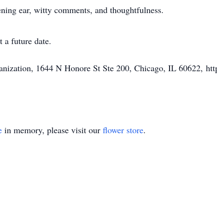
tening ear, witty comments, and thoughtfulness.
 a future date.
nization, 1644 N Honore St Ste 200, Chicago, IL 60622, http
e
in memory, please visit our
flower store
.