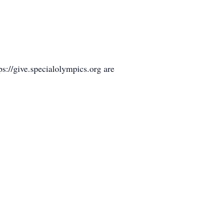
s://give.specialolympics.org are