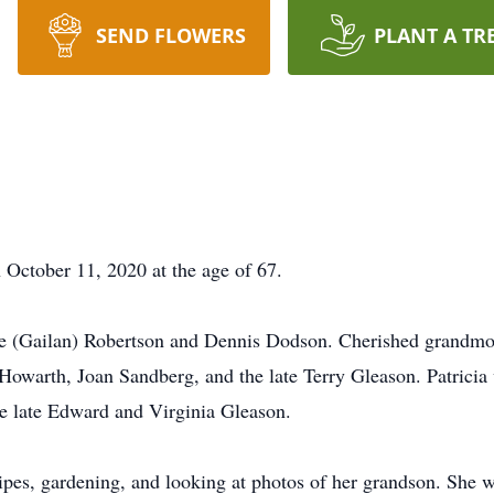
SEND FLOWERS
PLANT A TR
 October 11, 2020 at the age of 67.
le (Gailan) Robertson and Dennis Dodson. Cherished grandmot
owarth, Joan Sandberg, and the late Terry Gleason. Patricia w
e late Edward and Virginia Gleason.
ipes, gardening, and looking at photos of her grandson. She w