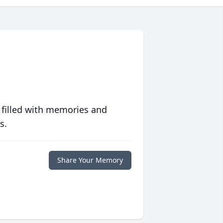
 filled with memories and
s.
Share Your Memory