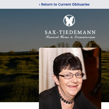
‹ Return to Current Obituaries