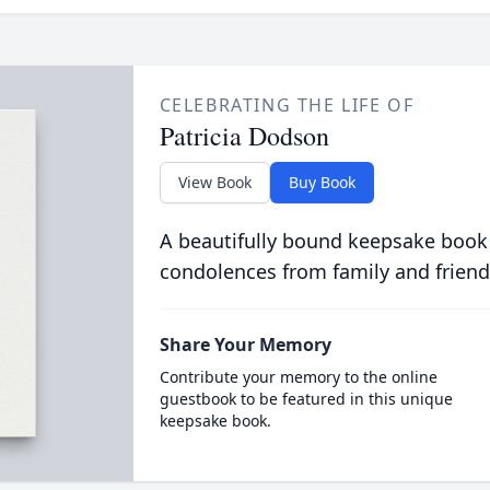
CELEBRATING THE LIFE OF
Patricia Dodson
View Book
Buy Book
A beautifully bound keepsake book
condolences from family and friend
Share Your Memory
Contribute your memory to the online
guestbook to be featured in this unique
keepsake book.