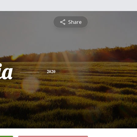
Share
ia
2020