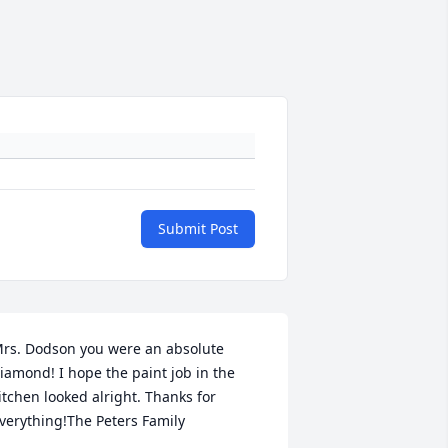
Submit Post
rs. Dodson you were an absolute 
iamond! I hope the paint job in the 
itchen looked alright. Thanks for 
verything!The Peters Family