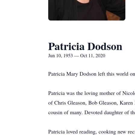
Patricia Dodson
Jun 10, 1953 — Oct 11, 2020
Patricia Mary Dodson left this world on
Patricia was the loving mother of Nico
of Chris Gleason, Bob Gleason, Karen H
cousin of many. Devoted daughter of th
Patricia loved reading, cooking new rec