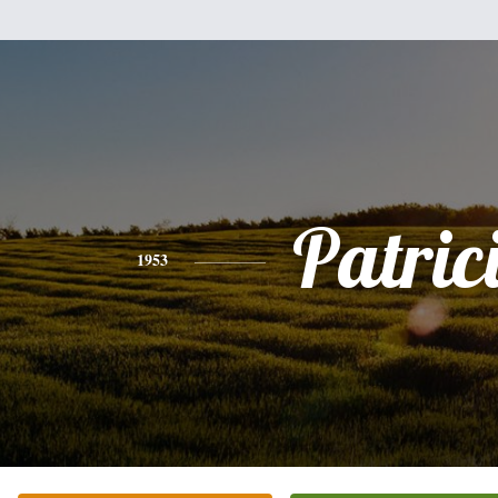
Patric
1953