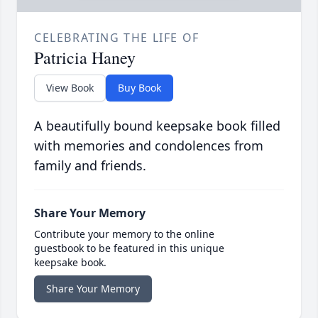
CELEBRATING THE LIFE OF
Patricia Haney
View Book
Buy Book
A beautifully bound keepsake book filled
with memories and condolences from
family and friends.
Share Your Memory
Contribute your memory to the online
guestbook to be featured in this unique
keepsake book.
Share Your Memory