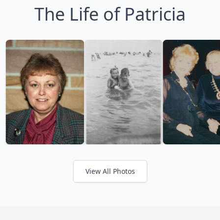
The Life of Patricia
View All Photos