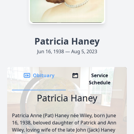
Patricia Haney
Jun 16, 1938 — Aug 5, 2023
Obituary
Service
Schedule
Patricia Haney
Patricia Anne (Pat) Haney née Wiley, born June
16, 1938, beloved daughter of Patrick and Ann
Wiley, loving wife of the late John (Jack) Haney