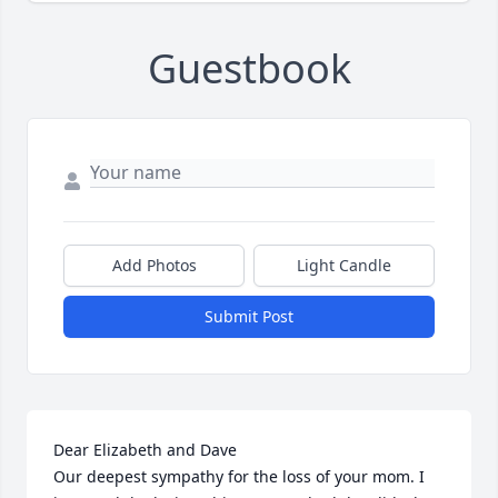
Guestbook
Add Photos
Light Candle
Submit Post
Dear Elizabeth and Dave 

Our deepest sympathy for the loss of your mom. I 