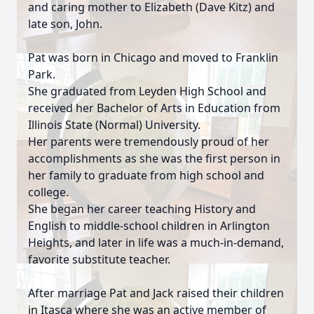
and caring mother to Elizabeth (Dave Kitz) and
late son, John.
Pat was born in Chicago and moved to Franklin
Park.
She graduated from Leyden High School and
received her Bachelor of Arts in Education from
Illinois State (Normal) University.
Her parents were tremendously proud of her
accomplishments as she was the first person in
her family to graduate from high school and
college.
She began her career teaching History and
English to middle-school children in Arlington
Heights, and later in life was a much-in-demand,
favorite substitute teacher.
After marriage Pat and Jack raised their children
in Itasca where she was an active member of