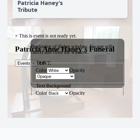
Patricia Haney's
Tribute