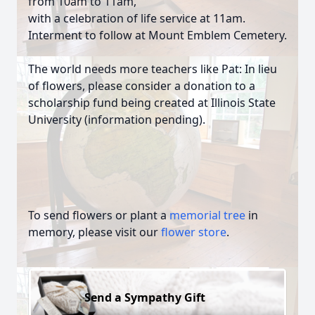
from 10am to 11am,
with a celebration of life service at 11am.
Interment to follow at Mount Emblem Cemetery.
The world needs more teachers like Pat: In lieu
of flowers, please consider a donation to a
scholarship fund being created at Illinois State
University (information pending).
To send flowers or plant a
memorial tree
in
memory, please visit our
flower store
.
Send a Sympathy Gift