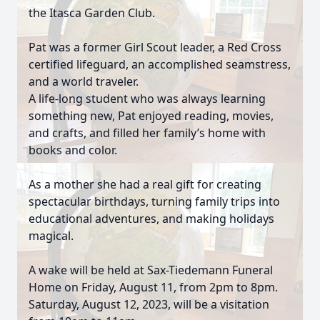
the Itasca Garden Club.
Pat was a former Girl Scout leader, a Red Cross
certified lifeguard, an accomplished seamstress,
and a world traveler.
A life-long student who was always learning
something new, Pat enjoyed reading, movies,
and crafts, and filled her family’s home with
books and color.
As a mother she had a real gift for creating
spectacular birthdays, turning family trips into
educational adventures, and making holidays
magical.
A wake will be held at Sax-Tiedemann Funeral
Home on Friday, August 11, from 2pm to 8pm.
Saturday, August 12, 2023, will be a visitation