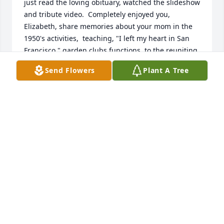
just read the loving obituary, watched the slideshow 
and tribute video.  Completely enjoyed you, 
Elizabeth, share memories about your mom in the 
1950's activities,  teaching, "I left my heart in San 
Francisco," garden clubs functions, to the reuniting 
with your father.

Send Flowers
Plant A Tree
Truly touching. 

Hugs to you both.
JEAN AND NICK
Aug 25, 2023
I will miss Pat. She was a dear friend. We knew each 
other a long time.  We were members of garden 
club together     and enjoyed our morning 
breakfasts out.  She made us laugh and feel good. 
She tried to help when you had a problem.  She was 