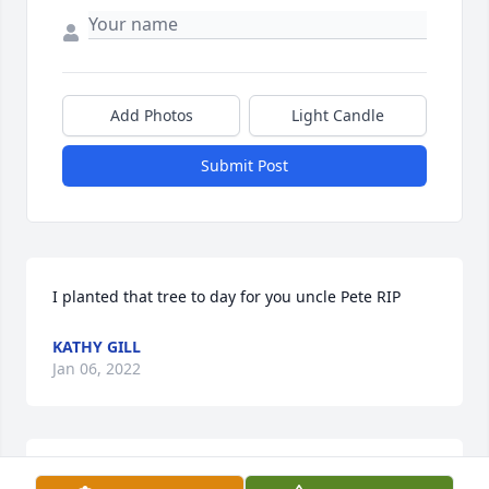
Add Photos
Light Candle
Submit Post
I planted that tree to day for you uncle Pete RIP
KATHY GILL
Jan 06, 2022
We are deeply sorry for your loss ~ the staff at Sax-