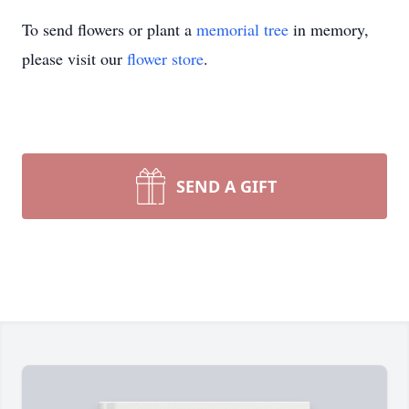
To send flowers or plant a
memorial tree
in memory,
please visit our
flower store
.
SEND A GIFT