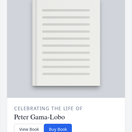
CELEBRATING THE LIFE OF
Peter Gama-Lobo
View Book
Buy Book