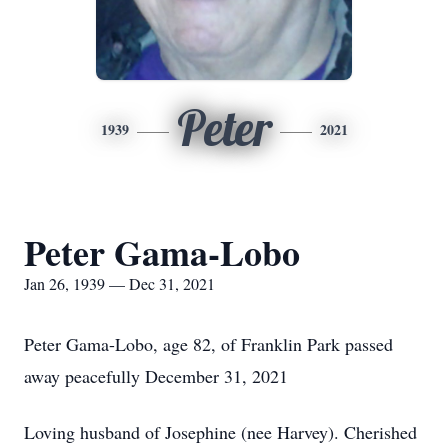
Peter
1939
2021
Peter Gama-Lobo
Jan 26, 1939 — Dec 31, 2021
Peter Gama-Lobo, age 82, of Franklin Park passed
away peacefully December 31, 2021
Loving husband of Josephine (nee Harvey). Cherished