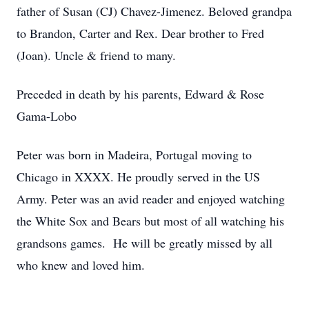
father of Susan (CJ) Chavez-Jimenez. Beloved grandpa
to Brandon, Carter and Rex. Dear brother to Fred
(Joan). Uncle & friend to many.
Preceded in death by his parents, Edward & Rose
Gama-Lobo
Peter was born in Madeira, Portugal moving to
Chicago in XXXX. He proudly served in the US
Army. Peter was an avid reader and enjoyed watching
the White Sox and Bears but most of all watching his
grandsons games. He will be greatly missed by all
who knew and loved him.