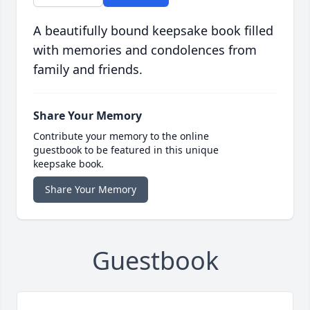
A beautifully bound keepsake book filled
with memories and condolences from
family and friends.
Share Your Memory
Contribute your memory to the online
guestbook to be featured in this unique
keepsake book.
Share Your Memory
Guestbook