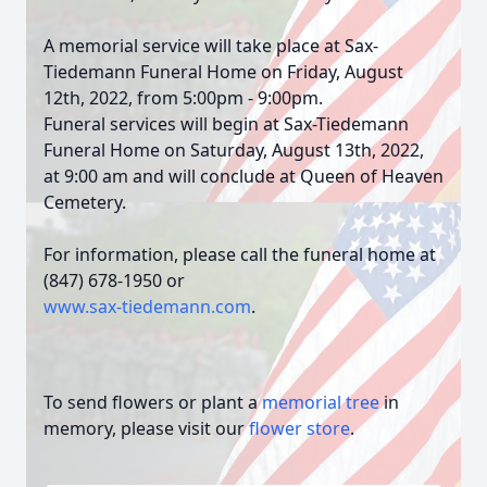
A memorial service will take place at Sax-
Tiedemann Funeral Home on Friday, August
12th, 2022, from 5:00pm - 9:00pm.
Funeral services will begin at Sax-Tiedemann
Funeral Home on Saturday, August 13th, 2022,
at 9:00 am and will conclude at Queen of Heaven
Cemetery.
For information, please call the funeral home at
(847) 678-1950 or
www.sax-tiedemann.com
.
To send flowers or plant a
memorial tree
in
memory, please visit our
flower store
.