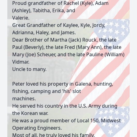
Proud grandfather of Rachel (Kyle), Adam
(Ashley), Tabitha, Erika, and
Valerie.
Great Grandfather of Kaylee, Kyle, Jordy,
Adrianna, Haley, and James.
Dear Brother of Martha (Jack) Rouck, the late
Paul (Beverly), the late Fred (Mary Ann), the late
Mary (Joe) Scheuer, and the late Pauline (William)
Vidmar.
Uncle to many.
Peter loved his property in Galena, hunting,
fishing, camping and 'his' slot
machines.
He served his country in the U.S. Army during
the Korean war.
He was a proud member of Local 150, Midwest
Operating Engineers.
Most of all, he truly loved his family.