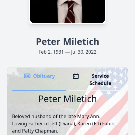
Peter Miletich
Feb 2, 1931 — Jul 30, 2022
Obituary
Service
Schedule
Peter Miletich
Beloved husband of the late Mary Ann.
Loving Father of Jeff (Diana), Karen (Ed) Fabin,
and Patty Chapman.