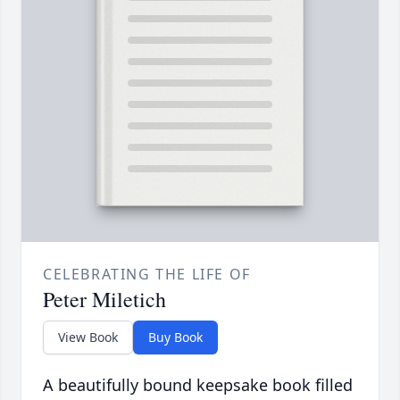
CELEBRATING THE LIFE OF
Peter Miletich
View Book
Buy Book
A beautifully bound keepsake book filled