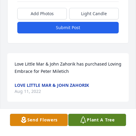
Add Photos
Light Candle
Submit Post
Love Little Mar & John Zahorik has purchased Loving 
Embrace for Peter Miletich
LOVE LITTLE MAR & JOHN ZAHORIK
Aug 11, 2022
Send Flowers
Plant A Tree
God bless ya Pete. I will remember all the pleasant 
conversations we had at family events. You will be 