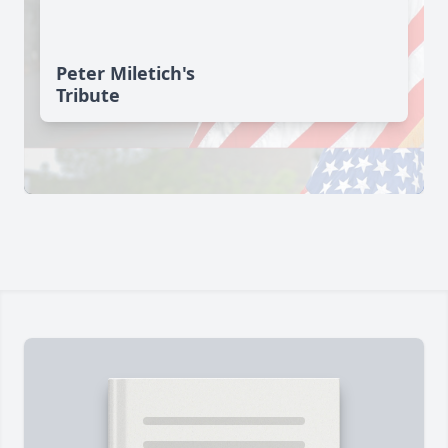
Peter Miletich's
Tribute