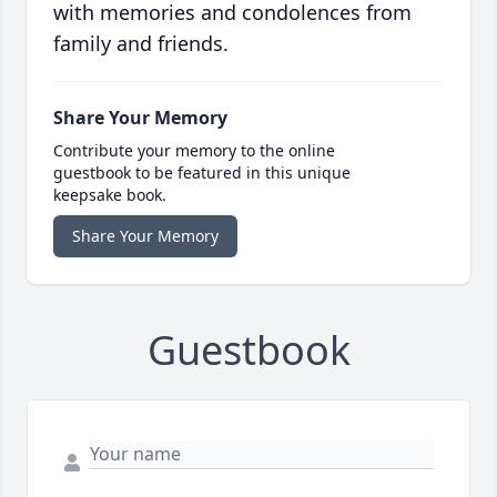
with memories and condolences from
family and friends.
Share Your Memory
Contribute your memory to the online
guestbook to be featured in this unique
keepsake book.
Share Your Memory
Guestbook