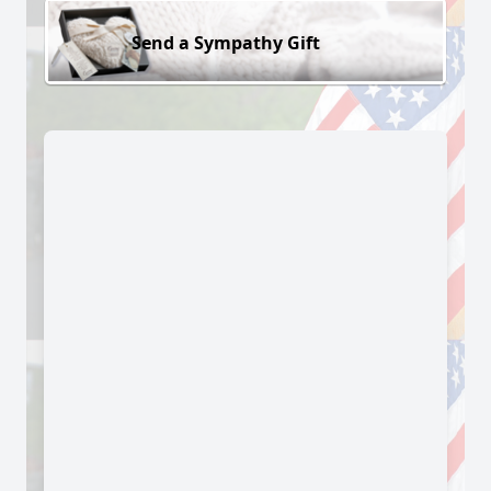
Send a Sympathy Gift