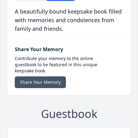
A beautifully bound keepsake book filled
with memories and condolences from
family and friends.
Share Your Memory
Contribute your memory to the online
guestbook to be featured in this unique
keepsake book.
Share Your Memory
Guestbook