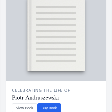
CELEBRATING THE LIFE OF
Piotr Andruszewski
View Book
Buy Book