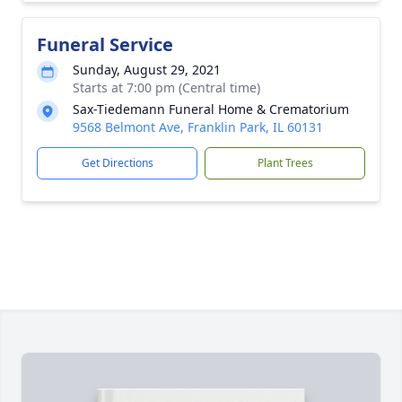
Funeral Service
Sunday, August 29, 2021
Starts at 7:00 pm (Central time)
Sax-Tiedemann Funeral Home & Crematorium
9568 Belmont Ave, Franklin Park, IL 60131
Get Directions
Plant Trees