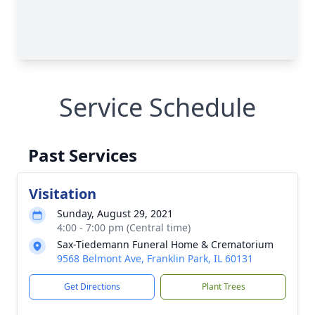
Service Schedule
Past Services
Visitation
Sunday, August 29, 2021
4:00 - 7:00 pm (Central time)
Sax-Tiedemann Funeral Home & Crematorium
9568 Belmont Ave, Franklin Park, IL 60131
Get Directions
Plant Trees