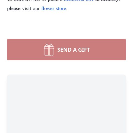
please visit our
flower store
.
SEND A GIFT