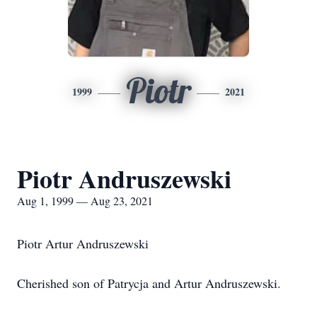
Piotr
1999
2021
Piotr Andruszewski
Aug 1, 1999 — Aug 23, 2021
Piotr Artur Andruszewski
Cherished son of Patrycja and Artur Andruszewski.