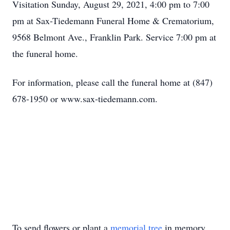
Visitation Sunday, August 29, 2021, 4:00 pm to 7:00
pm at Sax-Tiedemann Funeral Home & Crematorium,
9568 Belmont Ave., Franklin Park. Service 7:00 pm at
the funeral home.
For information, please call the funeral home at (847)
678-1950 or www.sax-tiedemann.com.
To send flowers or plant a
memorial tree
in memory,