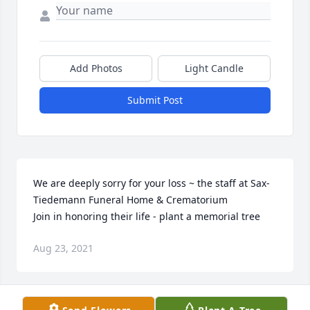
Add Photos
Light Candle
Submit Post
We are deeply sorry for your loss ~ the staff at Sax-
Tiedemann Funeral Home & Crematorium

Join in honoring their life - plant a memorial tree
Aug 23, 2021