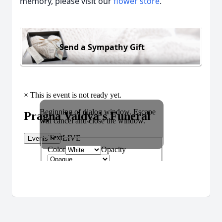
memory, please visit our
flower store
.
Send a Sympathy Gift