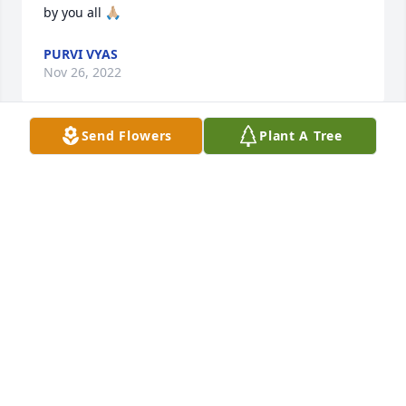
by you all 🙏🏼
PURVI VYAS
Nov 26, 2022
Send Flowers
Plant A Tree
Om shanti
HARDIK RAVAL
Nov 26, 2022
Om shanti..prayers for her.
NIGAM HARSHENDU
Nov 25, 2022