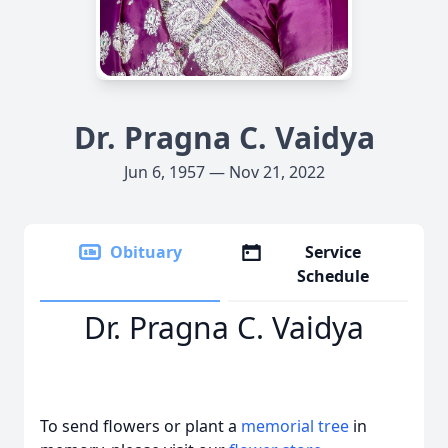
Dr. Pragna C. Vaidya
Jun 6, 1957 — Nov 21, 2022
Obituary
Service
Schedule
Dr. Pragna C. Vaidya
To send flowers or plant a
memorial tree
in