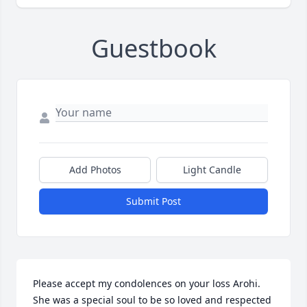
Guestbook
Add Photos
Light Candle
Submit Post
Please accept my condolences on your loss Arohi. 

She was a special soul to be so loved and respected 