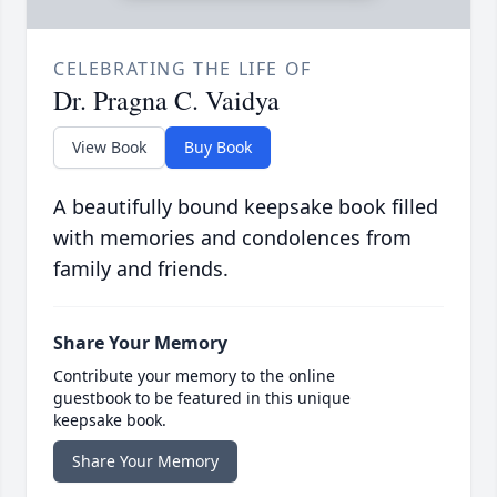
CELEBRATING THE LIFE OF
Dr. Pragna C. Vaidya
View Book
Buy Book
A beautifully bound keepsake book filled
with memories and condolences from
family and friends.
Share Your Memory
Contribute your memory to the online
guestbook to be featured in this unique
keepsake book.
Share Your Memory