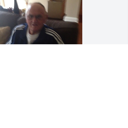
riends and Family uploaded 1 to the 
allery.
RIENDS AND FAMILY
pr 23, 2019