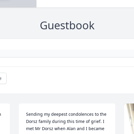
Guestbook
e
 
Sending my deepest condolences to the 
Dorsz family during this time of grief. I 
met Mr Dorsz when Alan and I became 