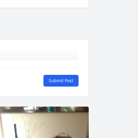
Submit Post