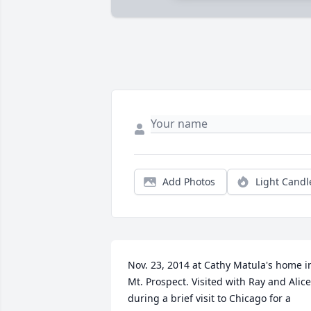
Add Photos
Light Candl
Nov. 23, 2014 at Cathy Matula's home in
Mt. Prospect. Visited with Ray and Alice 
during a brief visit to Chicago for a 