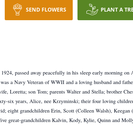
SEND FLOWERS
PLANT A TR
24, passed away peacefully in his sleep early morning on Ap
e was a Navy Veteran of WWII and a loving husband and fathe
wife, Loretta; son Tom; parents Walter and Stella; brother Ches
ixty-six years, Alice, nee Krzyminski; their four loving chil
vid; eight grandchildren Erin, Scott (Colleen Walsh), Keegan
ve great-grandchildren Kalvin, Kody, Kylie, Quinn and Molly 