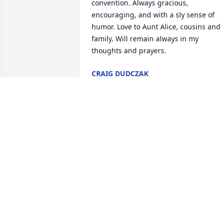
convention. Always gracious, 
encouraging, and with a sly sense of 
humor. Love to Aunt Alice, cousins and 
family. Will remain always in my 
thoughts and prayers.
CRAIG DUDCZAK
Apr 27, 2019