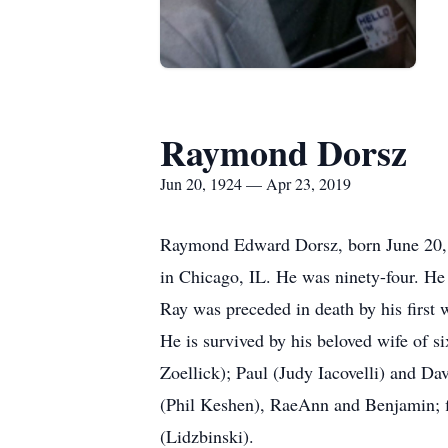
Raymond Dorsz
Jun 20, 1924 — Apr 23, 2019
Raymond Edward Dorsz, born June 20, 19
in Chicago, IL. He was ninety-four. H
Ray was preceded in death by his first 
He is survived by his beloved wife of s
Zoellick); Paul (Judy Iacovelli) and Da
(Phil Keshen), RaeAnn and Benjamin; fi
(Lidzbinski).