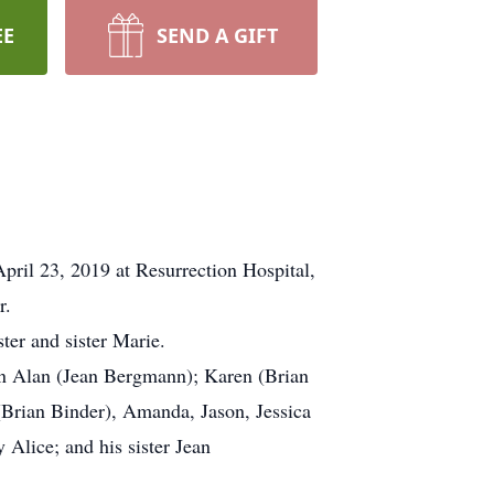
EE
SEND A GIFT
ril 23, 2019 at Resurrection Hospital,
r.
ter and sister Marie.
dren Alan (Jean Bergmann); Karen (Brian
 (Brian Binder), Amanda, Jason, Jessica
Alice; and his sister Jean