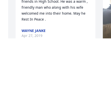
friends in High School. He was a warm , 
friendly man who along with his wife 
welcomed me into their home. May he 
Rest In Peace .
WAYNE JANKE
Apr 27, 2019
F
g
F
A
Visits: 26