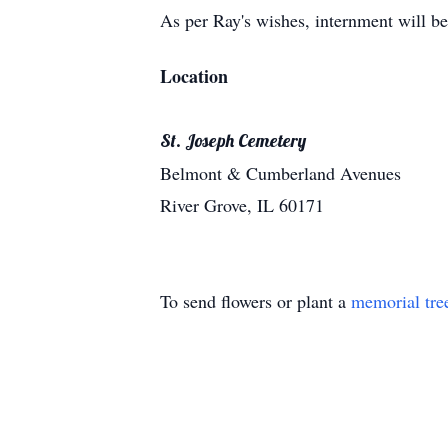
As per Ray's wishes, internment will be
Location
St. Joseph Cemetery
Belmont & Cumberland Avenues
River Grove, IL 60171
To send flowers or plant a
memorial tre