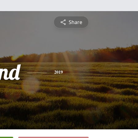
Share
nd
2019