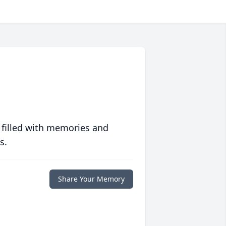
 filled with memories and
s.
Share Your Memory