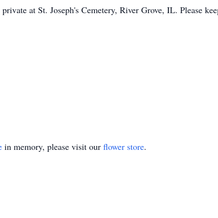
 private at St. Joseph's Cemetery, River Grove, IL. Please ke
e
in memory, please visit our
flower store
.