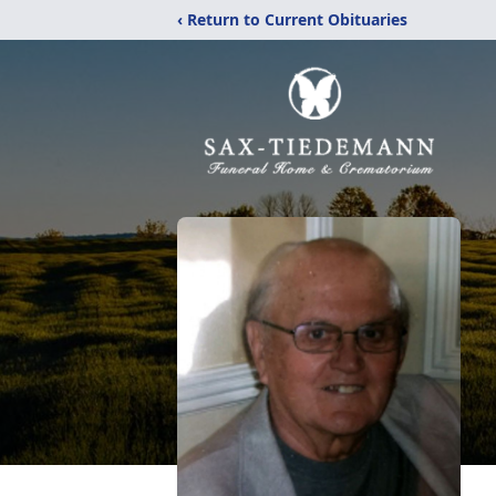
‹ Return to Current Obituaries