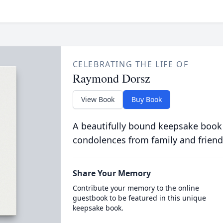
CELEBRATING THE LIFE OF
Raymond Dorsz
View Book
Buy Book
A beautifully bound keepsake book
condolences from family and friend
Share Your Memory
Contribute your memory to the online
guestbook to be featured in this unique
keepsake book.