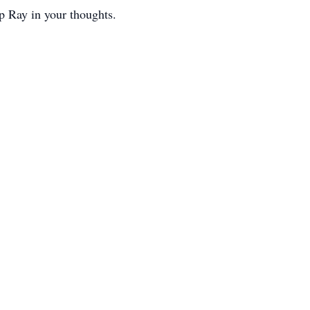
ep Ray in your thoughts.