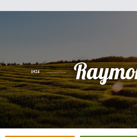
Raymo
1924