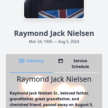
Raymond Jack Nielsen
Mar 24, 1945 — Aug 5, 2024
Obituary
Service
Schedule
Raymond Jack Nielsen
Raymond Jack Nielsen Sr., beloved father,
grandfather, great grandfather, and
cherished friend, passed away on August 5,