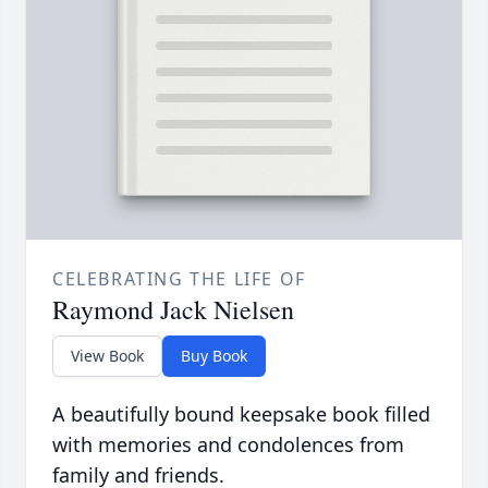
CELEBRATING THE LIFE OF
Raymond Jack Nielsen
View Book
Buy Book
A beautifully bound keepsake book filled
with memories and condolences from
family and friends.