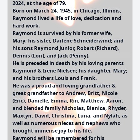
2024, at the age of 79.
Born on March 24, 1945, in Chicago, Illinois,
Raymond lived a life of love, dedication and
hard work.
Raymond is survived by his former wife,
Mary; his sister, Darlene Schneiderwind; and
his sons Raymond Junior, Robert (Richard),
Dennis (Lori), and Jack (Penny).
He is preceded in death by his loving parents
Raymond & Irene Nielsen; his daughter, Mary;
and his brothers Louis and Frank.
He was a proud and loving grandfather &
great grandfather to Andrew, Britt, Nicole
(Eric), Danielle, Emma, Rin, Matthew, Aaron,
and blended family Nicholas, Bianica, Rhyder,
Maxtyn, David, Christina, Luna, and Nylah, as
well as numerous nieces and nephews who
brought immense joy to his life.
Raymond will be remembered for his