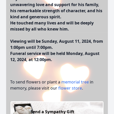
unwavering love and support for his family,
his remarkable strength of character, and his
kind and generous spirit.
He touched many lives and will be deeply
missed by all who knew him.
Viewing will be Sunday, August 11, 2024, from
1:00pm until 7:00pm.
Funeral service will be held Monday, August
12, 2024, at 12:00pm.
To send flowers or plant a
memorial tree
in
memory, please visit our
flower store
.
Send a Sympathy Gift