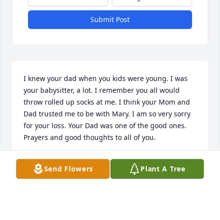
Submit Post
I knew your dad when you kids were young. I was 
your babysitter, a lot. I remember you all would 
throw rolled up socks at me. I think your Mom and 
Dad trusted me to be with Mary. I am so very sorry 
for your loss. Your Dad was one of the good ones. 
Prayers and good thoughts to all of you.
COLLEEN CASSERLY CHARASKA
Send Flowers
Plant A Tree
Aug 20, 2024