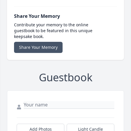
Share Your Memory
Contribute your memory to the online
guestbook to be featured in this unique
keepsake book.
Share Your Memory
Guestbook
Add Photos
Light Candle