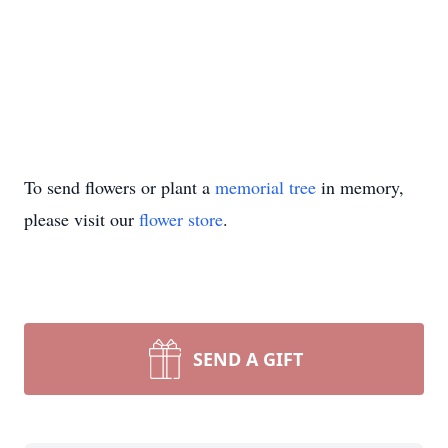
To send flowers or plant a
memorial tree
in memory,
please visit our
flower store
.
SEND A GIFT