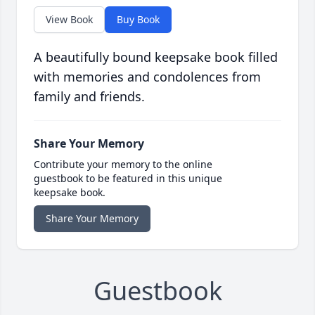
View Book
Buy Book
A beautifully bound keepsake book filled
with memories and condolences from
family and friends.
Share Your Memory
Contribute your memory to the online
guestbook to be featured in this unique
keepsake book.
Share Your Memory
Guestbook