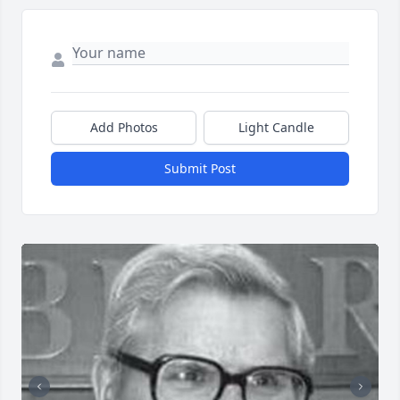
Add Photos
Light Candle
Submit Post