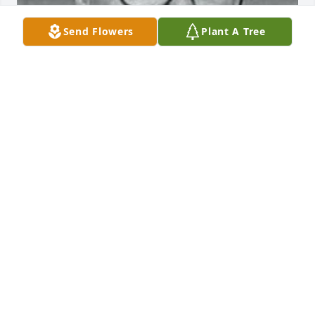
Send Flowers
Plant A Tree
+
143
Friends and Family uploaded 304 to the gallery.
FRIENDS AND FAMILY
Oct 29, 2021
Visits: 8
This site is protected by reCAPTCHA and the
Google
Privacy Policy
and
Terms of Service
apply.
Service map data ©
OpenStreetMap
contributors