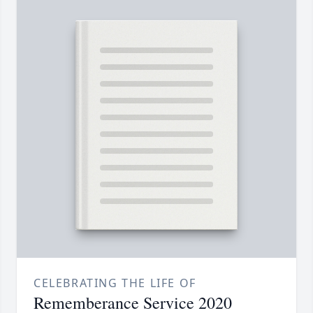
CELEBRATING THE LIFE OF
Rememberance Service 2020