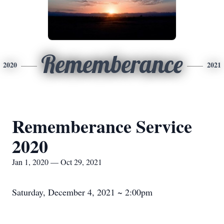
Rememberance
2020
2021
Rememberance Service
2020
Jan 1, 2020 — Oct 29, 2021
Saturday, December 4, 2021 ~ 2:00pm