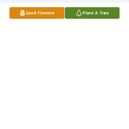
Send Flowers
Plant A Tree
+
113
Friends and Family uploaded 123 to the gallery.
FRIENDS AND FAMILY
Oct 29, 2021