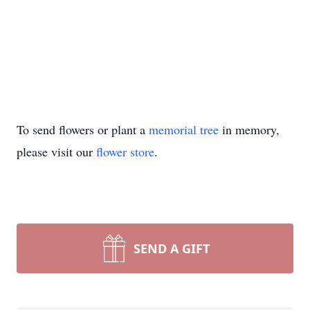
To send flowers or plant a
memorial tree
in memory,
please visit our
flower store
.
SEND A GIFT