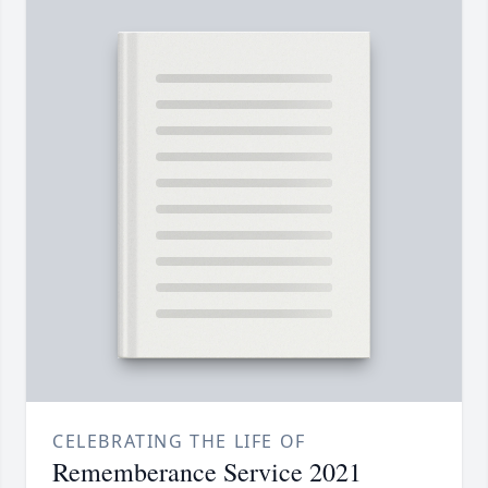
CELEBRATING THE LIFE OF
Rememberance Service 2021