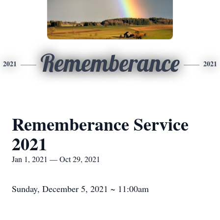
Rememberance
2021
2021
Rememberance Service
2021
Jan 1, 2021 — Oct 29, 2021
Sunday, December 5, 2021 ~ 11:00am