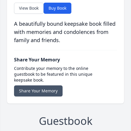
View Book
Buy Book
A beautifully bound keepsake book filled
with memories and condolences from
family and friends.
Share Your Memory
Contribute your memory to the online
guestbook to be featured in this unique
keepsake book.
Share Your Memory
Guestbook