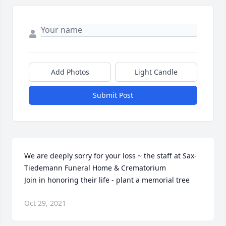
Add Photos
Light Candle
Submit Post
We are deeply sorry for your loss ~ the staff at Sax-
Tiedemann Funeral Home & Crematorium

Join in honoring their life - plant a memorial tree
Oct 29, 2021