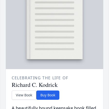
CELEBRATING THE LIFE OF
Richard C. Kodrick
View Book
Buy Book
A beautifully bound keepsake book filled