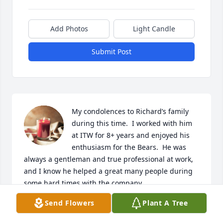
Add Photos
Light Candle
Submit Post
My condolences to Richard’s family 
during this time.  I worked with him 
at ITW for 8+ years and enjoyed his 
enthusiasm for the Bears.  He was 
always a gentleman and true professional at work, 
and I know he helped a great many people during 
some hard times with the company.
Send Flowers
Plant A Tree
GARY SCHWEBEMEYER
Oct 29, 2022