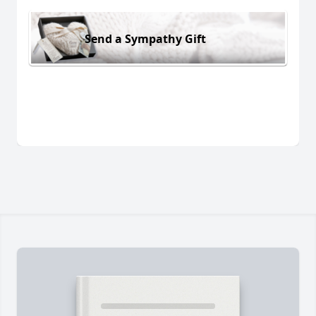
Send a Sympathy Gift