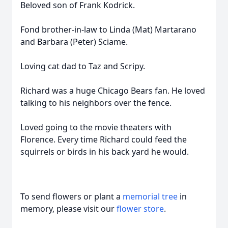
Beloved son of Frank Kodrick.
Fond brother-in-law to Linda (Mat) Martarano
and Barbara (Peter) Sciame.
Loving cat dad to Taz and Scripy.
Richard was a huge Chicago Bears fan. He loved
talking to his neighbors over the fence.
Loved going to the movie theaters with
Florence. Every time Richard could feed the
squirrels or birds in his back yard he would.
To send flowers or plant a
memorial tree
in
memory, please visit our
flower store
.