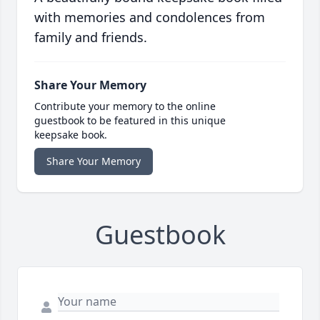
with memories and condolences from
family and friends.
Share Your Memory
Contribute your memory to the online
guestbook to be featured in this unique
keepsake book.
Share Your Memory
Guestbook