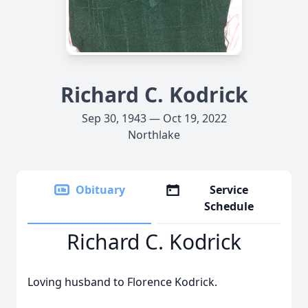
Richard C. Kodrick
Sep 30, 1943 — Oct 19, 2022
Northlake
Obituary
Service
Schedule
Richard C. Kodrick
Loving husband to Florence Kodrick.