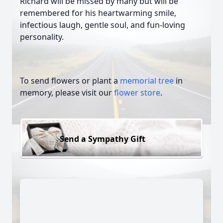
Richard will be missed by many but will be
remembered for his heartwarming smile,
infectious laugh, gentle soul, and fun-loving
personality.
To send flowers or plant a
memorial tree
in
memory, please visit our
flower store
.
Send a Sympathy Gift