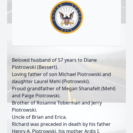
Beloved husband of 57 years to Diane
Piotrowski (Bessert).
Loving father of son Michael Piotrowski and
daughter Laurel Mehl (Piotrowski).
Proud grandfather of Megan Shanafelt (Mehl)
and Paige Piotrowski.
Brother of Rosanne Toberman and Jerry
Piotrowski.
Uncle of Brian and Erica.
Richard was preceded in death by his father
Henry A. Piotrowski, his mother Ardis I.