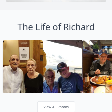
The Life of Richard
View All Photos