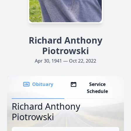
Richard Anthony
Piotrowski
Apr 30, 1941 — Oct 22, 2022
Obituary
Service
Schedule
Richard Anthony
Piotrowski