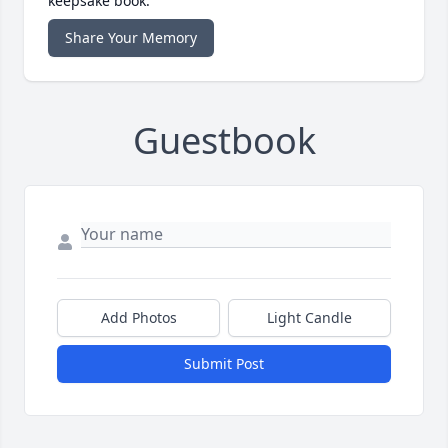
keepsake book.
Share Your Memory
Guestbook
Add Photos
Light Candle
Submit Post