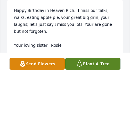
Happy Birthday in Heaven Rich.  I miss our talks, 
walks, eating apple pie, your great big grin, your 
laughs; let's just say I miss you lots. Your are gone 
but not forgoten.

Your loving sister   Rosie
ROSANNE TOBERMAN (PIOTROWSKI)
Send Flowers
Plant A Tree
Apr 30, 2023
Ellen (Brownlie) Anderson sends compassionate 
thoughts and prayers for our Classmate Richard. 

I last saw him as we celebrated our 60th class of ‘59 
reunion.  

He was all smiles. We are proud that he was part of 
our class too 
