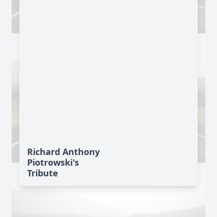
Richard Anthony
Piotrowski's
Tribute