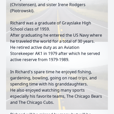
(Christensen), and sister Irene Rodgers
(Piotrowski).
Richard was a graduate of Grayslake High
School class of 1959.
After graduating he entered the US Navy where
he traveled the world for a total of 30 years.
He retired active duty as an Aviation
Storekeeper AK1 in 1979 after which he served
active reserve from 1979-1989.
In Richard's spare time he enjoyed fishing,
gardening, bowling, going on road trips, and
spending time with his granddaughters.
He also enjoyed watching many sports
especially his favorite teams, The Chicago Bears
and The Chicago Cubs.