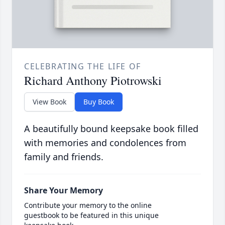
CELEBRATING THE LIFE OF
Richard Anthony Piotrowski
View Book
Buy Book
A beautifully bound keepsake book filled
with memories and condolences from
family and friends.
Share Your Memory
Contribute your memory to the online
guestbook to be featured in this unique