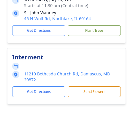
Starts at 11:30 am (Central time)
St. John Vianney
46 N Wolf Rd, Northlake, IL 60164
Get Directions
Plant Trees
Interment
11210 Bethesda Church Rd, Damascus, MD
20872
Get Directions
Send Flowers