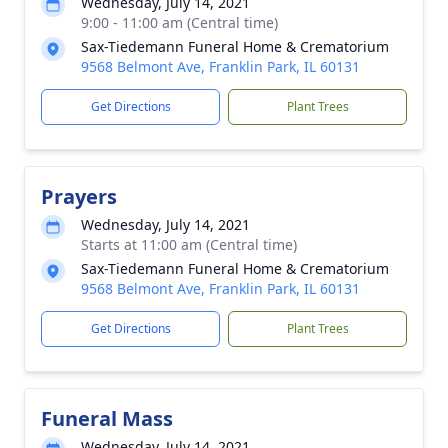
Wednesday, July 14, 2021
9:00 - 11:00 am (Central time)
Sax-Tiedemann Funeral Home & Crematorium
9568 Belmont Ave, Franklin Park, IL 60131
Get Directions
Plant Trees
Prayers
Wednesday, July 14, 2021
Starts at 11:00 am (Central time)
Sax-Tiedemann Funeral Home & Crematorium
9568 Belmont Ave, Franklin Park, IL 60131
Get Directions
Plant Trees
Funeral Mass
Wednesday, July 14, 2021