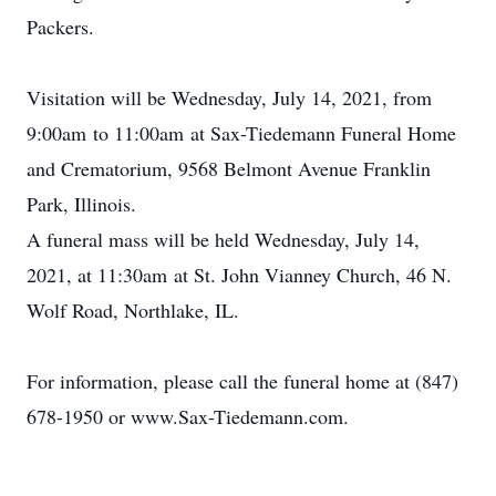
Packers.
Visitation will be Wednesday, July 14, 2021, from
9:00am to 11:00am at Sax-Tiedemann Funeral Home
and Crematorium, 9568 Belmont Avenue Franklin
Park, Illinois.
A funeral mass will be held Wednesday, July 14,
2021, at 11:30am at St. John Vianney Church, 46 N.
Wolf Road, Northlake, IL.
For information, please call the funeral home at (847)
678-1950 or www.Sax-Tiedemann.com.