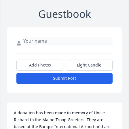
Guestbook
Add Photos
Light Candle
Submit Post
A donation has been made in memory of Uncle 
Richard to the Maine Troop Greeters. They are 
based at the Bangor International Airport and are 