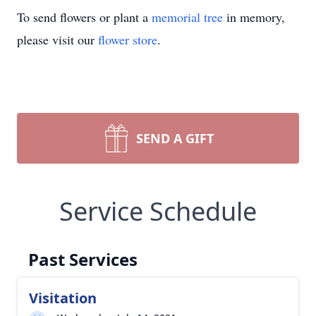
To send flowers or plant a
memorial tree
in memory,
please visit our
flower store
.
SEND A GIFT
Service Schedule
Past Services
Visitation