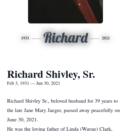
Richard
1931
2021
Richard Shivley, Sr.
Feb 3, 1931 — Jun 30, 2021
Richard Shivley Sr., beloved husband for 39 years to
the late Jane Mary Jaeger, passed away peacefully on
June 30, 2021.
He was the loving father of Linda (Wayne) Clark,