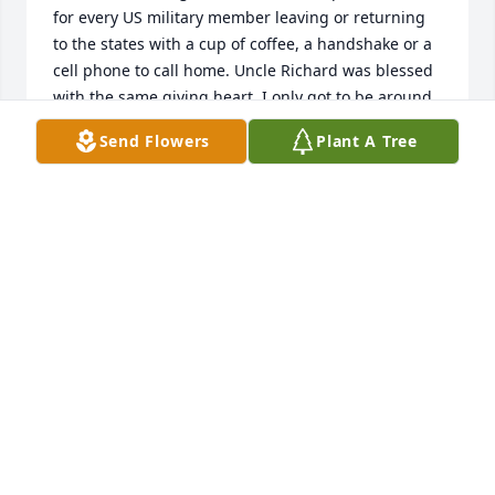
for every US military member leaving or returning 
to the states with a cup of coffee, a handshake or a 
cell phone to call home. Uncle Richard was blessed 
with the same giving heart. I only got to be around 
him a couple of times, but he made a hugh 
Send Flowers
Plant A Tree
impression on me.  He never gave up, put his family 
first, and was funny. I always knew my godfather 
was out there and His great hugs will be very much 
missed. Terri Trevino, Cheyenne, WY (reposted as 
first one disappeared)
TERRI TREVINO
Jul 12, 2021
We are remembering you and your families and 
know that your Father was an exceptional man and 
lived a meaningful life.  God bless you as you 