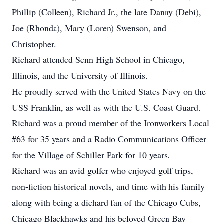
Phillip (Colleen), Richard Jr., the late Danny (Debi),
Joe (Rhonda), Mary (Loren) Swenson, and
Christopher.
Richard attended Senn High School in Chicago,
Illinois, and the University of Illinois.
He proudly served with the United States Navy on the
USS Franklin, as well as with the U.S. Coast Guard.
Richard was a proud member of the Ironworkers Local
#63 for 35 years and a Radio Communications Officer
for the Village of Schiller Park for 10 years.
Richard was an avid golfer who enjoyed golf trips,
non-fiction historical novels, and time with his family
along with being a diehard fan of the Chicago Cubs,
Chicago Blackhawks and his beloved Green Bay