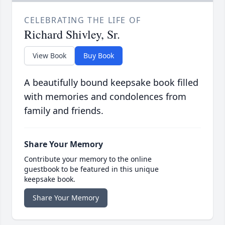
CELEBRATING THE LIFE OF
Richard Shivley, Sr.
View Book
Buy Book
A beautifully bound keepsake book filled
with memories and condolences from
family and friends.
Share Your Memory
Contribute your memory to the online
guestbook to be featured in this unique
keepsake book.
Share Your Memory