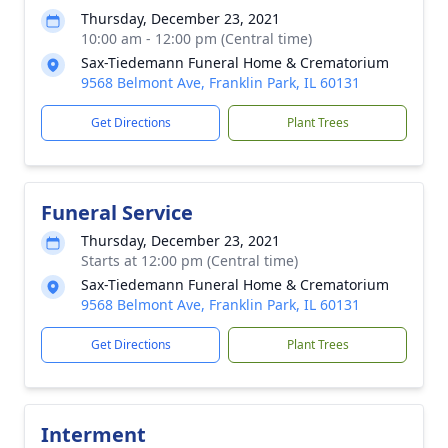
Thursday, December 23, 2021
10:00 am - 12:00 pm (Central time)
Sax-Tiedemann Funeral Home & Crematorium
9568 Belmont Ave, Franklin Park, IL 60131
Get Directions
Plant Trees
Funeral Service
Thursday, December 23, 2021
Starts at 12:00 pm (Central time)
Sax-Tiedemann Funeral Home & Crematorium
9568 Belmont Ave, Franklin Park, IL 60131
Get Directions
Plant Trees
Interment