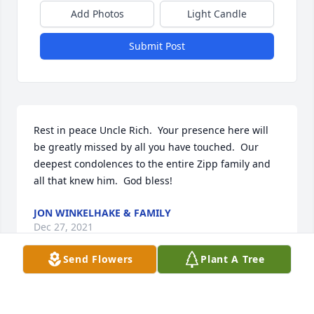
Add Photos
Light Candle
Submit Post
Rest in peace Uncle Rich.  Your presence here will 
be greatly missed by all you have touched.  Our 
deepest condolences to the entire Zipp family and 
all that knew him.  God bless!
JON WINKELHAKE & FAMILY
Dec 27, 2021
Send Flowers
Plant A Tree
We are thinking of you all always and sending our 
love and deepest condolences to the Zipp Family 