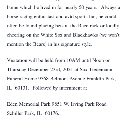
home which he lived in for nearly 50 years. Always a
horse racing enthusiast and avid sports fan, he could
often be found placing bets at the Racetrack or loudly
cheering on the White Sox and Blackhawks (we won’t
mention the Bears) in his signature style.
Visitation will be held from 10AM until Noon on
Thursday December 23rd, 2021 at Sax-Tiedemann
Funeral Home 9568 Belmont Avenue Franklin Park,
IL 60131. Followed by internment at
Eden Memorial Park 9851 W. Irving Park Road
Schiller Park, IL 60176.