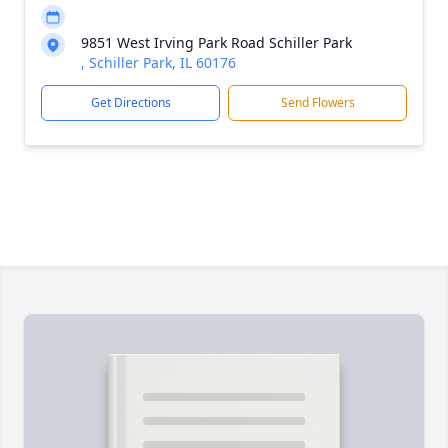
9851 West Irving Park Road Schiller Park
, Schiller Park, IL 60176
Get Directions
Send Flowers