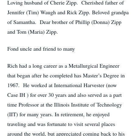
Loving husband of Cherie Zipp. Cherished father of
Jennifer (Tim) Waugh and Rick Zipp. Beloved grandpa
of Samantha. Dear brother of Phillip (Donna) Zipp
and Tom (Maria) Zipp.
Fond uncle and friend to many
Rich had a long career as a Metallurgical Engineer
that began after he completed has Master’s Degree in
1967. He worked at International Harvester (now
Case IH ) for over 30 years and also served as a part
time Professor at the Illinois Institute of Technology
(IIT) for many years. In retirement, he enjoyed
traveling and was fortunate to visit several places
around the world, but appreciated coming back to his