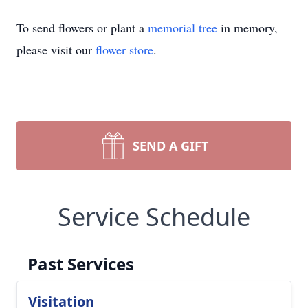
To send flowers or plant a
memorial tree
in memory,
please visit our
flower store
.
SEND A GIFT
Service Schedule
Past Services
Visitation