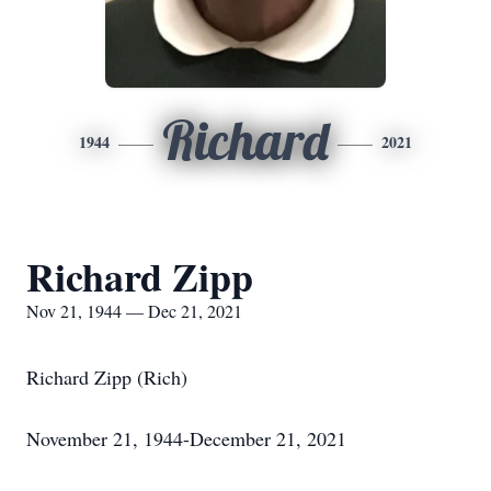
Richard
1944
2021
Richard Zipp
Nov 21, 1944 — Dec 21, 2021
Richard Zipp (Rich)
November 21, 1944-December 21, 2021