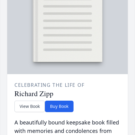
CELEBRATING THE LIFE OF
Richard Zipp
View Book
Buy Book
A beautifully bound keepsake book filled
with memories and condolences from