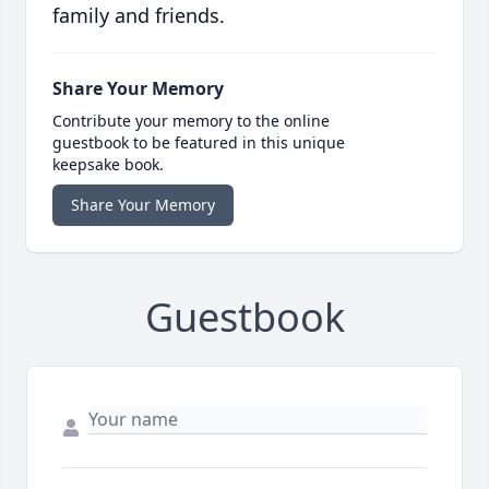
family and friends.
Share Your Memory
Contribute your memory to the online
guestbook to be featured in this unique
keepsake book.
Share Your Memory
Guestbook