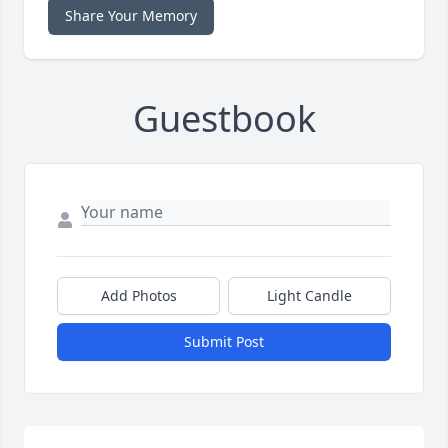
Share Your Memory
Guestbook
Add Photos
Light Candle
Submit Post