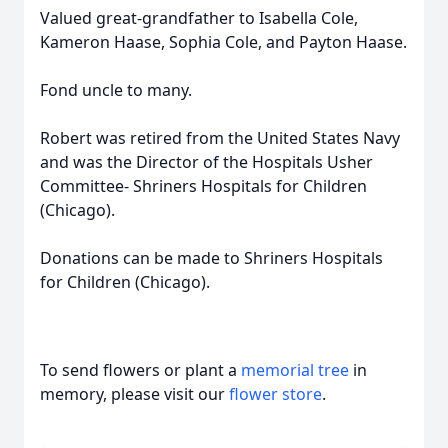
Valued great-grandfather to Isabella Cole,
Kameron Haase, Sophia Cole, and Payton Haase.
Fond uncle to many.
Robert was retired from the United States Navy
and was the Director of the Hospitals Usher
Committee- Shriners Hospitals for Children
(Chicago).
Donations can be made to Shriners Hospitals
for Children (Chicago).
To send flowers or plant a
memorial tree
in
memory, please visit our
flower store
.