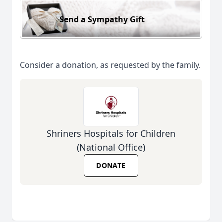
Send a Sympathy Gift
Consider a donation, as requested by the family.
Shriners Hospitals for Children
(National Office)
DONATE