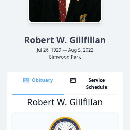
Robert W. Gillfillan
Jul 26, 1929 — Aug 5, 2022
Elmwood Park
Obituary
Service
Schedule
Robert W. Gillfillan