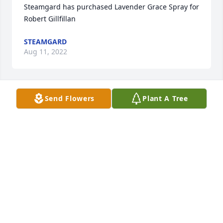
Steamgard has purchased Lavender Grace Spray for 
Robert Gillfillan
STEAMGARD
Aug 11, 2022
Send Flowers
Plant A Tree
Anonymous has made a donation of $100.00 to 
Shriners Hospitals for Children (National Office)
ANONYMOUS
Aug 09, 2022
Matt  Fujiwara from JAPAN has purchased 
Cherished Dreams for Robert Gillfillan