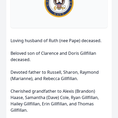
Loving husband of Ruth (nee Pape) deceased.
Beloved son of Clarence and Doris Gillfillan
deceased.
Devoted father to Russell, Sharon, Raymond
(Marianne), and Rebecca Gillfillan.
Cherished grandfather to Alexis (Brandon)
Haase, Samantha (Dave) Cole, Ryan Gillfillan,
Hailey Gillfillan, Erin Gillfillan, and Thomas
Gillfillan.