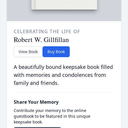
CELEBRATING THE LIFE OF
Robert W. Gillfillan
View Book
Buy Book
A beautifully bound keepsake book filled
with memories and condolences from
family and friends.
Share Your Memory
Contribute your memory to the online
guestbook to be featured in this unique
keepsake book.