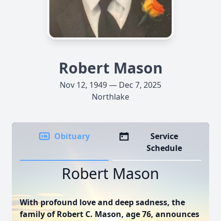
Robert Mason
Nov 12, 1949 — Dec 7, 2025
Northlake
Obituary
Service
Schedule
Robert Mason
With profound love and deep sadness, the
family of Robert C. Mason, age 76, announces