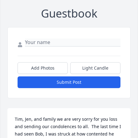
Guestbook
Add Photos
Light Candle
Submit Post
Tim, Jen, and family we are very sorry for you loss 
and sending our condolences to all.  The last time I 
had seen Bob, I was struck at how contented he 