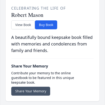
CELEBRATING THE LIFE OF
Robert Mason
View Book
Buy Book
A beautifully bound keepsake book filled
with memories and condolences from
family and friends.
Share Your Memory
Contribute your memory to the online
guestbook to be featured in this unique
keepsake book.
Share Your Memory