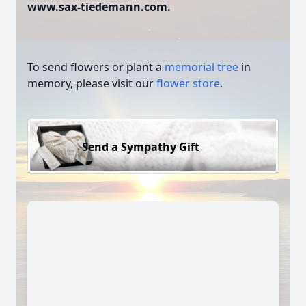
www.sax-tiedemann.com.
To send flowers or plant a
memorial tree
in
memory, please visit our
flower store
.
Send a Sympathy Gift