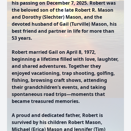
his passing on December 7, 2025. Robert was
the beloved son of the late Robert R. Mason
and Dorothy (Slechter) Mason, and the
devoted husband of Gail (Turville) Mason, his
best friend and partner in life for more than
53 years.
Robert married Gail on April 8, 1972,
beginning a lifetime filled with love, laughter,
and shared adventures. Together they
enjoyed vacationing, trap shooting, golfing,
fishing, browsing craft shows, attending
their grandchildren’s events, and taking
spontaneous road trips—moments that
became treasured memories.
A proud and dedicated father, Robert is
survived by his children Robert Mason,
Michael (Erica) Mason and Jennifer (Tim)