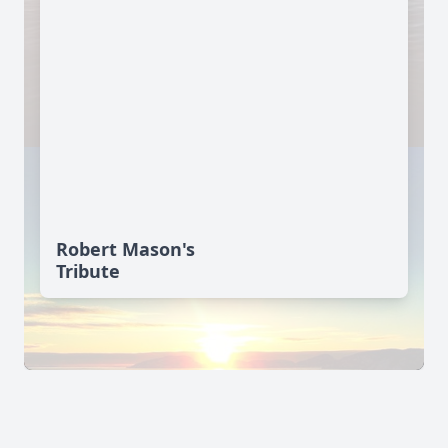
Robert Mason's
Tribute