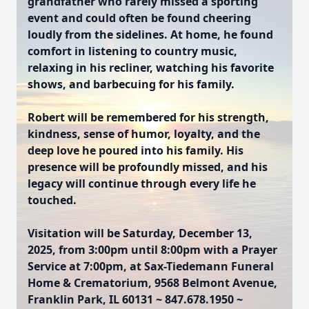
grandfather who rarely missed a sporting
event and could often be found cheering
loudly from the sidelines. At home, he found
comfort in listening to country music,
relaxing in his recliner, watching his favorite
shows, and barbecuing for his family.
Robert will be remembered for his strength,
kindness, sense of humor, loyalty, and the
deep love he poured into his family. His
presence will be profoundly missed, and his
legacy will continue through every life he
touched.
Visitation will be Saturday, December 13,
2025, from 3:00pm until 8:00pm with a Prayer
Service at 7:00pm, at Sax-Tiedemann Funeral
Home & Crematorium, 9568 Belmont Avenue,
Franklin Park, IL 60131 ~ 847.678.1950 ~