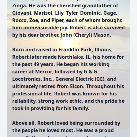
Zinga. He was the cherished grandfather of
Giovani, Marisol, Lily, Tyler, Dominic, Gage,
Rocco, Zoe, and Piper, each of whom brought
him immeasurable joy. Robert is also survived
by his dear brother, John (Cheryl) Mason.
Born and raised in Franklin Park, Illinois,
Robert later made Northlake, IL, his home for
the past 49 years. He began his working
career at Mercor, followed by G & G
Locotronics, Inc., General Electric (GE), and
ultimately retired from Elcon. Throughout his
professional life, Robert was known for his
reliability, strong work ethic, and the pride he
took in providing for his family.
Above all, Robert loved being surrounded by
the people he loved most. He was a proud