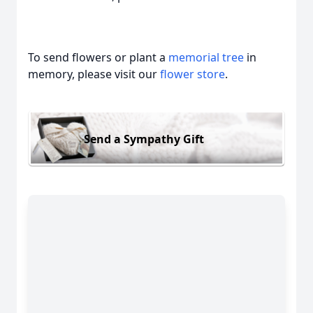
To send flowers or plant a
memorial tree
in
memory, please visit our
flower store
.
Send a Sympathy Gift