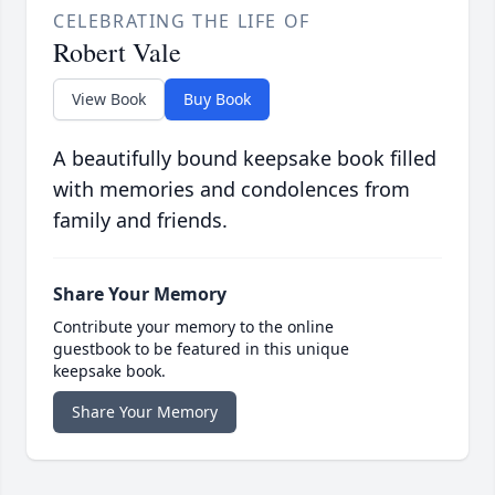
CELEBRATING THE LIFE OF
Robert Vale
View Book
Buy Book
A beautifully bound keepsake book filled
with memories and condolences from
family and friends.
Share Your Memory
Contribute your memory to the online
guestbook to be featured in this unique
keepsake book.
Share Your Memory