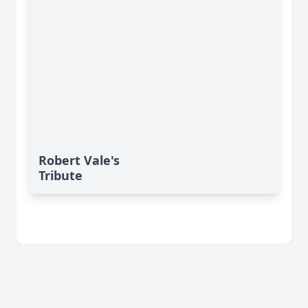
Robert Vale's
Tribute