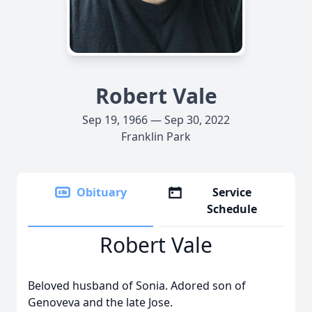
Robert Vale
Sep 19, 1966 — Sep 30, 2022
Franklin Park
Obituary
Service
Schedule
Robert Vale
Beloved husband of Sonia. Adored son of
Genoveva and the late Jose.