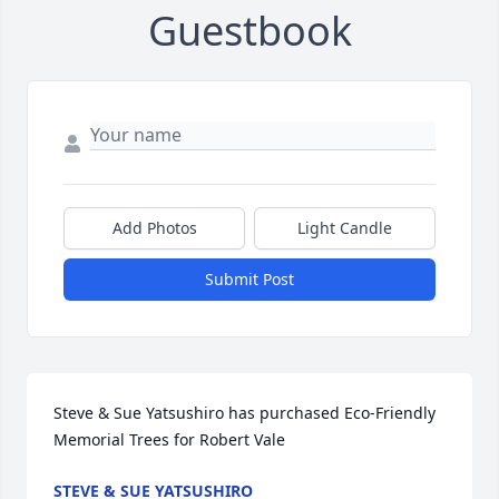
Guestbook
Add Photos
Light Candle
Submit Post
Steve & Sue Yatsushiro has purchased Eco-Friendly 
Memorial Trees for Robert Vale
STEVE & SUE YATSUSHIRO