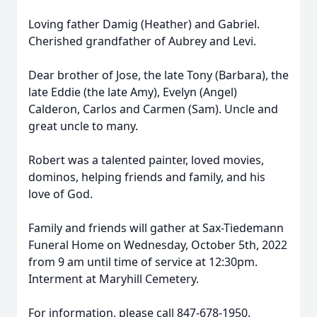
Loving father Damig (Heather) and Gabriel.
Cherished grandfather of Aubrey and Levi.
Dear brother of Jose, the late Tony (Barbara), the
late Eddie (the late Amy), Evelyn (Angel)
Calderon, Carlos and Carmen (Sam). Uncle and
great uncle to many.
Robert was a talented painter, loved movies,
dominos, helping friends and family, and his
love of God.
Family and friends will gather at Sax-Tiedemann
Funeral Home on Wednesday, October 5th, 2022
from 9 am until time of service at 12:30pm.
Interment at Maryhill Cemetery.
For information, please call 847-678-1950.