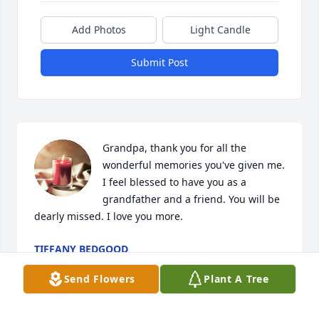
Add Photos
Light Candle
Submit Post
Grandpa, thank you for all the 
wonderful memories you've given me. 
I feel blessed to have you as a 
grandfather and a friend. You will be 
dearly missed. I love you more.
TIFFANY BEDGOOD
May 09, 2024
Send Flowers
Plant A Tree