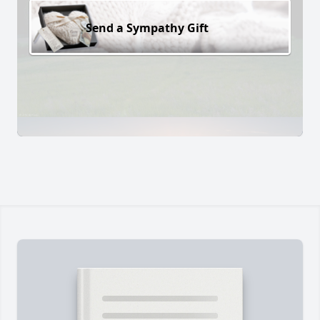
Send a Sympathy Gift