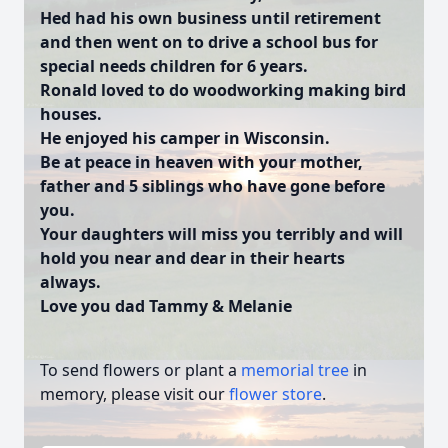
Hed had his own business until retirement
and then went on to drive a school bus for
special needs children for 6 years.
Ronald loved to do woodworking making bird
houses.
He enjoyed his camper in Wisconsin.
Be at peace in heaven with your mother,
father and 5 siblings who have gone before
you.
Your daughters will miss you terribly and will
hold you near and dear in their hearts
always.
Love you dad Tammy & Melanie
To send flowers or plant a
memorial tree
in
memory, please visit our
flower store
.