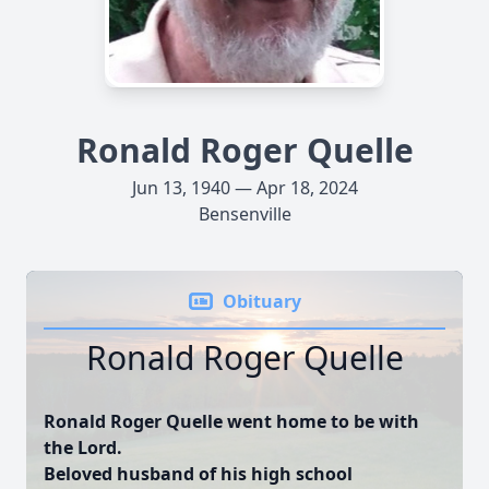
Ronald Roger Quelle
Jun 13, 1940 — Apr 18, 2024
Bensenville
Obituary
Ronald Roger Quelle
Ronald Roger Quelle went home to be with
the Lord.
Beloved husband of his high school