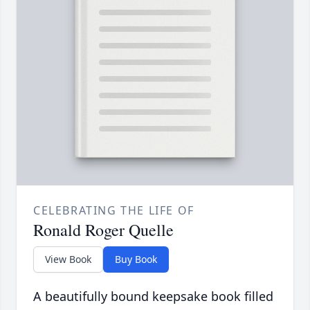
CELEBRATING THE LIFE OF
Ronald Roger Quelle
View Book
Buy Book
A beautifully bound keepsake book filled