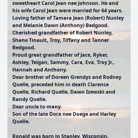
sweetheart Carol Jean nee Johnson. He and
his wife Carol Jean were married for 64 years.
Loving father of Tamara Jean (Robert) Nunley
and Melanie Dawn (Anthony) Bedgood.
Cherished grandfather of Robert Nunley,
Shane Tinault, Troy, Tiffany and Tanner
Bedgood.
Proud great grandfather of Jace, Ryker,
Ashley, Teigan, Sammy, Cara, Eva, Troy Jr.,
Hannah and Anthony.
Dear brother of Doreen Grendys and Rodney
Quelle, preceded him in death Clarence
Quelle, Richard Quelle, Dawn Izewski and
Randy Quelle.
Dear uncle to many.
Son of the late Dora nee Doege and Harley
Quelle.
Ronald was born in Stanley, Wisconsin.