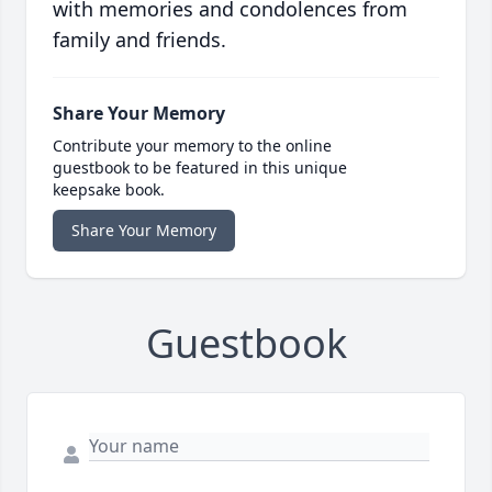
with memories and condolences from
family and friends.
Share Your Memory
Contribute your memory to the online
guestbook to be featured in this unique
keepsake book.
Share Your Memory
Guestbook