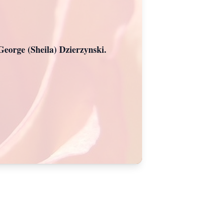
George (Sheila) Dzierzynski.