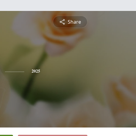
Share
2025