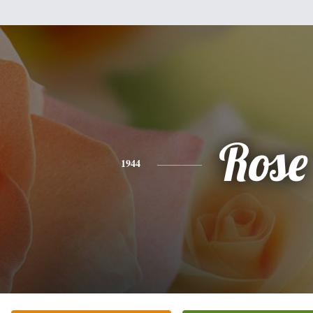
Rose
1944