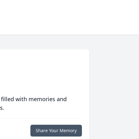
 filled with memories and
s.
Share Your Memory