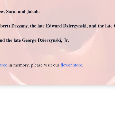
w, Sara, and Jakob.
obert) Dezzany, the late Edward Dzierzynski, and the late 
d the late George Dzierzynski, Jr.
tree
in memory, please visit our
flower store
.