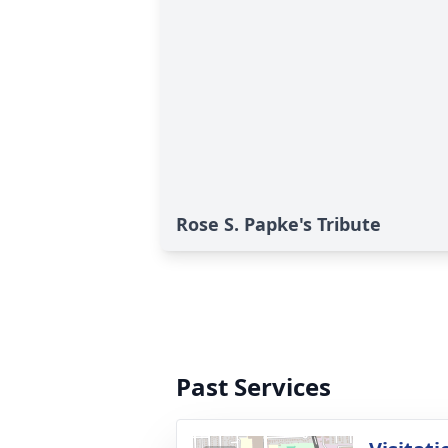
Rose S. Papke's Tribute
Past Services