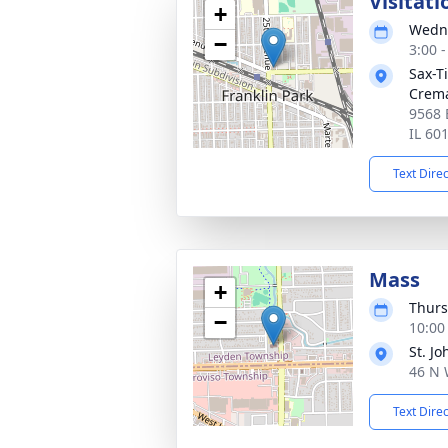
Visitati
+
Wedne
−
3:00 
Sax-T
Crem
9568 
IL 60
Text Dire
Mass
+
Thurs
−
10:00
St. J
46 N 
Text Dire