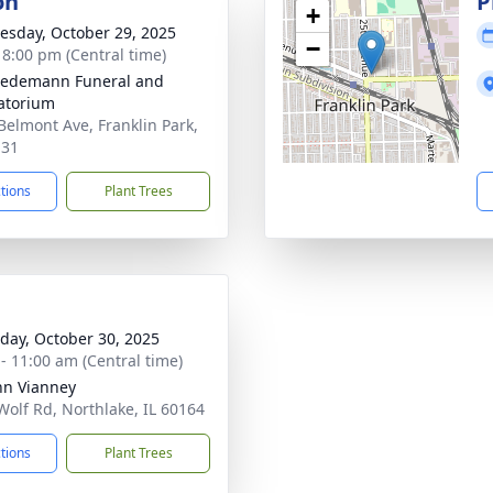
on
P
+
sday, October 29, 2025
−
- 8:00 pm (Central time)
iedemann Funeral and
atorium
Belmont Ave, Franklin Park,
131
ctions
Plant Trees
day, October 30, 2025
 - 11:00 am (Central time)
ohn Vianney
Wolf Rd, Northlake, IL 60164
ctions
Plant Trees