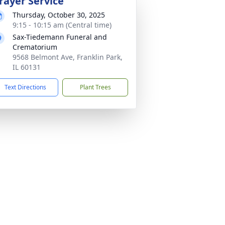
rayer Service
Thursday, October 30, 2025
9:15 - 10:15 am (Central time)
Sax-Tiedemann Funeral and
Crematorium
9568 Belmont Ave, Franklin Park,
IL 60131
Text Directions
Plant Trees