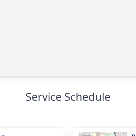
Service Schedule