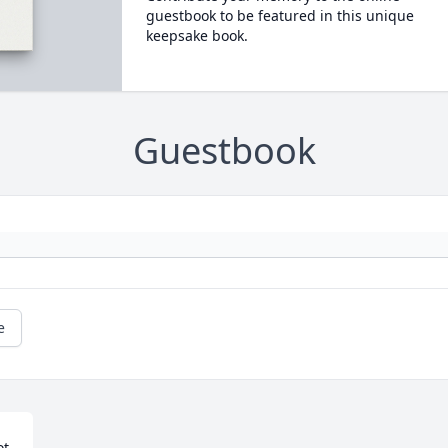
guestbook to be featured in this unique
keepsake book.
Guestbook
e
t 