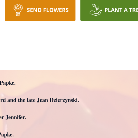
SEND FLOWERS
PLANT A TR
 Papke.
rd and the late Jean Dzierzynski.
r Jennifer.
Papke.