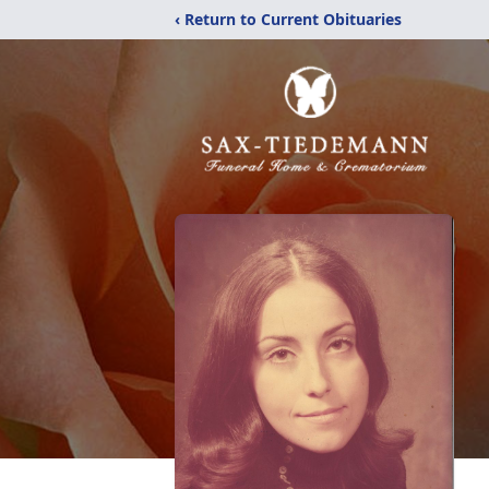
‹ Return to Current Obituaries