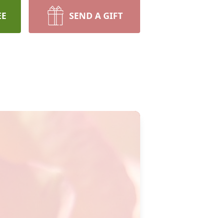
EE
SEND A GIFT