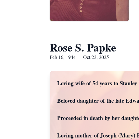
Rose S. Papke
Feb 16, 1944 — Oct 23, 2025
Loving wife of 54 years to Stanley
Beloved daughter of the late Edwa
Proceeded in death by her daughte
Loving mother of Joseph (Mary) 