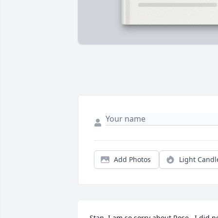
Add Photos
Light Candl
Stan, I am so sorry about Rose.  I did no