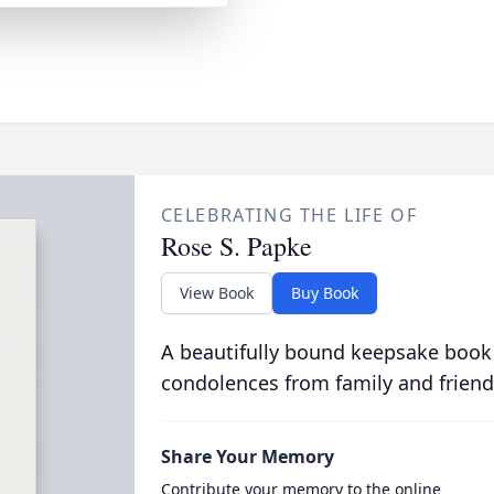
CELEBRATING THE LIFE OF
Rose S. Papke
View Book
Buy Book
A beautifully bound keepsake book
condolences from family and friend
Share Your Memory
Contribute your memory to the online