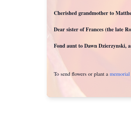
Cherished grandmother to Matthe
Dear sister of Frances (the late R
Fond aunt to Dawn Dzierzynski, an
To send flowers or plant a
memorial 