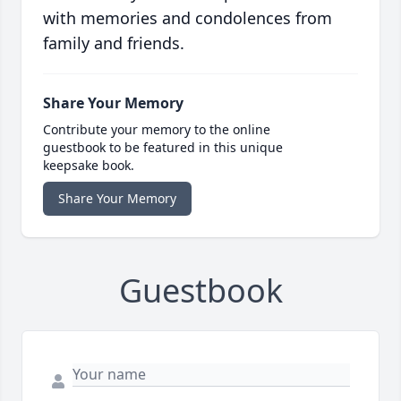
with memories and condolences from
family and friends.
Share Your Memory
Contribute your memory to the online
guestbook to be featured in this unique
keepsake book.
Share Your Memory
Guestbook