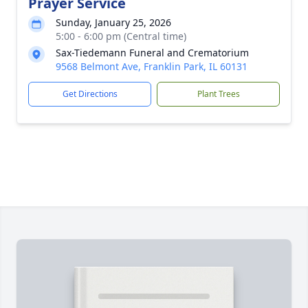
Prayer Service
Sunday, January 25, 2026
5:00 - 6:00 pm (Central time)
Sax-Tiedemann Funeral and Crematorium
9568 Belmont Ave, Franklin Park, IL 60131
Get Directions
Plant Trees