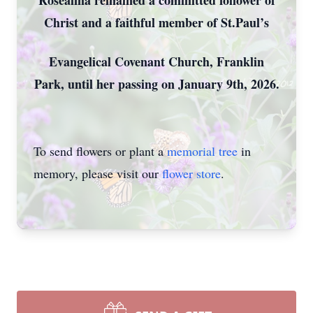
Rosealma remained a committed follower of
Christ and a faithful member of St.Paul’s
Evangelical Covenant Church, Franklin
Park, until her passing on January 9th, 2026.
To send flowers or plant a
memorial tree
in
memory, please visit our
flower store
.