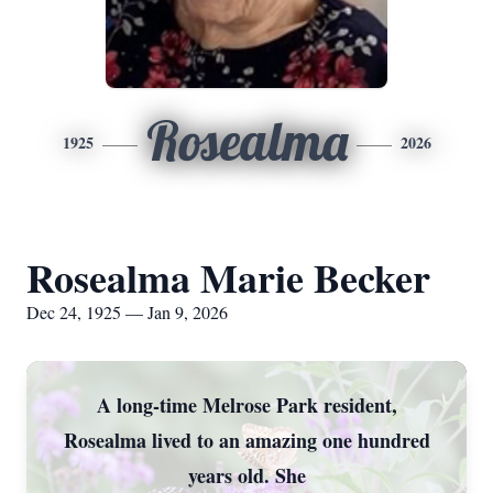
Rosealma
1925
2026
Rosealma Marie Becker
Dec 24, 1925 — Jan 9, 2026
A long-time Melrose Park resident,
Rosealma lived to an amazing one hundred
years old. She