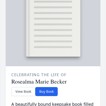
CELEBRATING THE LIFE OF
Rosealma Marie Becker
View Book
Buy Book
A beautifully bound keepsake book filled