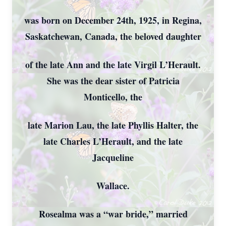
was born on December 24th, 1925, in Regina,
Saskatchewan, Canada, the beloved daughter
of the late Ann and the late Virgil L’Herault.
She was the dear sister of Patricia
Monticello, the
late Marion Lau, the late Phyllis Halter, the
late Charles L’Herault, and the late
Jacqueline
Wallace.
Rosealma was a “war bride,” married