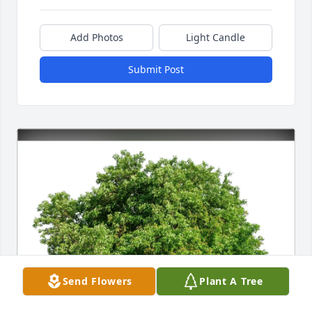
Add Photos
Light Candle
Submit Post
Send Flowers
Plant A Tree