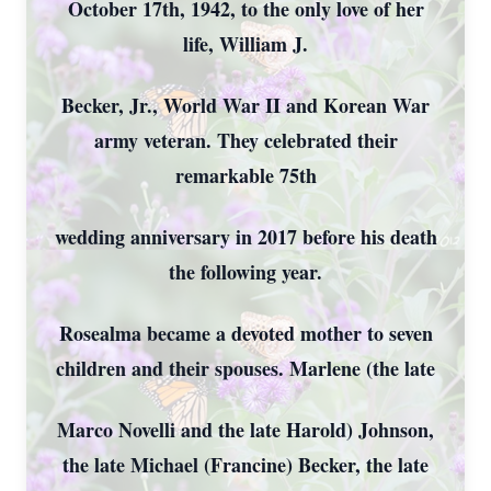
October 17th, 1942, to the only love of her
life, William J.
Becker, Jr., World War II and Korean War
army veteran. They celebrated their
remarkable 75th
wedding anniversary in 2017 before his death
the following year.
Rosealma became a devoted mother to seven
children and their spouses. Marlene (the late
Marco Novelli and the late Harold) Johnson,
the late Michael (Francine) Becker, the late