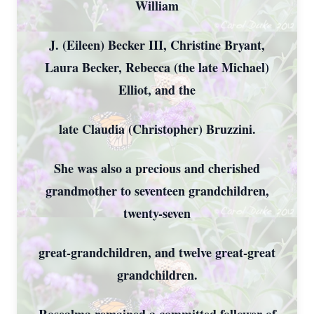
William
J. (Eileen) Becker III, Christine Bryant,
Laura Becker, Rebecca (the late Michael)
Elliot, and the
late Claudia (Christopher) Bruzzini.
She was also a precious and cherished
grandmother to seventeen grandchildren,
twenty-seven
great-grandchildren, and twelve great-great
grandchildren.