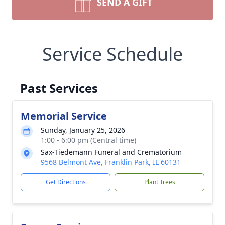
SEND A GIFT
Service Schedule
Past Services
Memorial Service
Sunday, January 25, 2026
1:00 - 6:00 pm (Central time)
Sax-Tiedemann Funeral and Crematorium
9568 Belmont Ave, Franklin Park, IL 60131
Get Directions
Plant Trees