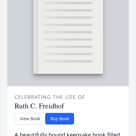
CELEBRATING THE LIFE OF
Ruth C. Freidhof
View Book
Buy Book
A beautifully bound keepsake book filled