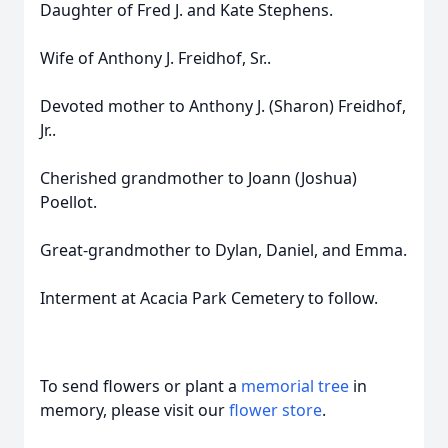
Daughter of Fred J. and Kate Stephens.
Wife of Anthony J. Freidhof, Sr..
Devoted mother to Anthony J. (Sharon) Freidhof,
Jr..
Cherished grandmother to Joann (Joshua)
Poellot.
Great-grandmother to Dylan, Daniel, and Emma.
Interment at Acacia Park Cemetery to follow.
To send flowers or plant a
memorial tree
in
memory, please visit our
flower store
.