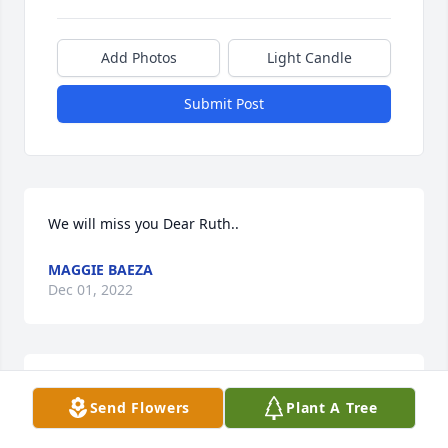
Add Photos
Light Candle
Submit Post
We will miss you Dear Ruth..
MAGGIE BAEZA
Dec 01, 2022
We will miss you Dear Ruth.
Send Flowers
Plant A Tree
MAGGIE BAEZA