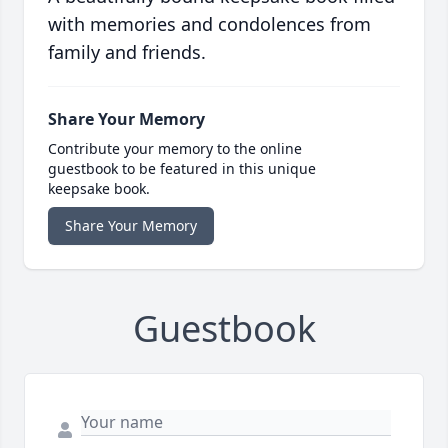
with memories and condolences from
family and friends.
Share Your Memory
Contribute your memory to the online
guestbook to be featured in this unique
keepsake book.
Share Your Memory
Guestbook