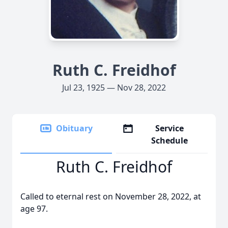
Ruth C. Freidhof
Jul 23, 1925 — Nov 28, 2022
Obituary
Service
Schedule
Ruth C. Freidhof
Called to eternal rest on November 28, 2022, at
age 97.