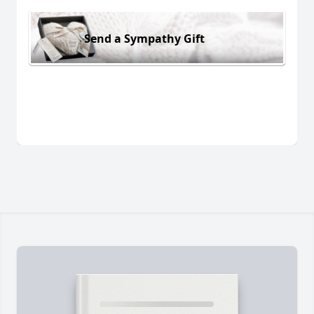
Send a Sympathy Gift