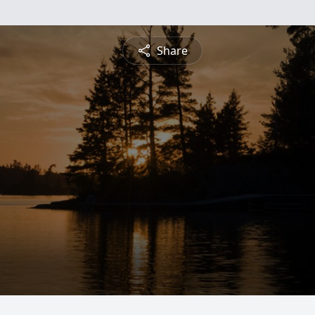
Share