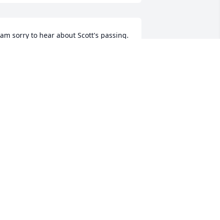
 am sorry to hear about Scott's passing. 
e was a great guy! My condolences to 
is family.
OBERT HAUGLAND
ec 09, 2022
'm happy scott is no longer in pain.  
ay he rest in peace.  

y deepest sympathies for Suzanne, 
ara, Kelly and all his family and 
riends.
