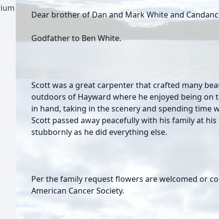
rium
Dear brother of Dan and Mark White and Candanc
Godfather to Ben White.
Scott was a great carpenter that crafted many beau
outdoors of Hayward where he enjoyed being on the
in hand, taking in the scenery and spending time wi
Scott passed away peacefully with his family at hi
stubbornly as he did everything else.
Per the family request flowers are welcomed or co
American Cancer Society.