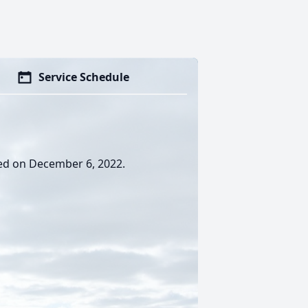
Service Schedule
sed on December 6, 2022.