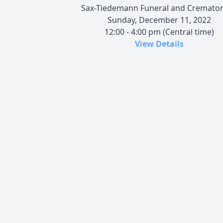
Sax-Tiedemann Funeral and Cremato
Sunday, December 11, 2022
12:00 - 4:00 pm (Central time)
View Details