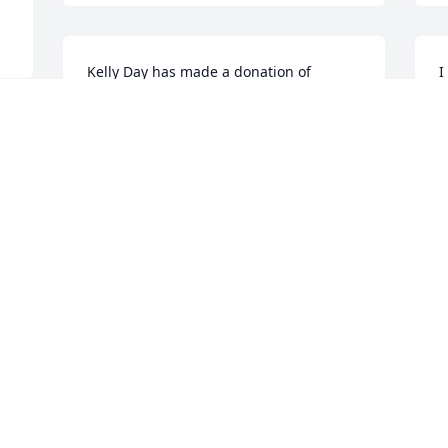
Kelly Day has made a donation of 
I
$100.00 to American Cancer Society 
H
(National Home Office)
h
KELLY DAY
R
Dec 10, 2022
D
My deepest condolences 
I
to Suzanne, Kara and 
M
Kelly.

Scott will be missed. I 
M
 
hope he's finally at peace.

K
All my love,
f