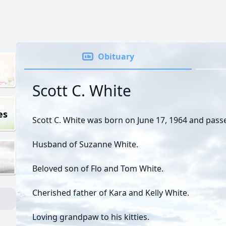
Obituary
Scott C. White
es
Scott C. White was born on June 17, 1964 and pas
Husband of Suzanne White.
Beloved son of Flo and Tom White.
Cherished father of Kara and Kelly White.
Loving grandpaw to his kitties.