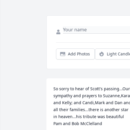
Add Photos
Light Candl
So sorry to hear of Scott's passing...Our 
sympathy and prayers to Suzanne,Kara 
and Kelly; and Candi,Mark and Dan and
all their families...there is another star 
in heaven...his tribute was beautiful

Pam and Bob McClelland