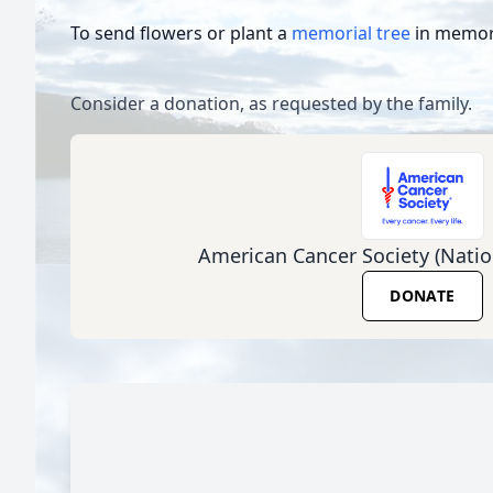
To send flowers or plant a
memorial tree
in memory
Consider a donation, as requested by the family.
American Cancer Society (Natio
DONATE