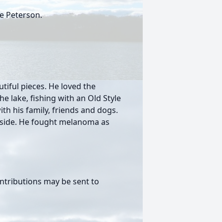
e Peterson.
tiful pieces. He loved the
 lake, fishing with an Old Style
th his family, friends and dogs.
s side. He fought melanoma as
ntributions may be sent to