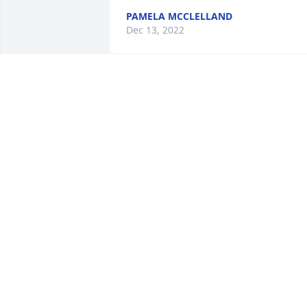
PAMELA MCCLELLAND
Dec 13, 2022
Jennifer Swanson has made a donation 
of $100.00 to American Cancer Society 
(National Home Office)
JENNIFER SWANSON
Dec 11, 2022
A man who lived life on his terms. I’m 
proud to have called Scott my friend. He
will be missed. Prayers from my family 
to his. May he rest in peace.