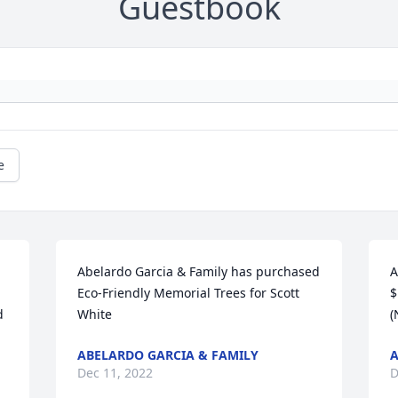
Guestbook
e
Abelardo Garcia & Family has purchased 
A
Eco-Friendly Memorial Trees for Scott 
$
 
White
(
ABELARDO GARCIA & FAMILY
Dec 11, 2022
D