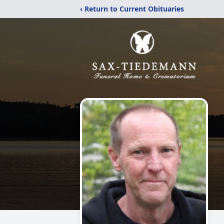
‹ Return to Current Obituaries