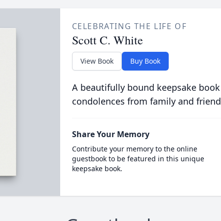
CELEBRATING THE LIFE OF
Scott C. White
View Book
Buy Book
A beautifully bound keepsake book
condolences from family and friend
Share Your Memory
Contribute your memory to the online
guestbook to be featured in this unique
keepsake book.