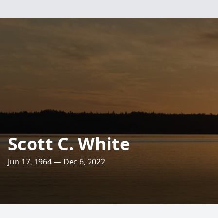
Scott C. White
Jun 17, 1964 — Dec 6, 2022