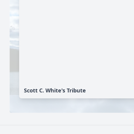
Scott C. White's Tribute