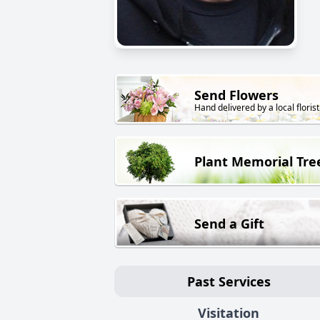
Send Flowers
Hand delivered by a local florist
Plant Memorial Tre
Send a Gift
Past Services
Visitation