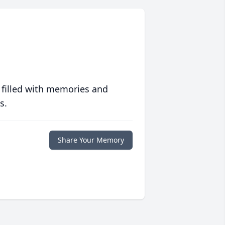
 filled with memories and
s.
Share Your Memory