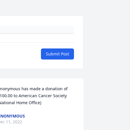
Submit Post
nonymous has made a donation of 
100.00 to American Cancer Society 
National Home Office)
ANONYMOUS
ec 11, 2022