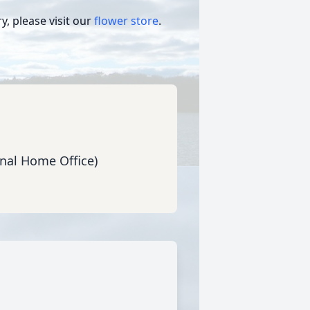
, please visit our
flower store
.
nal Home Office)