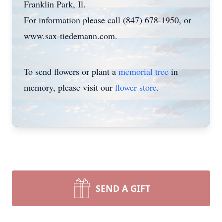
Franklin Park, Il.
For information please call (847) 678-1950, or
www.sax-tiedemann.com.
To send flowers or plant a
memorial tree
in
memory, please visit our
flower store
.
SEND A GIFT