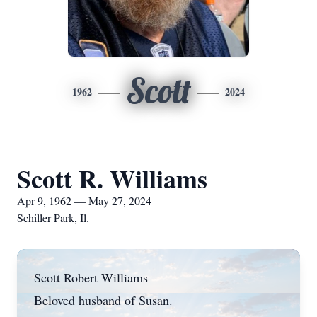
Scott
1962
2024
Scott R. Williams
Apr 9, 1962 — May 27, 2024
Schiller Park, Il.
Scott Robert Williams
Beloved husband of Susan.