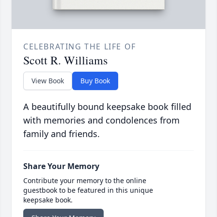
CELEBRATING THE LIFE OF
Scott R. Williams
View Book
Buy Book
A beautifully bound keepsake book filled
with memories and condolences from
family and friends.
Share Your Memory
Contribute your memory to the online
guestbook to be featured in this unique
keepsake book.