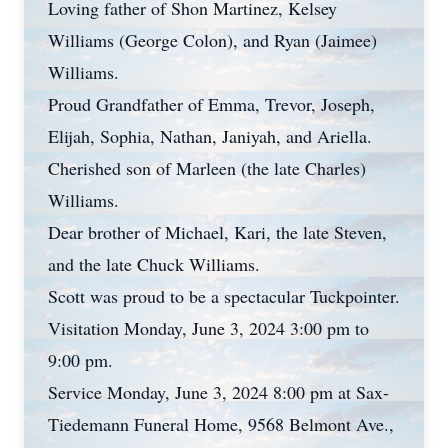
Loving father of Shon Martinez, Kelsey
Williams (George Colon), and Ryan (Jaimee)
Williams.
Proud Grandfather of Emma, Trevor, Joseph,
Elijah, Sophia, Nathan, Janiyah, and Ariella.
Cherished son of Marleen (the late Charles)
Williams.
Dear brother of Michael, Kari, the late Steven,
and the late Chuck Williams.
Scott was proud to be a spectacular Tuckpointer.
Visitation Monday, June 3, 2024 3:00 pm to
9:00 pm.
Service Monday, June 3, 2024 8:00 pm at Sax-
Tiedemann Funeral Home, 9568 Belmont Ave.,