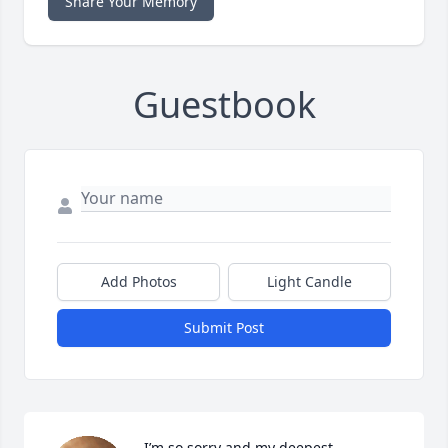
Share Your Memory
Guestbook
Add Photos
Light Candle
Submit Post
I’m so sorry and my deepest 