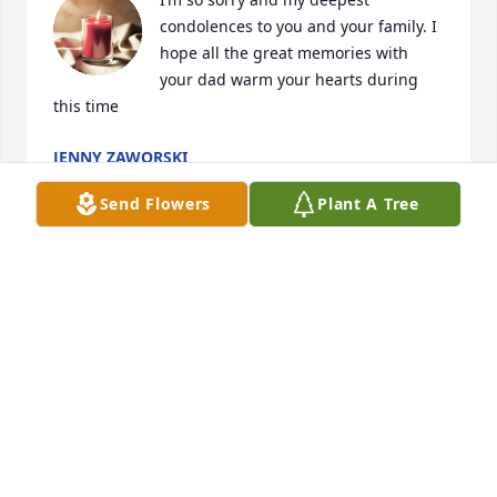
condolences to you and your family. I 
hope all the great memories with 
your dad warm your hearts during 
this time
JENNY ZAWORSKI
Jun 04, 2024
Send Flowers
Plant A Tree
I  am sorry to hear he bad news.  sent with Love 
across the miles! Aunt Betty
BETTY MATHIS
May 31, 2024
Visits: 517