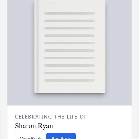
CELEBRATING THE LIFE OF
Sharon Ryan
View Book
Buy Book