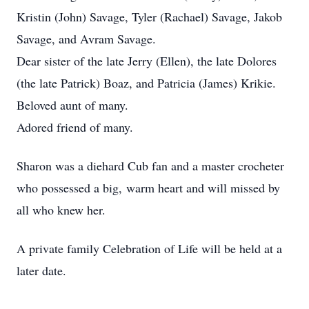
Kristin (John) Savage, Tyler (Rachael) Savage, Jakob
Savage, and Avram Savage.
Dear sister of the late Jerry (Ellen), the late Dolores
(the late Patrick) Boaz, and Patricia (James) Krikie.
Beloved aunt of many.
Adored friend of many.
Sharon was a diehard Cub fan and a master crocheter
who possessed a big, warm heart and will missed by
all who knew her.
A private family Celebration of Life will be held at a
later date.