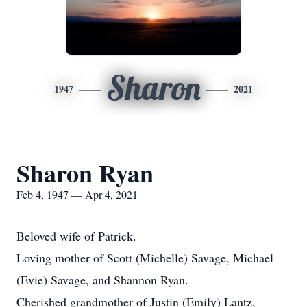
Sharon
1947
2021
Sharon Ryan
Feb 4, 1947 — Apr 4, 2021
Beloved wife of Patrick.
Loving mother of Scott (Michelle) Savage, Michael
(Evie) Savage, and Shannon Ryan.
Cherished grandmother of Justin (Emily) Lantz,