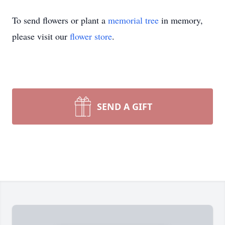
To send flowers or plant a
memorial tree
in memory,
please visit our
flower store
.
SEND A GIFT