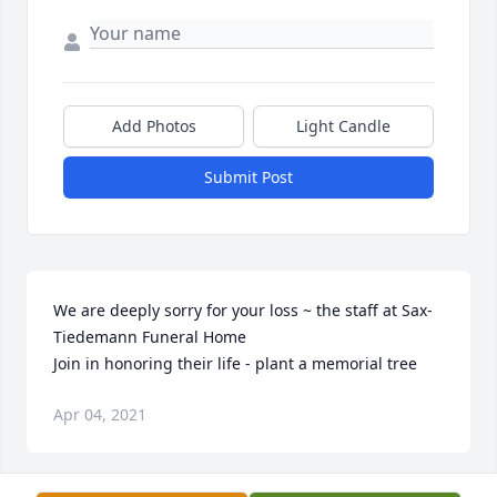
Add Photos
Light Candle
Submit Post
We are deeply sorry for your loss ~ the staff at Sax-
Tiedemann Funeral Home

Join in honoring their life - plant a memorial tree
Apr 04, 2021