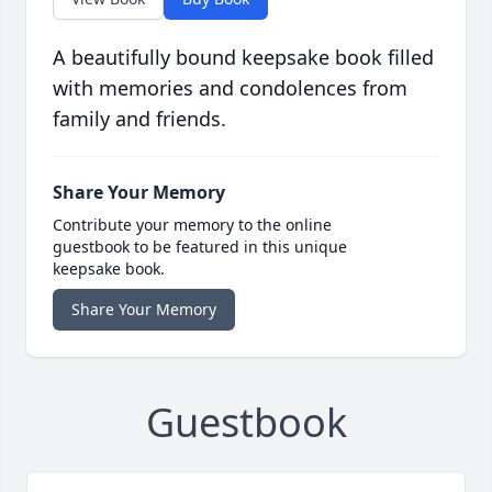
A beautifully bound keepsake book filled
with memories and condolences from
family and friends.
Share Your Memory
Contribute your memory to the online
guestbook to be featured in this unique
keepsake book.
Share Your Memory
Guestbook