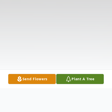
Send Flowers
Plant A Tree