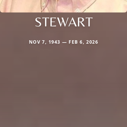
STEWART
NOV 7, 1943 — FEB 6, 2026