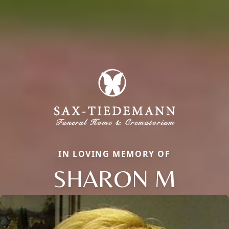
IN LOVING MEMORY OF
SHARON M