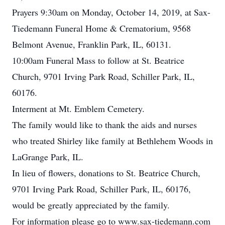
Prayers 9:30am on Monday, October 14, 2019, at Sax-
Tiedemann Funeral Home & Crematorium, 9568
Belmont Avenue, Franklin Park, IL, 60131.
10:00am Funeral Mass to follow at St. Beatrice
Church, 9701 Irving Park Road, Schiller Park, IL,
60176.
Interment at Mt. Emblem Cemetery.
The family would like to thank the aids and nurses
who treated Shirley like family at Bethlehem Woods in
LaGrange Park, IL.
In lieu of flowers, donations to St. Beatrice Church,
9701 Irving Park Road, Schiller Park, IL, 60176,
would be greatly appreciated by the family.
For information please go to www.sax-tiedemann.com