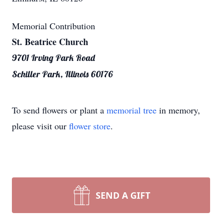
Memorial Contribution
St. Beatrice Church
9701 Irving Park Road
Schiller Park, Illinois 60176
To send flowers or plant a
memorial tree
in memory,
please visit our
flower store
.
SEND A GIFT