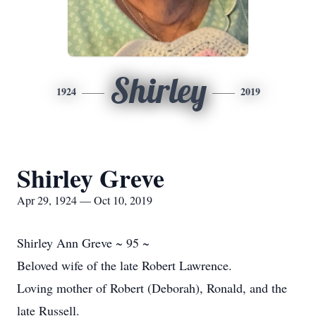
Shirley
1924
2019
Shirley Greve
Apr 29, 1924 — Oct 10, 2019
Shirley Ann Greve ~ 95 ~
Beloved wife of the late Robert Lawrence.
Loving mother of Robert (Deborah), Ronald, and the
late Russell.