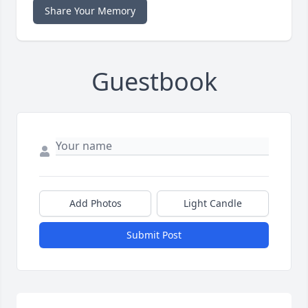
Share Your Memory
Guestbook
Add Photos
Light Candle
Submit Post