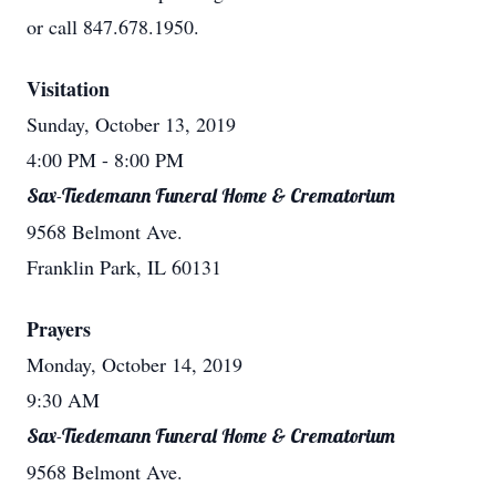
or call 847.678.1950.
Visitation
Sunday, October 13, 2019
4:00 PM
- 8:00 PM
Sax-Tiedemann Funeral Home & Crematorium
9568 Belmont Ave.
Franklin Park, IL 60131
Prayers
Monday, October 14, 2019
9:30 AM
Sax-Tiedemann Funeral Home & Crematorium
9568 Belmont Ave.