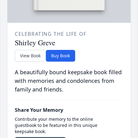
CELEBRATING THE LIFE OF
Shirley Greve
View Book
Buy Book
A beautifully bound keepsake book filled
with memories and condolences from
family and friends.
Share Your Memory
Contribute your memory to the online
guestbook to be featured in this unique
keepsake book.