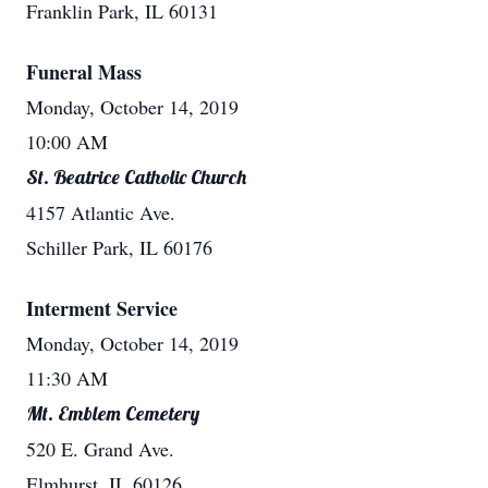
Franklin Park, IL 60131
Funeral Mass
Monday, October 14, 2019
10:00 AM
St. Beatrice Catholic Church
4157 Atlantic Ave.
Schiller Park, IL 60176
Interment Service
Monday, October 14, 2019
11:30 AM
Mt. Emblem Cemetery
520 E. Grand Ave.
Elmhurst, IL 60126