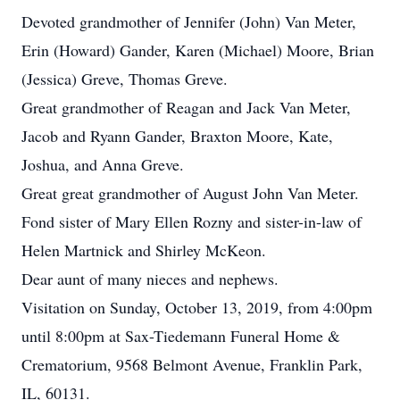
Devoted grandmother of Jennifer (John) Van Meter,
Erin (Howard) Gander, Karen (Michael) Moore, Brian
(Jessica) Greve, Thomas Greve.
Great grandmother of Reagan and Jack Van Meter,
Jacob and Ryann Gander, Braxton Moore, Kate,
Joshua, and Anna Greve.
Great great grandmother of August John Van Meter.
Fond sister of Mary Ellen Rozny and sister-in-law of
Helen Martnick and Shirley McKeon.
Dear aunt of many nieces and nephews.
Visitation on Sunday, October 13, 2019, from 4:00pm
until 8:00pm at Sax-Tiedemann Funeral Home &
Crematorium, 9568 Belmont Avenue, Franklin Park,
IL, 60131.