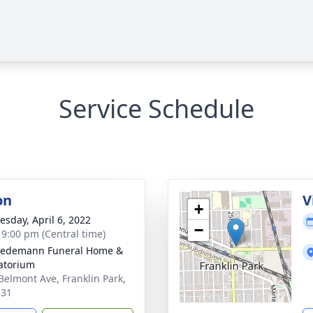
Service Schedule
on
V
+
sday, April 6, 2022
−
- 9:00 pm (Central time)
iedemann Funeral Home &
atorium
Belmont Ave, Franklin Park,
131