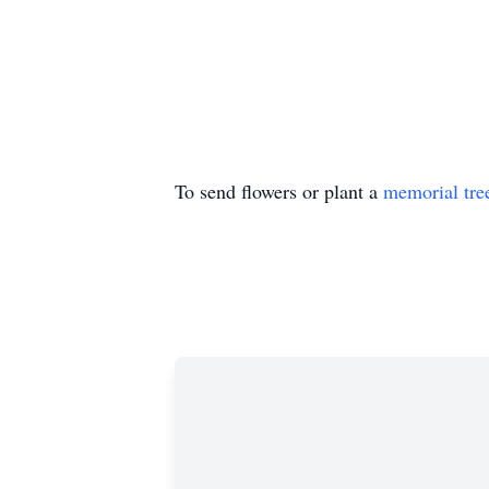
To send flowers or plant a
memorial tre