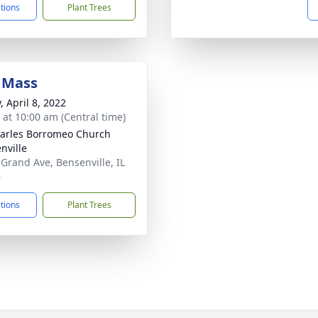
ctions
Plant Trees
 Mass
, April 8, 2022
s at 10:00 am (Central time)
harles Borromeo Church
nville
 Grand Ave, Bensenville, IL
6
ctions
Plant Trees