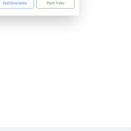
Text Directions
Plant Trees