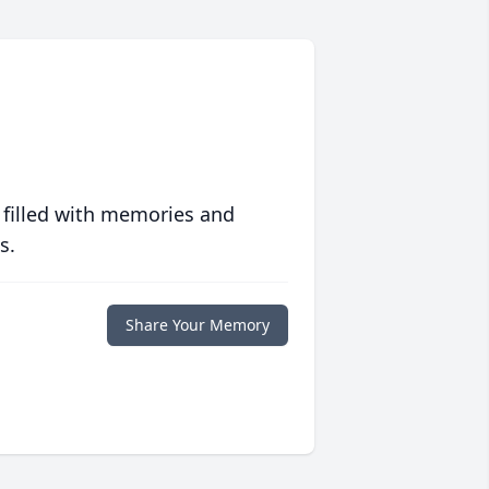
 filled with memories and
s.
Share Your Memory