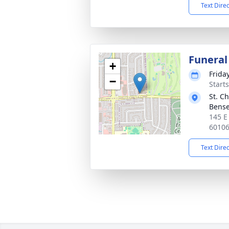
Text Dire
Funeral
+
Friday
−
Start
St. C
Bense
145 E
6010
Text Dire