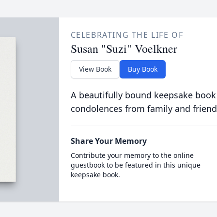
CELEBRATING THE LIFE OF
Susan "Suzi" Voelkner
View Book
Buy Book
A beautifully bound keepsake book
condolences from family and friend
Share Your Memory
Contribute your memory to the online
guestbook to be featured in this unique
keepsake book.