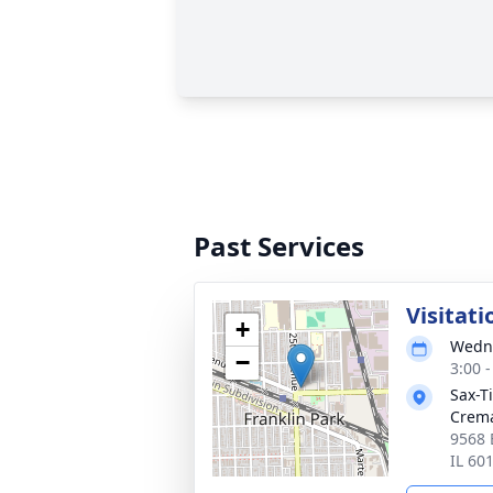
Past Services
Visitati
+
Wedne
−
3:00 
Sax-T
Crem
9568 
IL 60