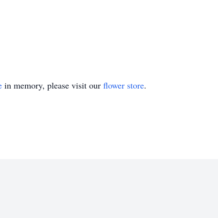
e
in memory, please visit our
flower store
.