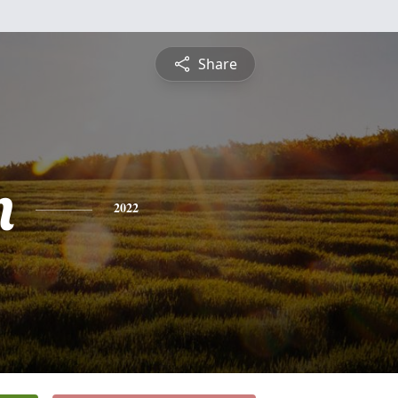
Share
n
2022