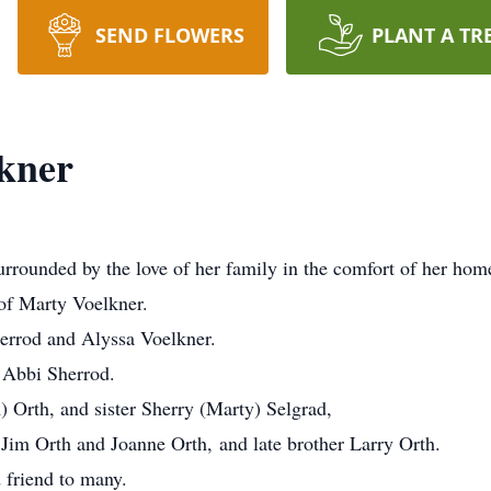
SEND FLOWERS
PLANT A TR
kner
surrounded by the love of her family in the comfort of her ho
 of Marty Voelkner.
errod and Alyssa Voelkner.
 Abbi Sherrod.
) Orth, and sister Sherry (Marty) Selgrad,
 Jim Orth and Joanne Orth, and late brother Larry Orth.
 friend to many.