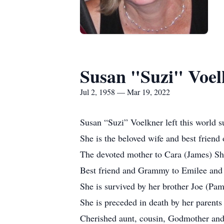
Susan "Suzi" Voel
Jul 2, 1958 — Mar 19, 2022
Susan “Suzi” Voelkner left this world 
She is the beloved wife and best friend
The devoted mother to Cara (James) Sh
Best friend and Grammy to Emilee and
She is survived by her brother Joe (Pam
She is preceded in death by her parents
Cherished aunt, cousin, Godmother and