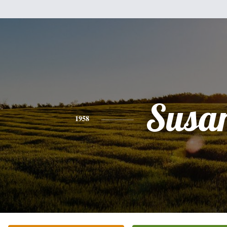
Susa
1958