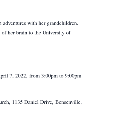
on adventures with her grandchildren.
of her brain to the University of
April 7, 2022, from 3:00pm to 9:00pm
urch, 1135 Daniel Drive, Bensenville,