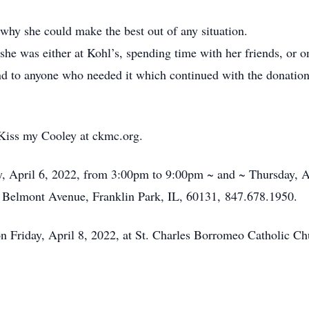
why she could make the best out of any situation.
 she was either at Kohl’s, spending time with her friends, or 
d to anyone who needed it which continued with the donation 
r Kiss my Cooley at ckmc.org.
ay, April 6, 2022, from 3:00pm to 9:00pm ~ and ~ Thursday, 
Belmont Avenue, Franklin Park, IL, 60131, 847.678.1950.
 Friday, April 8, 2022, at St. Charles Borromeo Catholic Ch