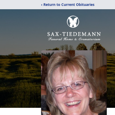
‹ Return to Current Obituaries