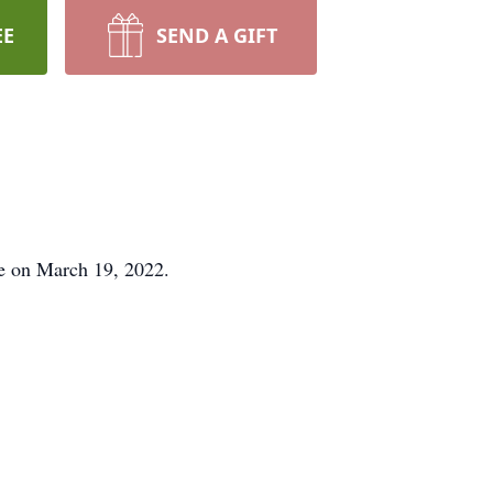
EE
SEND A GIFT
me on March 19, 2022.