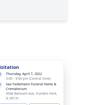
isitation
Thursday, April 7, 2022
3:00 - 9:00 pm (Central time)
Sax-Tiedemann Funeral Home &
Crematorium
9568 Belmont Ave, Franklin Park,
IL 60131