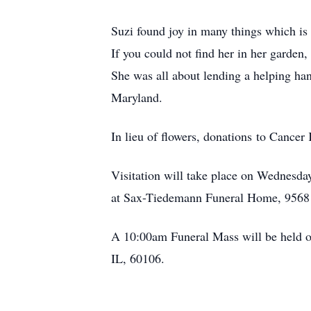
Suzi found joy in many things which is 
If you could not find her in her garden,
She was all about lending a helping han
Maryland.
In lieu of flowers, donations to Cance
Visitation will take place on Wednesd
at Sax-Tiedemann Funeral Home, 9568 
A 10:00am Funeral Mass will be held on
IL, 60106.