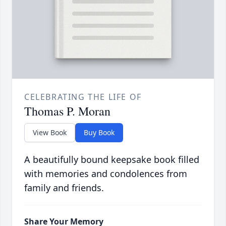
CELEBRATING THE LIFE OF
Thomas P. Moran
View Book
Buy Book
A beautifully bound keepsake book filled
with memories and condolences from
family and friends.
Share Your Memory