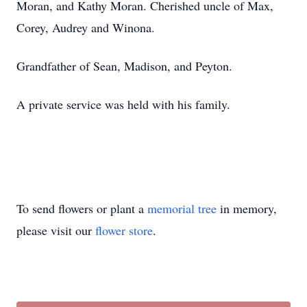
Moran, and Kathy Moran. Cherished uncle of Max,
Corey, Audrey and Winona.
Grandfather of Sean, Madison, and Peyton.
A private service was held with his family.
To send flowers or plant a
memorial tree
in memory,
please visit our
flower store
.