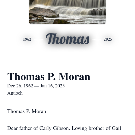
Thomas
1962
2025
Thomas P. Moran
Dec 26, 1962 — Jan 16, 2025
Antioch
Thomas P. Moran
Dear father of Carly Gibson. Loving brother of Gail