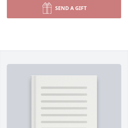
SEND A GIFT