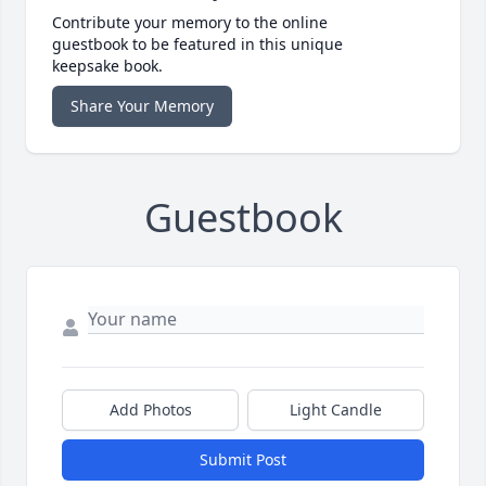
Contribute your memory to the online
guestbook to be featured in this unique
keepsake book.
Share Your Memory
Guestbook
Add Photos
Light Candle
Submit Post