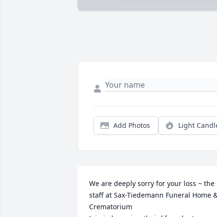
Add Photos
Light Candl
We are deeply sorry for your loss ~ the 
staff at Sax-Tiedemann Funeral Home &
Crematorium
