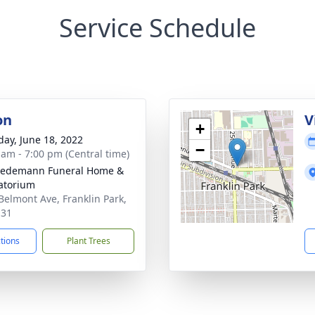
Service Schedule
on
V
+
day, June 18, 2022
−
 am - 7:00 pm (Central time)
iedemann Funeral Home &
atorium
Belmont Ave, Franklin Park,
131
ctions
Plant Trees