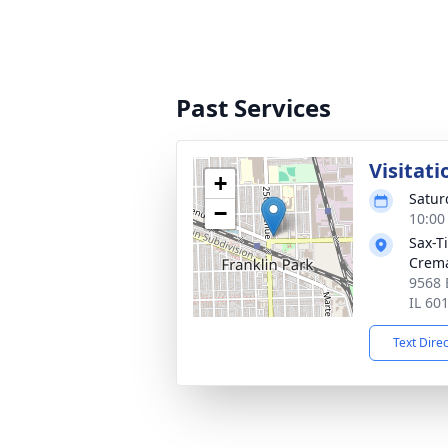
Past Services
Visitati
+
Satur
−
10:00
Sax-T
Crem
9568 
IL 60
Text Dire