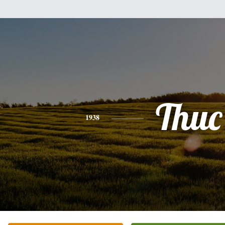
Thuc
1938