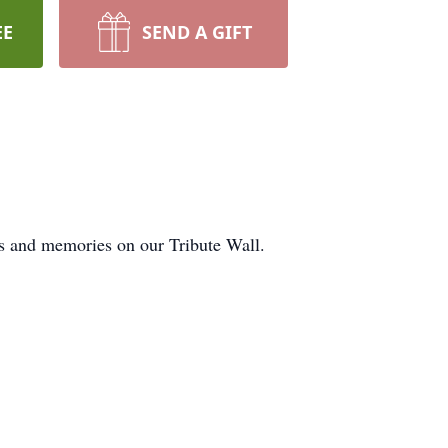
EE
SEND A GIFT
ts and memories on our Tribute Wall.