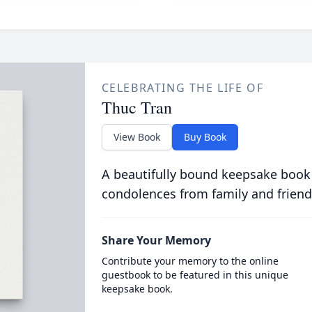
CELEBRATING THE LIFE OF
Thuc Tran
View Book
Buy Book
A beautifully bound keepsake book
condolences from family and friend
Share Your Memory
Contribute your memory to the online
guestbook to be featured in this unique
keepsake book.