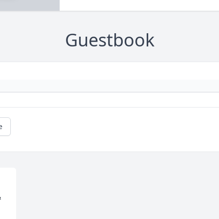
Guestbook
e
 