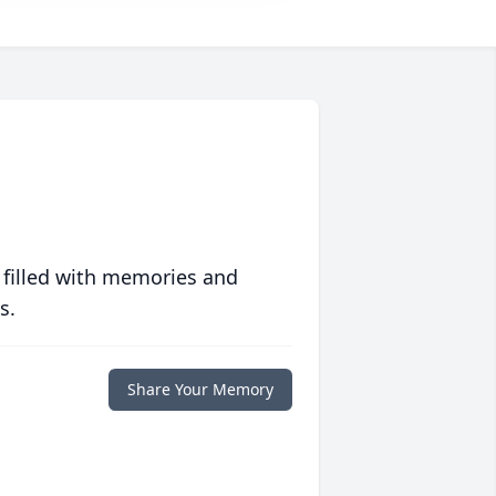
 filled with memories and
s.
Share Your Memory