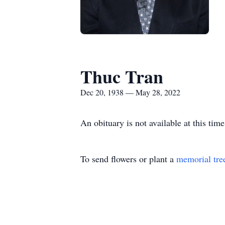
Thuc Tran
Dec 20, 1938 — May 28, 2022
An obituary is not available at this t
To send flowers or plant a
memorial tre