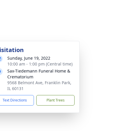
isitation
Sunday, June 19, 2022
10:00 am - 1:00 pm (Central time)
Sax-Tiedemann Funeral Home &
Crematorium
9568 Belmont Ave, Franklin Park,
IL 60131
Text Directions
Plant Trees