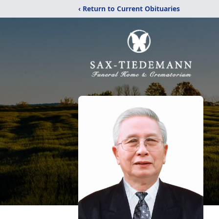
‹ Return to Current Obituaries