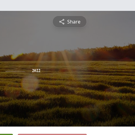
Share
2022