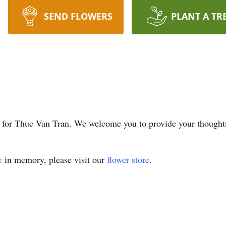
SEND FLOWERS
PLANT A TR
ime for Thuc Van Tran. We welcome you to provide your though
e
in memory, please visit our
flower store
.