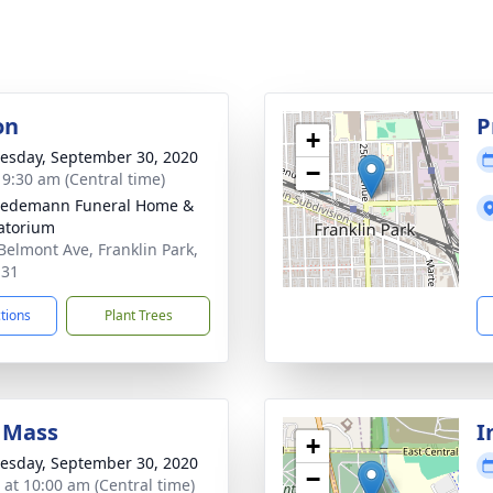
on
P
+
sday, September 30, 2020
−
- 9:30 am (Central time)
iedemann Funeral Home &
atorium
Belmont Ave, Franklin Park,
131
ctions
Plant Trees
 Mass
I
+
sday, September 30, 2020
−
s at 10:00 am (Central time)