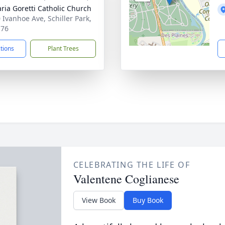
aria Goretti Catholic Church
 Ivanhoe Ave, Schiller Park,
176
ctions
Plant Trees
CELEBRATING THE LIFE OF
Valentene Coglianese
View Book
Buy Book