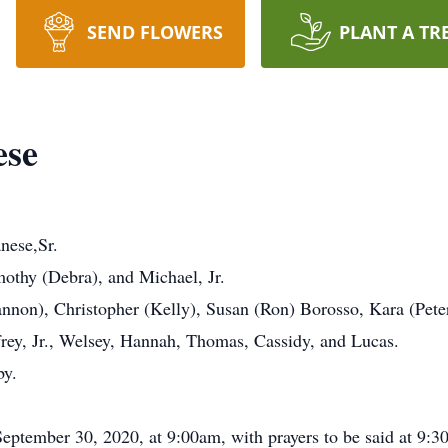
SEND FLOWERS
PLANT A TR
ese
nese,Sr.
othy (Debra), and Michael, Jr.
annon), Christopher (Kelly), Susan (Ron) Borosso, Kara (Peter
frey, Jr., Welsey, Hannah, Thomas, Cassidy, and Lucas.
by.
 September 30, 2020, at 9:00am, with prayers to be said at 9