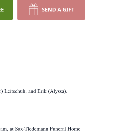
EE
SEND A GIFT
) Leitschuh, and Erik (Alyssa).
:30am, at Sax-Tiedemann Funeral Home