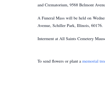
and Crematorium, 9568 Belmont Avenue,
A Funeral Mass will be held on Wednes
Avenue, Schiller Park, Illinois, 60176.
Interment at All Saints Cemetery Mauso
To send flowers or plant a
memorial tre