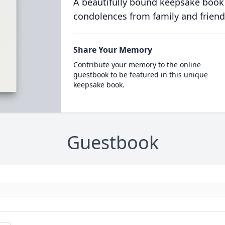
A beautifully bound keepsake book
condolences from family and friend
Share Your Memory
Contribute your memory to the online
guestbook to be featured in this unique
keepsake book.
Guestbook