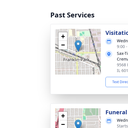
Past Services
Visitati
+
Wedne
−
9:00 
Sax-T
Crem
9568 
IL 60
Text Dire
Funeral
+
Wedne
−
Start