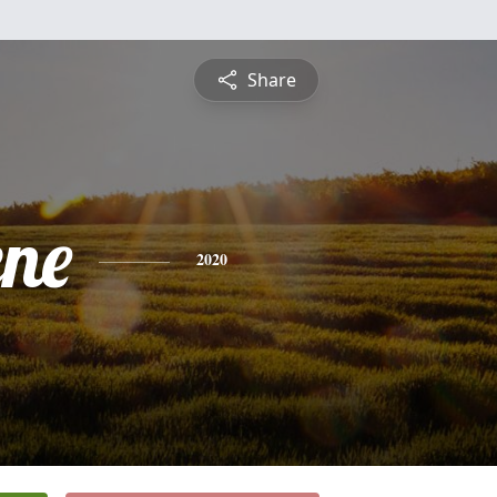
Share
ene
2020