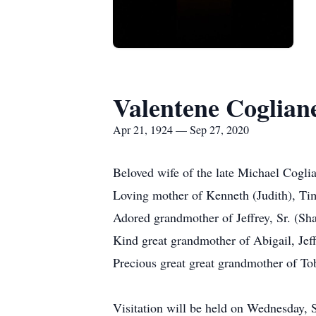
Valentene Coglian
Apr 21, 1924 — Sep 27, 2020
Beloved wife of the late Michael Coglia
Loving mother of Kenneth (Judith), Tim
Adored grandmother of Jeffrey, Sr. (Sh
Kind great grandmother of Abigail, Jef
Precious great great grandmother of To
Visitation will be held on Wednesday,