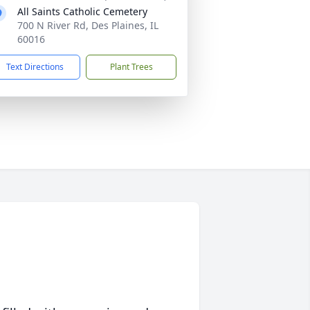
All Saints Catholic Cemetery
700 N River Rd, Des Plaines, IL
60016
Text Directions
Plant Trees