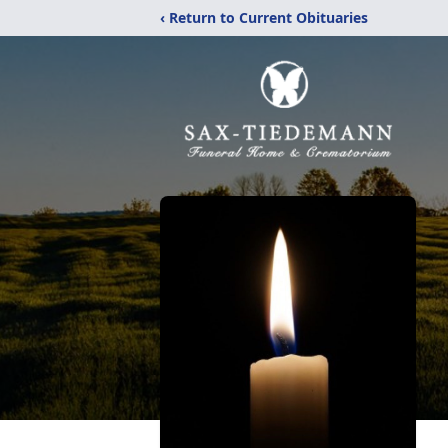
‹ Return to Current Obituaries