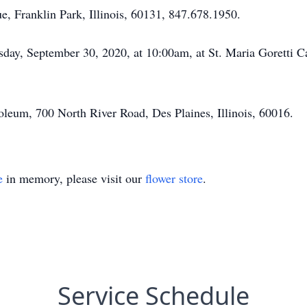
 Franklin Park, Illinois, 60131, 847.678.1950.
day, September 30, 2020, at 10:00am, at St. Maria Goretti
leum, 700 North River Road, Des Plaines, Illinois, 60016.
e
in memory, please visit our
flower store
.
Service Schedule