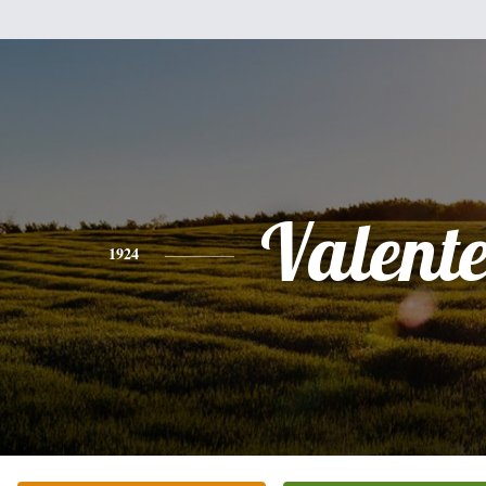
Valent
1924