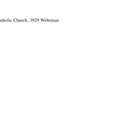
 Catholic Church, 3929 Wehrman