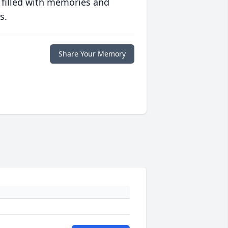
 filled with memories and
s.
Share Your Memory