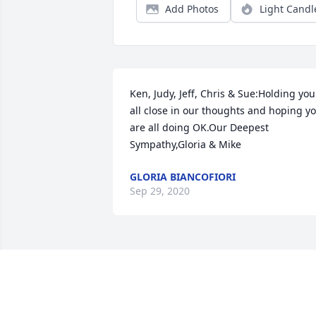
Add Photos
Light Candl
Ken, Judy, Jeff, Chris & Sue:Holding you 
all close in our thoughts and hoping yo
are all doing OK.Our Deepest 
Sympathy,Gloria & Mike
GLORIA BIANCOFIORI
Sep 29, 2020