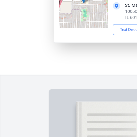
St. M
10050
IL 60
Text Dire