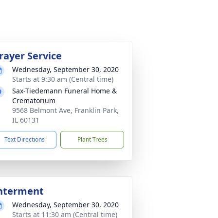
rayer Service
Wednesday, September 30, 2020
Starts at 9:30 am (Central time)
Sax-Tiedemann Funeral Home &
Crematorium
9568 Belmont Ave, Franklin Park,
IL 60131
Text Directions
Plant Trees
nterment
Wednesday, September 30, 2020
Starts at 11:30 am (Central time)