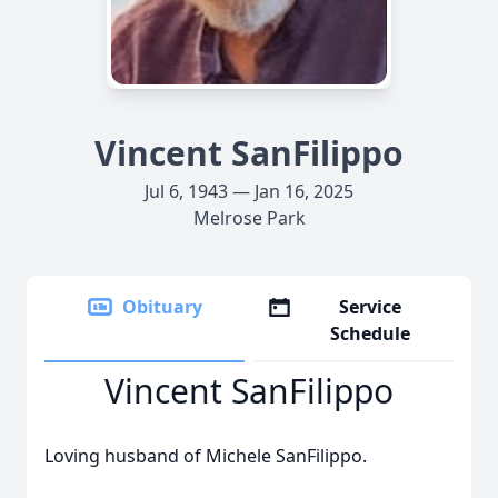
Vincent SanFilippo
Jul 6, 1943 — Jan 16, 2025
Melrose Park
Obituary
Service
Schedule
Vincent SanFilippo
Loving husband of Michele SanFilippo.