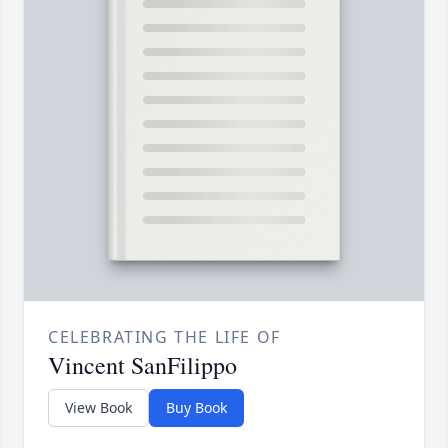
CELEBRATING THE LIFE OF
Vincent SanFilippo
View Book
Buy Book