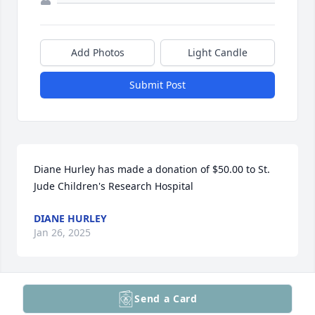
Add Photos
Light Candle
Submit Post
Diane Hurley has made a donation of $50.00 to St. 
Jude Children's Research Hospital
DIANE HURLEY
Jan 26, 2025
Send a Card
The West Leyden Class of 1962...We were the first, 