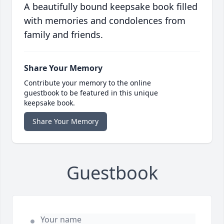
A beautifully bound keepsake book filled
with memories and condolences from
family and friends.
Share Your Memory
Contribute your memory to the online
guestbook to be featured in this unique
keepsake book.
Share Your Memory
Guestbook