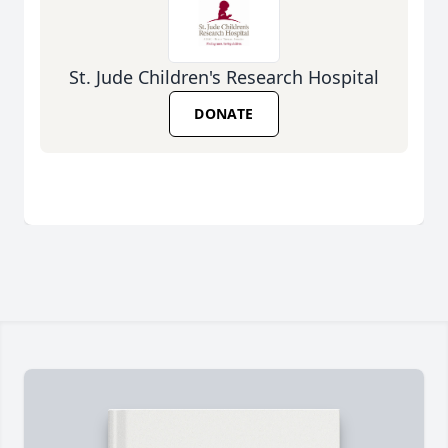
St. Jude Children's Research Hospital
DONATE