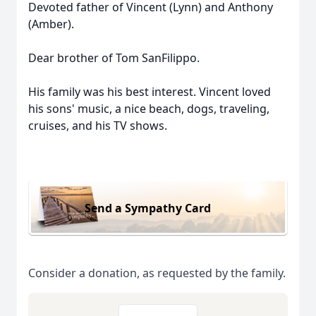
Devoted father of Vincent (Lynn) and Anthony
(Amber).
Dear brother of Tom SanFilippo.
His family was his best interest. Vincent loved
his sons' music, a nice beach, dogs, traveling,
cruises, and his TV shows.
Send a Sympathy Card
Consider a donation, as requested by the family.