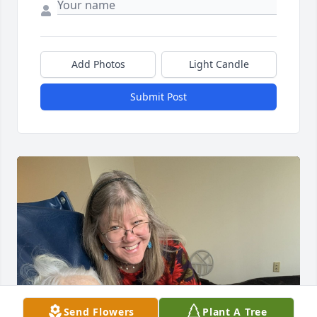
Add Photos
Light Candle
Submit Post
Send Flowers
Plant A Tree