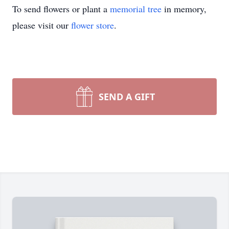
To send flowers or plant a
memorial tree
in memory,
please visit our
flower store
.
SEND A GIFT