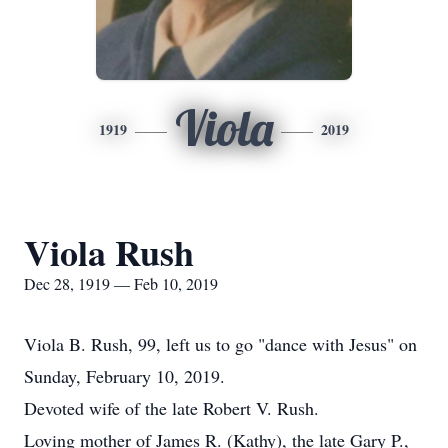
Viola
1919
2019
Viola Rush
Dec 28, 1919 — Feb 10, 2019
Viola B. Rush, 99, left us to go "dance with Jesus" on
Sunday, February 10, 2019.
Devoted wife of the late Robert V. Rush.
Loving mother of James R. (Kathy), the late Gary P.,