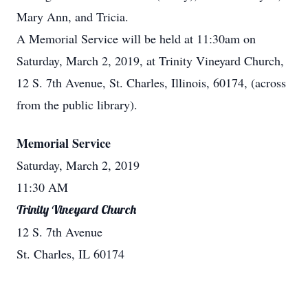
Mary Ann, and Tricia.
A Memorial Service will be held at 11:30am on
Saturday, March 2, 2019, at Trinity Vineyard Church,
12 S. 7th Avenue, St. Charles, Illinois, 60174, (across
from the public library).
Memorial Service
Saturday, March 2, 2019
11:30 AM
Trinity Vineyard Church
12 S. 7th Avenue
St. Charles, IL 60174