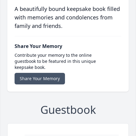
A beautifully bound keepsake book filled
with memories and condolences from
family and friends.
Share Your Memory
Contribute your memory to the online
guestbook to be featured in this unique
keepsake book.
Share Your Memory
Guestbook