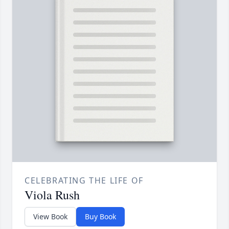
CELEBRATING THE LIFE OF
Viola Rush
View Book
Buy Book